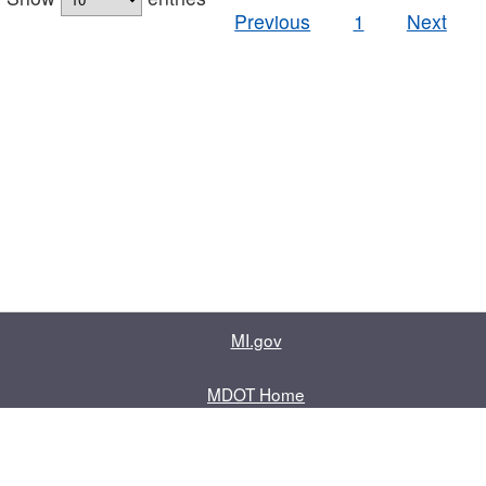
Previous
1
Next
MI.gov
MDOT Home
Contact