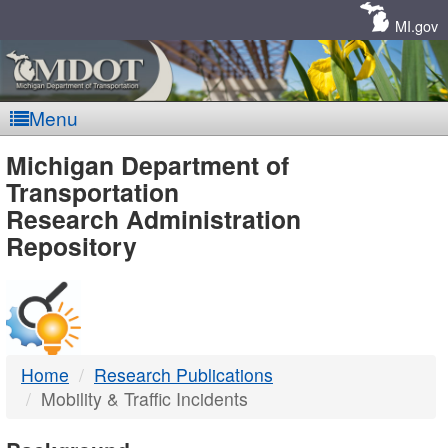
Skip
Navigation
MI.gov
Menu
MDOT
Michigan Department of
Transportation
-
Research Administration
Repository
DTMB
Home
Research Publications
Mobility & Traffic Incidents