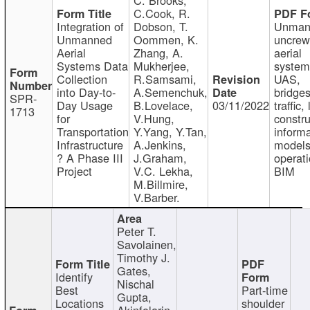
C.Cook, R.
Integration of
Dobson, T.
Unman
Unmanned
Oommen, K.
uncre
Aerial
Zhang, A.
aerial
Systems Data
Mukherjee,
system
Collection
R.Samsami,
UAS,
into Day-to-
A.Semenchuk,
bridges
SPR-
Day Usage
B.Lovelace,
03/11/2022
traffic, 
1713
for
V.Hung,
constru
Transportation
Y.Yang, Y.Tan,
informa
Infrastructure
A.Jenkins,
models
? A Phase III
J.Graham,
operati
Project
V.C. Lekha,
BIM
M.Billmire,
V.Barber.
Peter T.
Savolainen,
Timothy J.
Gates,
Identify
Nischal
Best
Part-time
Gupta,
Locations
shoulder
Akinfolarin