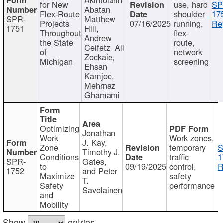
for New
use, hard
SP
Abatan,
Flex-Route
shoulder
17
SPR-
Matthew
Projects
07/16/2025
running,
Re
1751
Hill,
Throughout
flex-
Andrew
the State
route,
Ceifetz, Ali
of
network
Zockaie,
Michigan
screening
Ehsan
Kamjoo,
Mehrnaz
Ghamami
Optimizing
Jonathan
Work
Work zones,
J. Kay,
Zone
temporary
S
Timothy J.
Conditions
traffic
1
SPR-
Gates,
to
09/19/2025
control,
R
1752
and Peter
Maximize
safety
T.
Safety
performance
Savolainen
and
Mobility
Show
entries