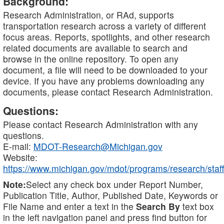
Background:
Research Administration, or RAd, supports
transportation research across a variety of different
focus areas. Reports, spotlights, and other research
related documents are available to search and
browse in the online repository. To open any
document, a file will need to be downloaded to your
device. If you have any problems downloading any
documents, please contact Research Administration.
Questions:
Please contact Research Administration with any
questions.
E-mail:
MDOT-Research@Michigan.gov
Website:
https://www.michigan.gov/mdot/programs/research/staff
Note:
Select any check box under Report Number,
Publication Title, Author, Published Date, Keywords or
File Name and enter a text in the
Search By
text box
in the left navigation panel and press find button for