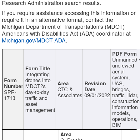
Research Administration search results.
If you require assistance accessing this information or
require it in an alternative format, contact the
Michigan Department of Transportation's (MDOT)
Americans with Disabilities Act (ADA) coordinator at
Michigan.gov/MDOT-ADA
.
Unmanned 
uncrewed
aerial
Integrating
system,
drones into
UAS,
MDOT?s
CTC &
bridges,
SPR-
day-to-day
Associates
09/01/2022
traffic, lidar,
1713
traffic and
construction
asset
information
management
models,
operations,
BIM
C. Brooks,