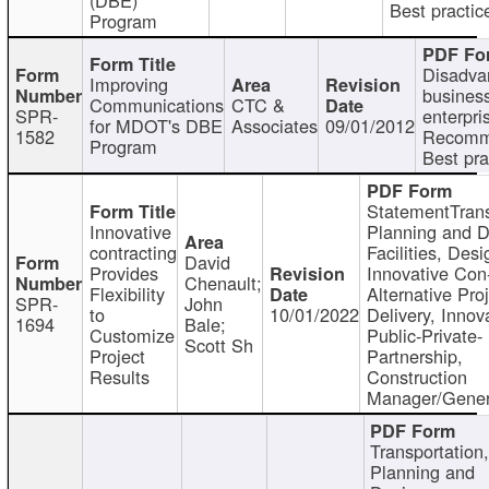
Best practic
Program
Disadva
Improving
busines
Communications
CTC &
SPR-
enterpri
for MDOT's DBE
Associates
09/01/2012
1582
Recomm
Program
Best pra
StatementTrans
Innovative
Planning and D
contracting
Facilities, Desi
David
Provides
Innovative Con-
Chenault;
Flexibility
Alternative Pro
SPR-
John
to
10/01/2022
Delivery, Innov
1694
Bale;
Customize
Public-Private-
Scott Sh
Project
Partnership,
Results
Construction
Manager/Gener
Transportation
Planning and