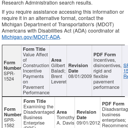
Research Administration search results.
If you require assistance accessing this information or
require it in an alternative format, contact the
Michigan Department of Transportation's (MDOT)
Americans with Disabilities Act (ADA) coordinator at
Michigan.gov/MDOT-ADA
.
Value Affect
of
Incentives,
Construction
Gilbert
disincentives,
S
Incentive
Baladi;
rigid and
1
SPR-
Payments
Brent
08/01/2009
flexible
Re
1524
on
Leveret
pavement
Pavement
performance
Performance
Examining the
Disadvanta
Disadvantaged
business
Business
Tomothy
SPR-
enterprises;
Enterprise
A. Davis
09/01/2012
1582
Recommenda
(DBE)