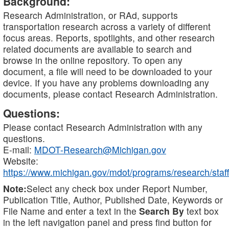
Background:
Research Administration, or RAd, supports
transportation research across a variety of different
focus areas. Reports, spotlights, and other research
related documents are available to search and
browse in the online repository. To open any
document, a file will need to be downloaded to your
device. If you have any problems downloading any
documents, please contact Research Administration.
Questions:
Please contact Research Administration with any
questions.
E-mail:
MDOT-Research@Michigan.gov
Website:
https://www.michigan.gov/mdot/programs/research/staff
Note:
Select any check box under Report Number,
Publication Title, Author, Published Date, Keywords or
File Name and enter a text in the
Search By
text box
in the left navigation panel and press find button for