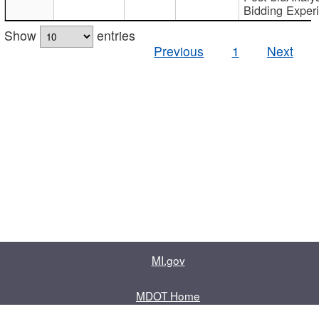
Bidding Exper
Show
entries
Previous
1
Next
MI.gov
MDOT Home