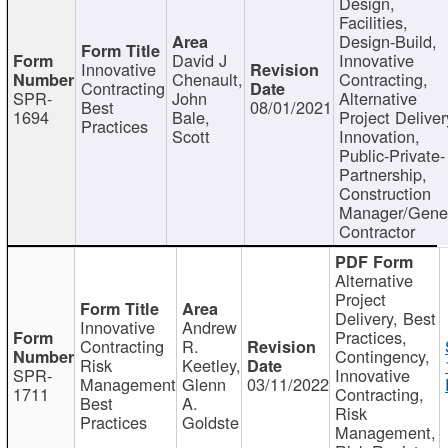
Design,
Facilities,
Design-Build,
David J
Innovative
Innovative
Chenault,
Contracting,
Contracting
SPR-
John
Alternative
Best
08/01/2021
1694
Bale,
Project Deliver
Practices
Scott
Innovation,
Public-Private-
Partnership,
Construction
Manager/Gene
Contractor
Alternative
Project
Delivery, Best
Innovative
Andrew
Practices,
Contracting
R.
Contingency,
Risk
Keetley,
SPR-
Innovative
Management
Glenn
03/11/2022
1711
Contracting,
Best
A.
Risk
Practices
Goldste
Management,