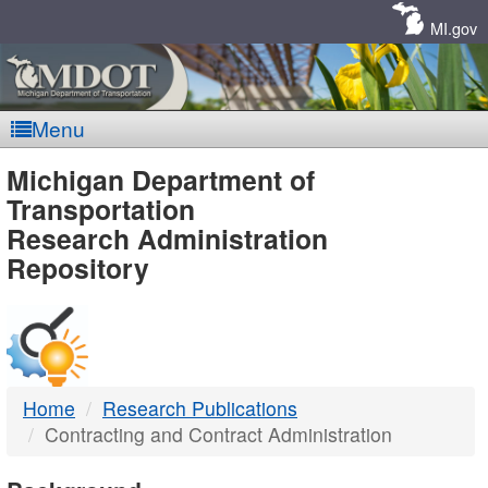
Skip
Navigation
MI.gov
Menu
MDOT
Michigan Department of
Transportation
-
Research Administration
Repository
DTMB
Home
Research Publications
Contracting and Contract Administration