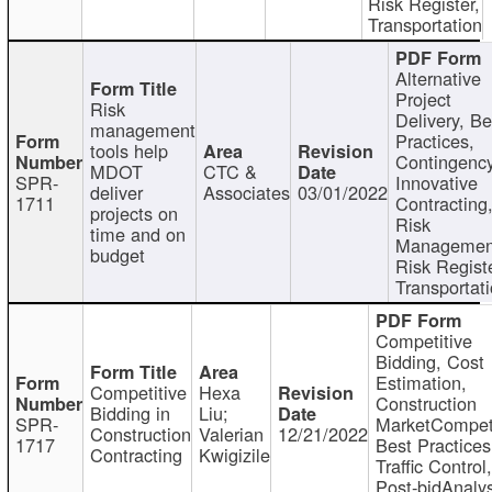
Risk Register,
Transportation
Alternative
Project
Risk
Delivery, Be
management
Practices,
tools help
Contingency
MDOT
CTC &
SPR-
Innovative
deliver
Associates
03/01/2022
1711
Contracting
projects on
Risk
time and on
Managemen
budget
Risk Registe
Transportat
Competitive
Bidding, Cost
Estimation,
Competitive
Hexa
Construction
Bidding in
Liu;
SPR-
MarketCompeti
Construction
Valerian
12/21/2022
1717
Best Practices
Contracting
Kwigizile
Traffic Control,
Post-bidAnalys