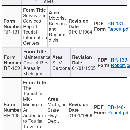
divis
Survey and
Motorist
Services
Services
RR-131-
Report:
and
Report.pdf
RR-131
Tourist
01/01/1964
Reports
Information
divis
Centers
Maintenance
RR-139-
Cost of Rest
S. M.
Report.p
RR-139
Areas in
Cardone
01/01/1965
Michigan
The
Tourist in
Mid-
Michigan:
Michigan
RR-148-
An
State
Report.pdf
RR-148
Addendum
Hwy
01/01/1966
to Tourist
Dept.
Travel in