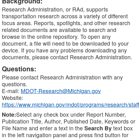
Background:
Research Administration, or RAd, supports
transportation research across a variety of different
focus areas. Reports, spotlights, and other research
related documents are available to search and
browse in the online repository. To open any
document, a file will need to be downloaded to your
device. If you have any problems downloading any
documents, please contact Research Administration.
Questions:
Please contact Research Administration with any
questions.
E-mail:
MDOT-Research@Michigan.gov
Website:
https://www.michigan.gov/mdot/programs/research/staff
Note:
Select any check box under Report Number,
Publication Title, Author, Published Date, Keywords or
File Name and enter a text in the
Search By
text box
in the left navigation panel and press find button for