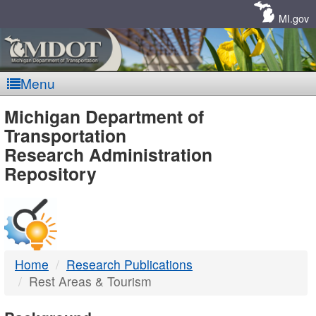
Skip
Navigation
MI.gov
Menu
MDOT
Michigan Department of
Transportation
-
Research Administration
Repository
DTMB
Home
Research Publications
Rest Areas & Tourism