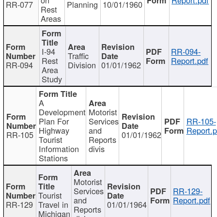
RR-077
Planning
10/01/1960
Rest
Areas
I-94
RR-094-
Traffic
Rest
Report.pdf
RR-094
Division
01/01/1962
Area
Study
A
Development
Motorist
Plan For
Services
RR-105-
Highway
and
Report.p
RR-105
01/01/1962
Tourist
Reports
Information
divis
Stations
Motorist
Services
RR-129-
Tourist
and
Report.pdf
RR-129
Travel in
01/01/1964
Reports
Michigan