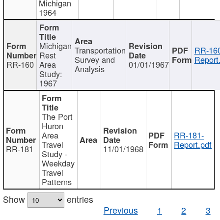
Michigan
1964
Michigan
Transportation
RR-160
Rest
Survey and
Report
RR-160
Area
01/01/1967
Analysis
Study:
1967
The Port
Huron
Area
RR-181-
Travel
Report.pdf
RR-181
11/01/1968
Study -
Weekday
Travel
Patterns
Show
entries
Previous
1
2
3