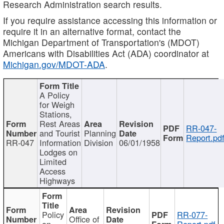
Research Administration search results.
If you require assistance accessing this information or
require it in an alternative format, contact the
Michigan Department of Transportation's (MDOT)
Americans with Disabilities Act (ADA) coordinator at
Michigan.gov/MDOT-ADA
.
A Policy
for Weigh
Stations,
Rest Areas
RR-047-
and Tourist
Planning
Report.pd
RR-047
Information
Division
06/01/1958
Lodges on
Limited
Access
Highways
Policy
RR-077-
Office of
on
Report.pdf