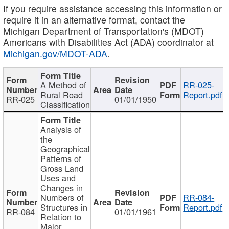
If you require assistance accessing this information or
require it in an alternative format, contact the
Michigan Department of Transportation's (MDOT)
Americans with Disabilities Act (ADA) coordinator at
Michigan.gov/MDOT-ADA
.
A Method of
RR-025-
Rural Road
Report.pdf
RR-025
01/01/1950
Classification
Analysis of
the
Geographical
Patterns of
Gross Land
Uses and
Changes in
Numbers of
RR-084-
Structures in
Report.pdf
RR-084
01/01/1961
Relation to
Major