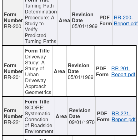
Turning Path
Determination
Procedure: A
RR-200-
Study to
Report.pdf
RR-200
05/01/1969
Verify
Predicted
Turning Paths
Driveway
Study: A
Study of
RR-201-
Urban
Report.pdf
RR-201
05/01/1969
Driveway
Approach
Geometrics
SCORE:
Systematic
RR-221-
Correction
Report.pdf
RR-221
09/01/1970
of Roadside
Environment