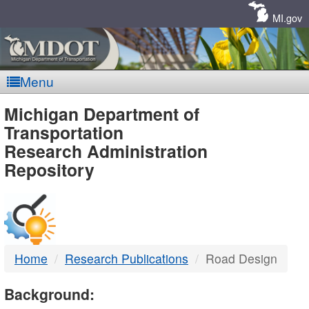
Skip
Navigation
MI.gov
Menu
MDOT
Michigan Department of
Transportation
-
Research Administration
Repository
DTMB
Home
Research Publications
Road Design
Background: