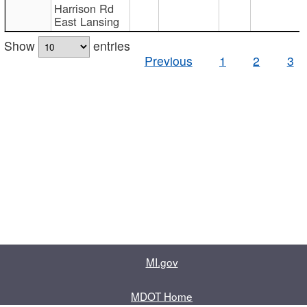
Harrison Rd
East Lansing
Show
entries
Previous
1
2
3
MI.gov
MDOT Home