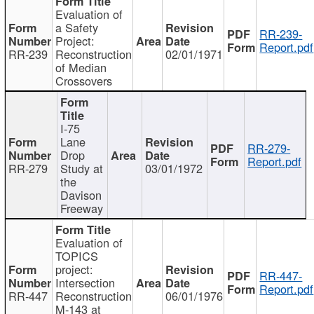
Evaluation of
a Safety
RR-239-
Project:
Report.pdf
RR-239
Reconstruction
02/01/1971
of Median
Crossovers
I-75
Lane
RR-279-
Drop
Report.pdf
RR-279
Study at
03/01/1972
the
Davison
Freeway
Evaluation of
TOPICS
project:
RR-447-
Intersection
Report.pdf
RR-447
Reconstruction
06/01/1976
M-143 at