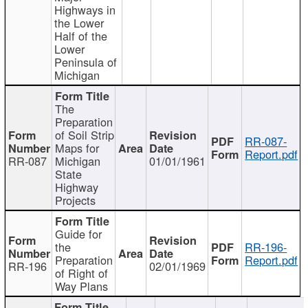
Highways in
the Lower
Half of the
Lower
Peninsula of
Michigan
The
Preparation
of Soil Strip
RR-087-
Maps for
Report.pdf
RR-087
Michigan
01/01/1961
State
Highway
Projects
Guide for
the
RR-196-
Preparation
Report.pdf
RR-196
02/01/1969
of Right of
Way Plans