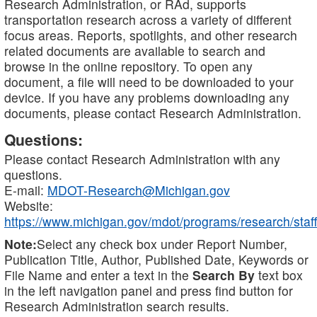
Research Administration, or RAd, supports
transportation research across a variety of different
focus areas. Reports, spotlights, and other research
related documents are available to search and
browse in the online repository. To open any
document, a file will need to be downloaded to your
device. If you have any problems downloading any
documents, please contact Research Administration.
Questions:
Please contact Research Administration with any
questions.
E-mail:
MDOT-Research@Michigan.gov
Website:
https://www.michigan.gov/mdot/programs/research/staff
Note:
Select any check box under Report Number,
Publication Title, Author, Published Date, Keywords or
File Name and enter a text in the
Search By
text box
in the left navigation panel and press find button for
Research Administration search results.