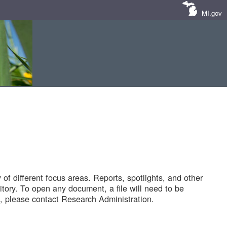
MI.gov
of different focus areas. Reports, spotlights, and other
tory. To open any document, a file will need to be
 please contact Research Administration.