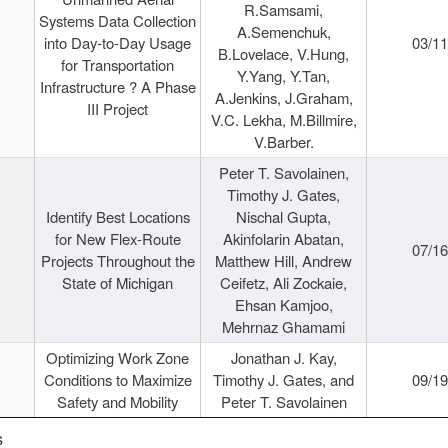
R.Samsami,
Systems Data Collection
A.Semenchuk,
into Day-to-Day Usage
03/1
B.Lovelace, V.Hung,
for Transportation
Y.Yang, Y.Tan,
Infrastructure ? A Phase
A.Jenkins, J.Graham,
III Project
V.C. Lekha, M.Billmire,
V.Barber.
Peter T. Savolainen,
Timothy J. Gates,
Identify Best Locations
Nischal Gupta,
for New Flex-Route
Akinfolarin Abatan,
07/1
Projects Throughout the
Matthew Hill, Andrew
State of Michigan
Ceifetz, Ali Zockaie,
Ehsan Kamjoo,
Mehrnaz Ghamami
Optimizing Work Zone
Jonathan J. Kay,
Conditions to Maximize
Timothy J. Gates, and
09/1
Safety and Mobility
Peter T. Savolainen
s