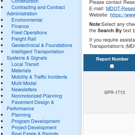
Construction
Please contact Resea
Contracting and Contract
E-mail:
MDOT-Resea
Administration
Website:
https://ww
Environmental
Select any che
Note:
Finance
the
text b
Search By
Fleet Operations
Freight Rail
If you require assist
Geotechnical & Foundations
Transportation's (MD
Intelligent Transportation
Systems & Signals
Report Number
Local Transit
Materials
Mobility & Traffic Incidents
Multi-Modal
Newsletters
SPR-1713
Nonmotorized Planning
Pavement Design &
Performance
Planning
Program Development
Project Development
Real Estate & Permits