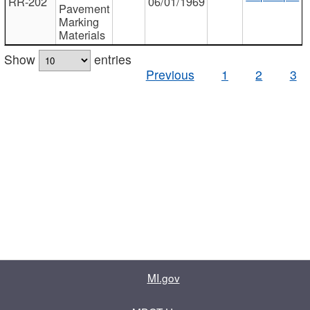
RR-202
06/01/1969
Pavement
Marking
Materials
Show
entries
Previous
1
2
3
MI.gov