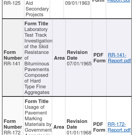
RR-125
Aid
09/01/1963
Secondary
Projects
Laboratory
Test Track
Investigation
of the Skid
Resistance
RR-141-
of
Report.pdf
RR-141
Bituminous
07/01/1965
Pavements
Composed
of Hard
Type Fine
Aggregates
Usage of
Pavement
Marking
Materials by
RR-172-
Government
Report.pdf
RR-172
01/01/1968