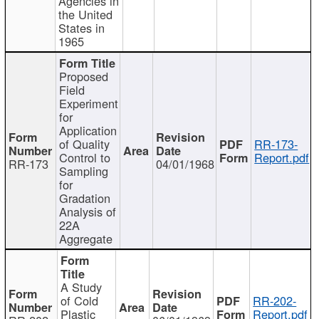
Agencies in
the United
States in
1965
Proposed
Field
Experiment
for
Application
of Quality
RR-173-
Control to
Report.pdf
RR-173
04/01/1968
Sampling
for
Gradation
Analysis of
22A
Aggregate
A Study
of Cold
RR-202-
Plastic
Report.pdf