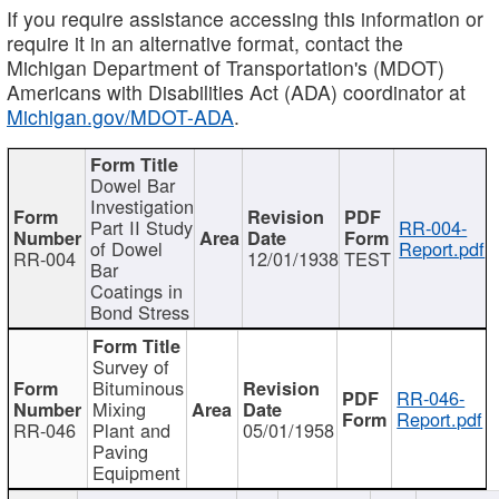
If you require assistance accessing this information or
require it in an alternative format, contact the
Michigan Department of Transportation's (MDOT)
Americans with Disabilities Act (ADA) coordinator at
Michigan.gov/MDOT-ADA
.
Dowel Bar
Investigation
Part II Study
RR-004-
of Dowel
Report.pdf
RR-004
12/01/1938
TEST
Bar
Coatings in
Bond Stress
Survey of
Bituminous
RR-046-
Mixing
Report.pdf
RR-046
Plant and
05/01/1958
Paving
Equipment