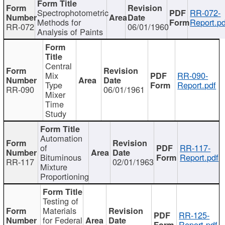
Spectrophotometric
RR-072-
Methods for
Report.pd
RR-072
06/01/1960
Analysis of Paints
Central
Mix
RR-090-
Type
Report.pdf
RR-090
06/01/1961
Mixer
Time
Study
Automation
of
RR-117-
Bituminous
Report.pdf
RR-117
02/01/1963
Mixture
Proportioning
Testing of
Materials
RR-125-
for Federal
Report.pdf