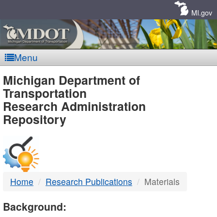
Skip
Navigation
MI.gov
Menu
MDOT
Michigan Department of
Transportation
-
Research Administration
Repository
DTMB
Home
Research Publications
Materials
Background: