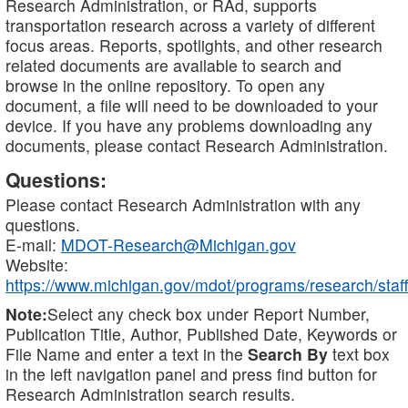
Research Administration, or RAd, supports
transportation research across a variety of different
focus areas. Reports, spotlights, and other research
related documents are available to search and
browse in the online repository. To open any
document, a file will need to be downloaded to your
device. If you have any problems downloading any
documents, please contact Research Administration.
Questions:
Please contact Research Administration with any
questions.
E-mail:
MDOT-Research@Michigan.gov
Website:
https://www.michigan.gov/mdot/programs/research/staff
Note:
Select any check box under Report Number,
Publication Title, Author, Published Date, Keywords or
File Name and enter a text in the
Search By
text box
in the left navigation panel and press find button for
Research Administration search results.