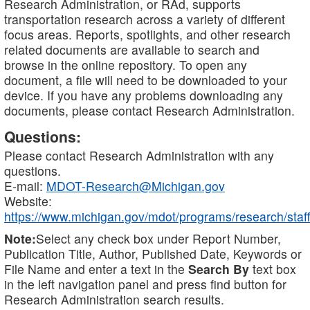
Research Administration, or RAd, supports
transportation research across a variety of different
focus areas. Reports, spotlights, and other research
related documents are available to search and
browse in the online repository. To open any
document, a file will need to be downloaded to your
device. If you have any problems downloading any
documents, please contact Research Administration.
Questions:
Please contact Research Administration with any
questions.
E-mail:
MDOT-Research@Michigan.gov
Website:
https://www.michigan.gov/mdot/programs/research/staff
Note:
Select any check box under Report Number,
Publication Title, Author, Published Date, Keywords or
File Name and enter a text in the
Search By
text box
in the left navigation panel and press find button for
Research Administration search results.