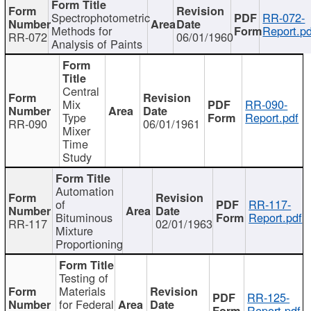
Spectrophotometric
RR-072-
Methods for
Report.pd
RR-072
06/01/1960
Analysis of Paints
Central
Mix
RR-090-
Type
Report.pdf
RR-090
06/01/1961
Mixer
Time
Study
Automation
of
RR-117-
Bituminous
Report.pdf
RR-117
02/01/1963
Mixture
Proportioning
Testing of
Materials
RR-125-
for Federal
Report.pdf