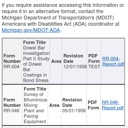
If you require assistance accessing this information or
require it in an alternative format, contact the
Michigan Department of Transportation's (MDOT)
Americans with Disabilities Act (ADA) coordinator at
Michigan.gov/MDOT-ADA
.
Dowel Bar
Investigation
Part II Study
RR-004-
of Dowel
Report.pdf
RR-004
12/01/1938
TEST
Bar
Coatings in
Bond Stress
Survey of
Bituminous
RR-046-
Mixing
Report.pdf
RR-046
Plant and
05/01/1958
Paving
Equipment