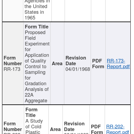
Agencies in
the United
States in
1965
Proposed
Field
Experiment
for
Application
of Quality
RR-173-
Control to
Report.pdf
RR-173
04/01/1968
Sampling
for
Gradation
Analysis of
22A
Aggregate
A Study
of Cold
RR-202-
Plastic
Report.pdf