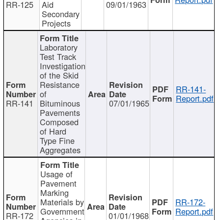
RR-125
Aid
09/01/1963
Secondary
Projects
Laboratory
Test Track
Investigation
of the Skid
Resistance
RR-141-
of
Report.pdf
RR-141
Bituminous
07/01/1965
Pavements
Composed
of Hard
Type Fine
Aggregates
Usage of
Pavement
Marking
Materials by
RR-172-
Government
Report.pdf
RR-172
01/01/1968