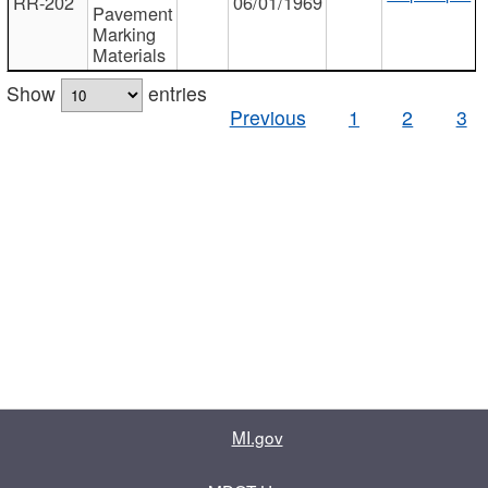
RR-202
06/01/1969
Pavement
Marking
Materials
Show
entries
Previous
1
2
3
MI.gov