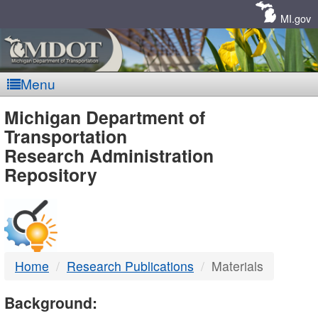
Skip
Navigation
MI.gov
Menu
MDOT
Michigan Department of
Transportation
-
Research Administration
Repository
DTMB
Home
Research Publications
Materials
Background: