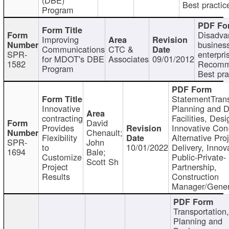
Best practic
Program
Disadva
Improving
busines
Communications
CTC &
SPR-
enterpri
for MDOT's DBE
Associates
09/01/2012
1582
Recomm
Program
Best pra
StatementTrans
Innovative
Planning and D
contracting
Facilities, Desi
David
Provides
Innovative Con-
Chenault;
Flexibility
Alternative Pro
SPR-
John
to
10/01/2022
Delivery, Innov
1694
Bale;
Customize
Public-Private-
Scott Sh
Project
Partnership,
Results
Construction
Manager/Gener
Transportation
Planning and