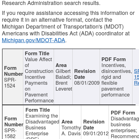
Research Administration search results.
If you require assistance accessing this information or
require it in an alternative format, contact the
Michigan Department of Transportation's (MDOT)
Americans with Disabilities Act (ADA) coordinator at
Michigan.gov/MDOT-ADA
.
Value Affect
of
Incentives,
Construction
Gilbert
disincentives,
S
Incentive
Baladi;
rigid and
1
SPR-
Payments
Brent
08/01/2009
flexible
Re
1524
on
Leveret
pavement
Pavement
performance
Performance
Examining the
Disadvanta
Disadvantaged
business
Business
Tomothy
SPR-
enterprises;
Enterprise
A. Davis
09/01/2012
1582
Recommenda
(DBE)