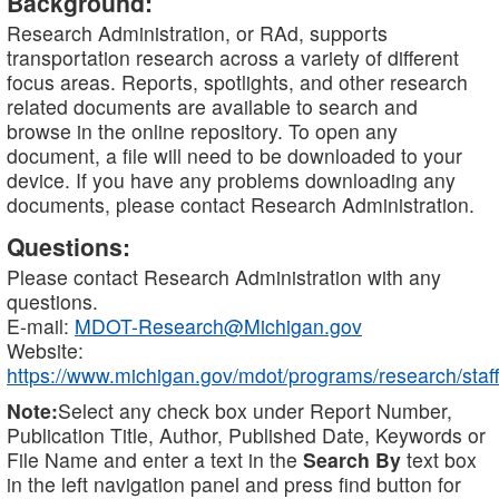
Background:
Research Administration, or RAd, supports
transportation research across a variety of different
focus areas. Reports, spotlights, and other research
related documents are available to search and
browse in the online repository. To open any
document, a file will need to be downloaded to your
device. If you have any problems downloading any
documents, please contact Research Administration.
Questions:
Please contact Research Administration with any
questions.
E-mail:
MDOT-Research@Michigan.gov
Website:
https://www.michigan.gov/mdot/programs/research/staff
Note:
Select any check box under Report Number,
Publication Title, Author, Published Date, Keywords or
File Name and enter a text in the
Search By
text box
in the left navigation panel and press find button for