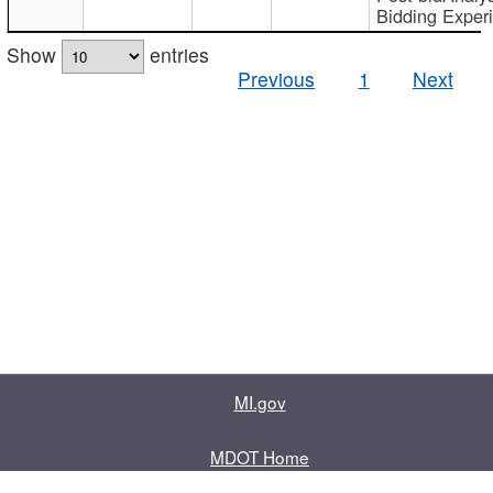
Bidding Exper
Show
entries
Previous
1
Next
MI.gov
MDOT Home