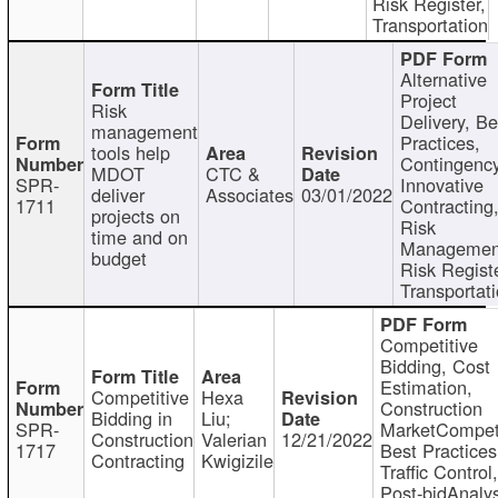
Risk Register,
Transportation
Alternative
Project
Risk
Delivery, Be
management
Practices,
tools help
Contingency
MDOT
CTC &
SPR-
Innovative
deliver
Associates
03/01/2022
1711
Contracting
projects on
Risk
time and on
Managemen
budget
Risk Registe
Transportat
Competitive
Bidding, Cost
Estimation,
Competitive
Hexa
Construction
Bidding in
Liu;
SPR-
MarketCompeti
Construction
Valerian
12/21/2022
1717
Best Practices
Contracting
Kwigizile
Traffic Control,
Post-bidAnalys