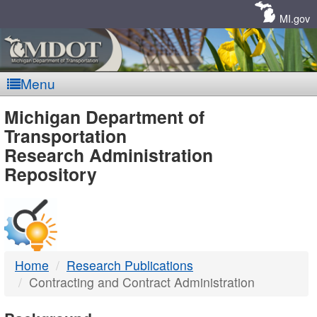
Skip
Navigation
MI.gov
Menu
MDOT
Michigan Department of
Transportation
-
Research Administration
Repository
DTMB
Home
Research Publications
Contracting and Contract Administration