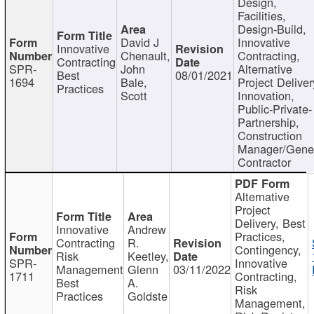
Design,
Facilities,
Design-Build,
David J
Innovative
Innovative
Chenault,
Contracting,
Contracting
SPR-
John
Alternative
Best
08/01/2021
1694
Bale,
Project Deliver
Practices
Scott
Innovation,
Public-Private-
Partnership,
Construction
Manager/Gene
Contractor
Alternative
Project
Delivery, Best
Innovative
Andrew
Practices,
Contracting
R.
Contingency,
Risk
Keetley,
SPR-
Innovative
Management
Glenn
03/11/2022
1711
Contracting,
Best
A.
Risk
Practices
Goldste
Management,