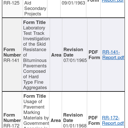
RR-125
Aid
09/01/1963
Secondary
Projects
Laboratory
Test Track
Investigation
of the Skid
Resistance
RR-141-
of
Report.pdf
RR-141
Bituminous
07/01/1965
Pavements
Composed
of Hard
Type Fine
Aggregates
Usage of
Pavement
Marking
Materials by
RR-172-
Government
Report.pdf
RR-172
01/01/1968