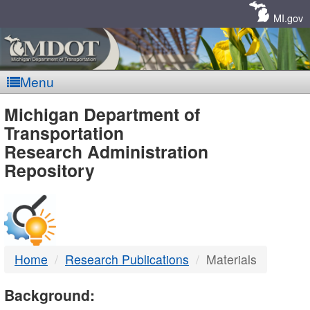
Skip
Navigation
MI.gov
Menu
MDOT
Michigan Department of
Transportation
-
Research Administration
Repository
DTMB
Home
Research Publications
Materials
Background: