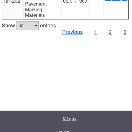
RR-202
06/01/1969
Pavement
Marking
Materials
Show
entries
Previous
1
2
3
MI.gov