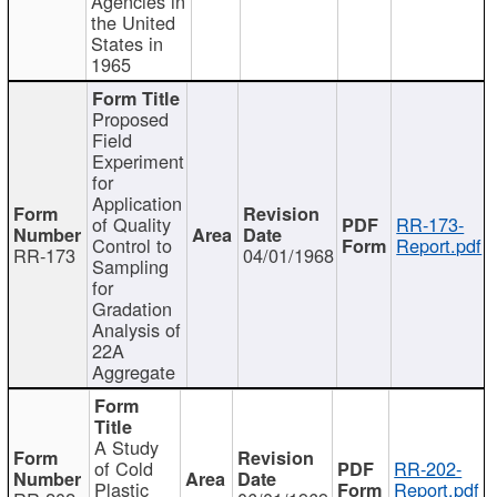
Agencies in
the United
States in
1965
Proposed
Field
Experiment
for
Application
of Quality
RR-173-
Control to
Report.pdf
RR-173
04/01/1968
Sampling
for
Gradation
Analysis of
22A
Aggregate
A Study
of Cold
RR-202-
Plastic
Report.pdf