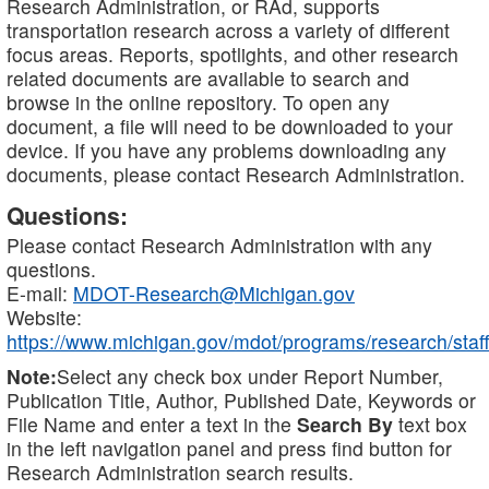
Research Administration, or RAd, supports
transportation research across a variety of different
focus areas. Reports, spotlights, and other research
related documents are available to search and
browse in the online repository. To open any
document, a file will need to be downloaded to your
device. If you have any problems downloading any
documents, please contact Research Administration.
Questions:
Please contact Research Administration with any
questions.
E-mail:
MDOT-Research@Michigan.gov
Website:
https://www.michigan.gov/mdot/programs/research/staff
Note:
Select any check box under Report Number,
Publication Title, Author, Published Date, Keywords or
File Name and enter a text in the
Search By
text box
in the left navigation panel and press find button for
Research Administration search results.