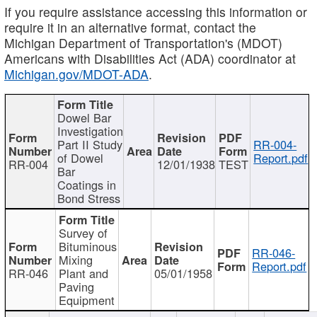
If you require assistance accessing this information or
require it in an alternative format, contact the
Michigan Department of Transportation's (MDOT)
Americans with Disabilities Act (ADA) coordinator at
Michigan.gov/MDOT-ADA
.
Dowel Bar
Investigation
Part II Study
RR-004-
of Dowel
Report.pdf
RR-004
12/01/1938
TEST
Bar
Coatings in
Bond Stress
Survey of
Bituminous
RR-046-
Mixing
Report.pdf
RR-046
Plant and
05/01/1958
Paving
Equipment