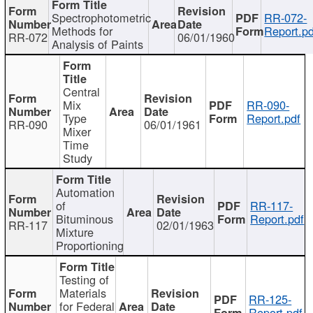
Spectrophotometric
RR-072-
Methods for
Report.pd
RR-072
06/01/1960
Analysis of Paints
Central
Mix
RR-090-
Type
Report.pdf
RR-090
06/01/1961
Mixer
Time
Study
Automation
of
RR-117-
Bituminous
Report.pdf
RR-117
02/01/1963
Mixture
Proportioning
Testing of
Materials
RR-125-
for Federal
Report.pdf