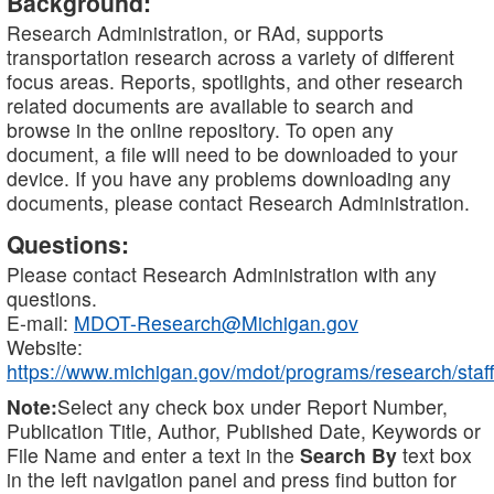
Background:
Research Administration, or RAd, supports
transportation research across a variety of different
focus areas. Reports, spotlights, and other research
related documents are available to search and
browse in the online repository. To open any
document, a file will need to be downloaded to your
device. If you have any problems downloading any
documents, please contact Research Administration.
Questions:
Please contact Research Administration with any
questions.
E-mail:
MDOT-Research@Michigan.gov
Website:
https://www.michigan.gov/mdot/programs/research/staff
Note:
Select any check box under Report Number,
Publication Title, Author, Published Date, Keywords or
File Name and enter a text in the
Search By
text box
in the left navigation panel and press find button for