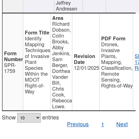
Jeffrey
Andresen
Richard
Dobson,
Colin
Identify
Brooks,
Mapping
Drones,
Abby
Techniques
Invasive
Jenkins,
of Invasive
Plants,
S
Sam
Plant
Mapping,
1
SPR-
Berger,
Species
12/01/2025
Classification,
R
1759
Dorthea
Within the
Remote
Vander
MDOT
Sensing,
Bilt,
Right-of-
Rights-of-Way
Chris
Way
Cook,
Rebecca
Lowe.
Show
entries
Previous
1
Next