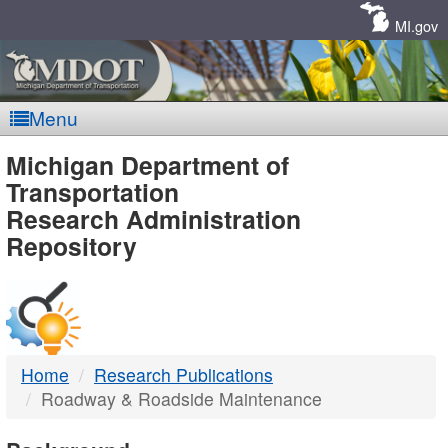
Skip
Navigation
MI.gov
Menu
MDOT
Michigan Department of
Transportation
-
Research Administration
Repository
DTMB
Home
Research Publications
Roadway & Roadside Maintenance