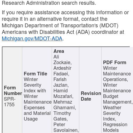
Research Administration search results.
If you require assistance accessing this information or
require it in an alternative format, contact the
Michigan Department of Transportation's (MDOT)
Americans with Disabilities Act (ADA) coordinator at
Michigan.gov/MDOT-ADA
.
Ali
Zockaie,
Ardeshir
Winter
Fadaei,
Maintenance
Winter
Farish
Operations,
Severity
Jazlan,
Winter
Index with
Hamid
Maintenance
Winter
Mozafari,
Budget
SPR-
Maintenance
Mehrnaz
Management
1755
Expenses
Ghamami,
Weather
and Material
Timothy
Severity
Usage
Gates,
Index,
Peter
Regression
Savolainen,
Models