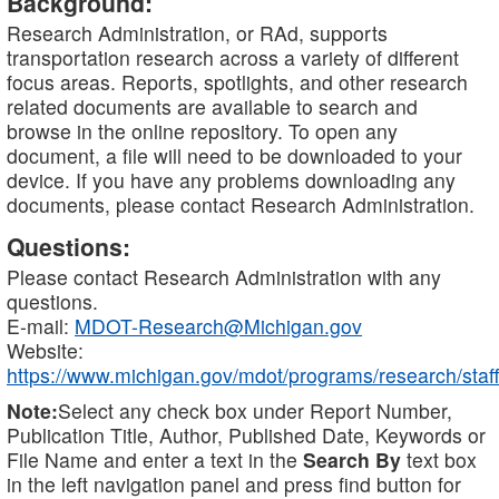
Background:
Research Administration, or RAd, supports
transportation research across a variety of different
focus areas. Reports, spotlights, and other research
related documents are available to search and
browse in the online repository. To open any
document, a file will need to be downloaded to your
device. If you have any problems downloading any
documents, please contact Research Administration.
Questions:
Please contact Research Administration with any
questions.
E-mail:
MDOT-Research@Michigan.gov
Website:
https://www.michigan.gov/mdot/programs/research/staff
Note:
Select any check box under Report Number,
Publication Title, Author, Published Date, Keywords or
File Name and enter a text in the
Search By
text box
in the left navigation panel and press find button for