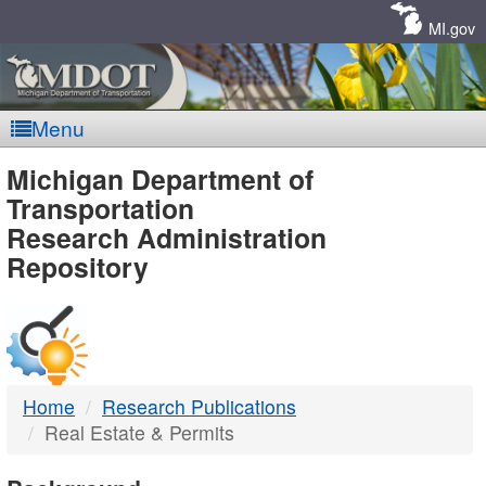
Skip
Navigation
MI.gov
Menu
MDOT
Michigan Department of
Transportation
-
Research Administration
Repository
DTMB
Home
Research Publications
Real Estate & Permits