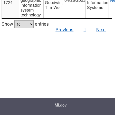
1724
Goodwin,
Information
information
Tim Weir
Systems
system
technology
Show
entries
Previous
1
Next
MI.gov