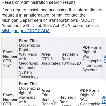
Research Administration search results.
If you require assistance accessing this information or
require it in an alternative format, contact the
Michigan Department of Transportation's (MDOT)
Americans with Disabilities Act (ADA) coordinator at
Michigan.gov/MDOT-ADA
.
Modernizing
Right of
Right of
Way Maps
Way,
S
with
CTC &
SPR-
Geographic
S
Geographic
Associates
10/01/2023
1724
Information
Information
Systems
System
Technology
Modernizing
right of
Erin L.
Right of
waymaps
S
Bunting,
Way,
with
17
SPR-
Robert F.
Geographic
geographic
04/28/2023
Re