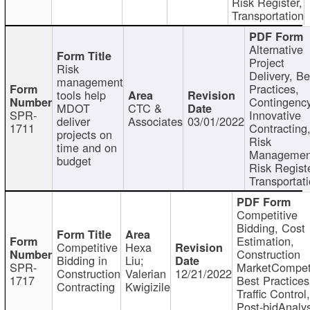
Risk Register,
Transportation
Alternative
Project
Risk
Delivery, Be
management
Practices,
tools help
Contingency
MDOT
CTC &
SPR-
Innovative
deliver
Associates
03/01/2022
1711
Contracting
projects on
Risk
time and on
Managemen
budget
Risk Registe
Transportat
Competitive
Bidding, Cost
Estimation,
Competitive
Hexa
Construction
Bidding in
Liu;
SPR-
MarketCompeti
Construction
Valerian
12/21/2022
1717
Best Practices
Contracting
Kwigizile
Traffic Control,
Post-bidAnalys