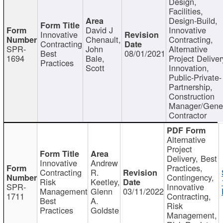
Design,
Facilities,
Design-Build,
David J
Innovative
Innovative
Chenault,
Contracting,
Contracting
SPR-
John
Alternative
Best
08/01/2021
1694
Bale,
Project Deliver
Practices
Scott
Innovation,
Public-Private-
Partnership,
Construction
Manager/Gene
Contractor
Alternative
Project
Delivery, Best
Innovative
Andrew
Practices,
Contracting
R.
Contingency,
Risk
Keetley,
SPR-
Innovative
Management
Glenn
03/11/2022
1711
Contracting,
Best
A.
Risk
Practices
Goldste
Management,