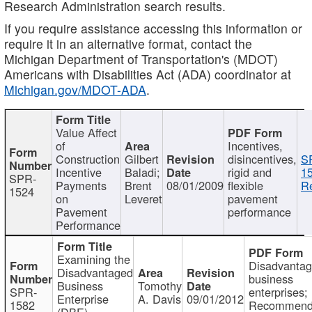
Research Administration search results.
If you require assistance accessing this information or
require it in an alternative format, contact the
Michigan Department of Transportation's (MDOT)
Americans with Disabilities Act (ADA) coordinator at
Michigan.gov/MDOT-ADA
.
Value Affect
of
Incentives,
Construction
Gilbert
disincentives,
S
Incentive
Baladi;
rigid and
1
SPR-
Payments
Brent
08/01/2009
flexible
Re
1524
on
Leveret
pavement
Pavement
performance
Performance
Examining the
Disadvanta
Disadvantaged
business
Business
Tomothy
SPR-
enterprises;
Enterprise
A. Davis
09/01/2012
1582
Recommenda
(DBE)