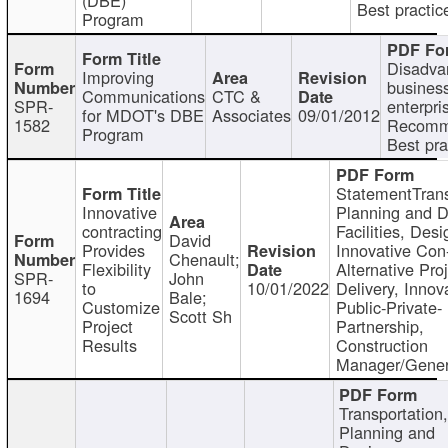
Best practic
Program
Disadva
Improving
busines
Communications
CTC &
SPR-
enterpri
for MDOT's DBE
Associates
09/01/2012
1582
Recomm
Program
Best pra
StatementTrans
Innovative
Planning and D
contracting
Facilities, Desi
David
Provides
Innovative Con-
Chenault;
Flexibility
Alternative Pro
SPR-
John
to
10/01/2022
Delivery, Innov
1694
Bale;
Customize
Public-Private-
Scott Sh
Project
Partnership,
Results
Construction
Manager/Gener
Transportation
Planning and