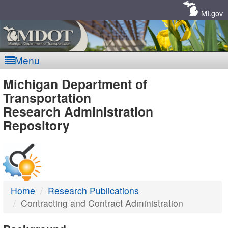
Skip
Navigation
MI.gov
Menu
MDOT
Michigan Department of
Transportation
-
Research Administration
Repository
DTMB
Home
Research Publications
Contracting and Contract Administration