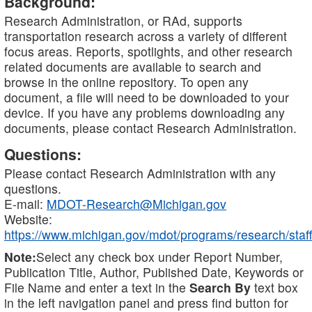
Background:
Research Administration, or RAd, supports
transportation research across a variety of different
focus areas. Reports, spotlights, and other research
related documents are available to search and
browse in the online repository. To open any
document, a file will need to be downloaded to your
device. If you have any problems downloading any
documents, please contact Research Administration.
Questions:
Please contact Research Administration with any
questions.
E-mail:
MDOT-Research@Michigan.gov
Website:
https://www.michigan.gov/mdot/programs/research/staff
Note:
Select any check box under Report Number,
Publication Title, Author, Published Date, Keywords or
File Name and enter a text in the
Search By
text box
in the left navigation panel and press find button for