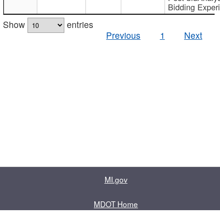
Bidding Exper
Show
entries
Previous
1
Next
MI.gov
MDOT Home