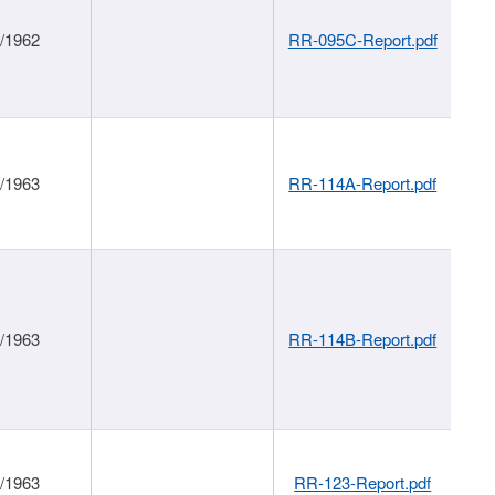
1/1962
RR-095C-Report.pdf
1/1963
RR-114A-Report.pdf
1/1963
RR-114B-Report.pdf
1/1963
RR-123-Report.pdf