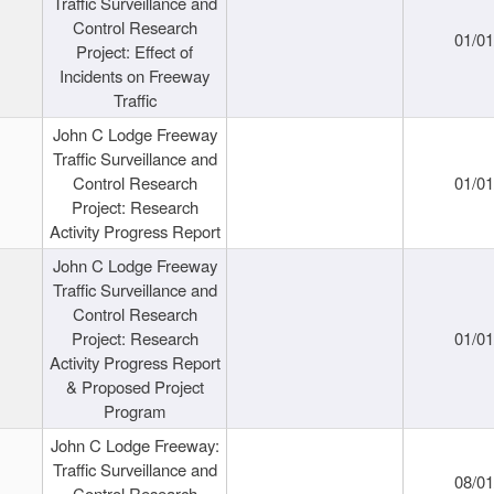
Traffic Surveillance and
Control Research
01/0
Project: Effect of
Incidents on Freeway
Traffic
John C Lodge Freeway
Traffic Surveillance and
Control Research
01/0
Project: Research
Activity Progress Report
John C Lodge Freeway
Traffic Surveillance and
Control Research
Project: Research
01/0
Activity Progress Report
& Proposed Project
Program
John C Lodge Freeway:
Traffic Surveillance and
08/0
Control Research