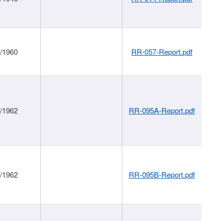
1/1960
RR-057-Report.pdf
1/1962
RR-095A-Report.pdf
1/1962
RR-095B-Report.pdf