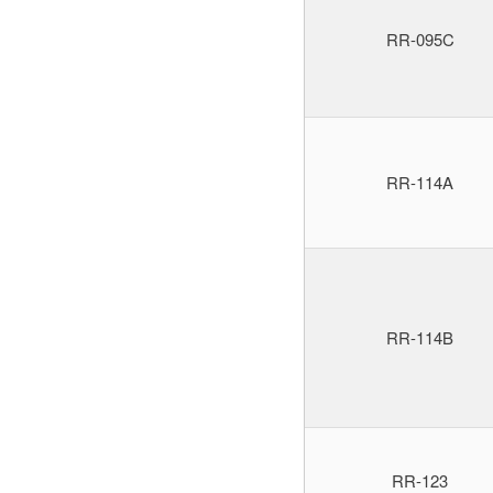
RR-095C
RR-114A
RR-114B
RR-123