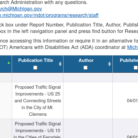
rch Administration with any questions.
rch@Michigan.gov
w.michigan.gov/mdot/programs/research/staff
ck box under Report Number, Publication Title, Author, Publi
ox in the left navigation panel and press find button for Rese
ance accessing this information or require it in an alternative
OT) Americans with Disabilities Act (ADA) coordinator at
Mic
Publication Title
Author
Publish
Proposed Traffic Signal
Improvements - US 25
and Connecting Streets
04/0
in the City of Mt.
Clemens
Proposed Traffic Signal
Improvements - US 10
in the Cities of Ferndale,
04/0