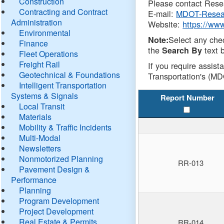
Construction
Please contact Resea
Contracting and Contract
E-mail:
MDOT-Resea
Administration
Website:
https://ww
Environmental
Select any che
Note:
Finance
the
text b
Search By
Fleet Operations
Freight Rail
If you require assist
Geotechnical & Foundations
Transportation's (MD
Intelligent Transportation
Systems & Signals
Report Number
Local Transit
Materials
Mobility & Traffic Incidents
Multi-Modal
Newsletters
Nonmotorized Planning
RR-013
Pavement Design &
Performance
Planning
Program Development
Project Development
Real Estate & Permits
RR-014