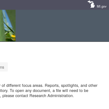
MI.gov
ons
of different focus areas. Reports, spotlights, and other
tory. To open any document, a file will need to be
 please contact Research Administration.