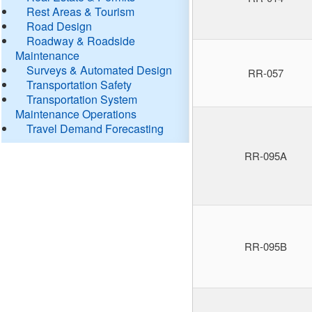
Rest Areas & Tourism
Road Design
Roadway & Roadside
Maintenance
Surveys & Automated Design
RR-057
Transportation Safety
Transportation System
Maintenance Operations
Travel Demand Forecasting
RR-095A
RR-095B