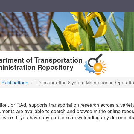
T
rtment of Transportation
inistration Repository
 Publications
Transportation System Maintenance Operati
B
on, or RAd, supports transportation research across a variety 
uments are available to search and browse in the online reposi
device. If you have any problems downloading any documents,