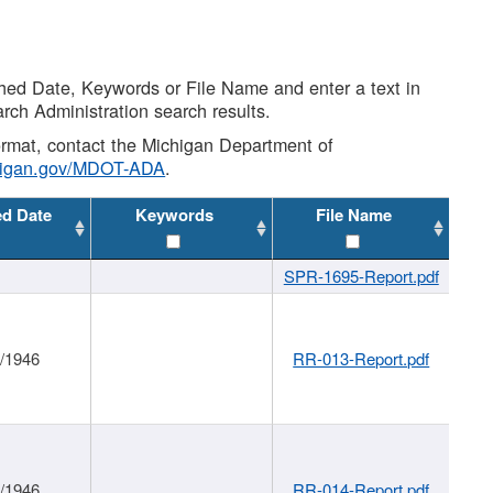
shed Date, Keywords or File Name and enter a text in
arch Administration search results.
 format, contact the Michigan Department of
higan.gov/MDOT-ADA
.
ed Date
Keywords
File Name
SPR-1695-Report.pdf
1/1946
RR-013-Report.pdf
1/1946
RR-014-Report.pdf