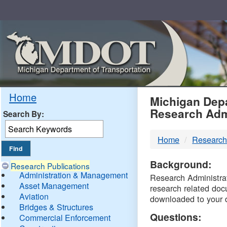
Skip
Navigation
MDO
Home
Michigan Depa
Research Adm
Search By:
-
Home
Research
DTM
Background:
Research Publications
Administration & Management
Research Administrati
Asset Management
research related doc
Aviation
downloaded to your 
Bridges & Structures
Questions:
Commercial Enforcement