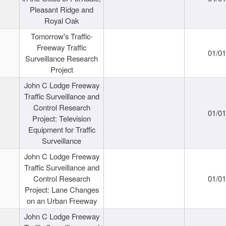
Pleasant Ridge and
Royal Oak
Tomorrow's Traffic-
Freeway Traffic
01/0
Surveillance Research
Project
John C Lodge Freeway
Traffic Surveillance and
Control Research
01/0
Project: Television
Equipment for Traffic
Surveillance
John C Lodge Freeway
Traffic Surveillance and
Control Research
01/0
Project: Lane Changes
on an Urban Freeway
John C Lodge Freeway