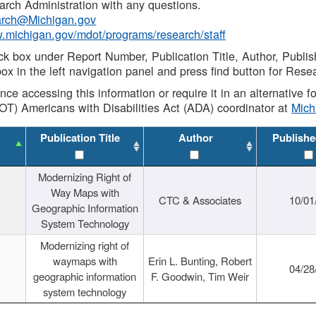
rch Administration with any questions.
rch@Michigan.gov
w.michigan.gov/mdot/programs/research/staff
ck box under Report Number, Publication Title, Author, Publi
ox in the left navigation panel and press find button for Rese
ance accessing this information or require it in an alternative
OT) Americans with Disabilities Act (ADA) coordinator at
Mic
Publication Title
Author
Publishe
Modernizing Right of
Way Maps with
CTC & Associates
10/01
Geographic Information
System Technology
Modernizing right of
waymaps with
Erin L. Bunting, Robert
04/28
geographic information
F. Goodwin, Tim Weir
system technology