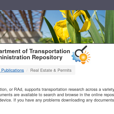
T
rtment of Transportation
inistration Repository
 Publications
Real Estate & Permits
B
on, or RAd, supports transportation research across a variety 
uments are available to search and browse in the online reposi
device. If you have any problems downloading any documents,