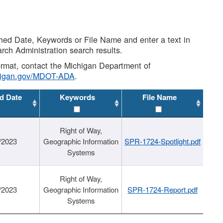
shed Date, Keywords or File Name and enter a text in
arch Administration search results.
 format, contact the Michigan Department of
higan.gov/MDOT-ADA
.
d Date
Keywords
File Name
Right of Way,
/2023
Geographic Information
SPR-1724-Spotlight.pdf
Systems
Right of Way,
/2023
Geographic Information
SPR-1724-Report.pdf
Systems