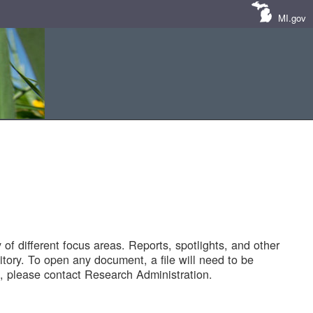
MI.gov
of different focus areas. Reports, spotlights, and other
tory. To open any document, a file will need to be
 please contact Research Administration.