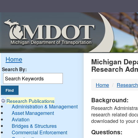
Skip
Navigation
MDO
Home
Michigan Depa
Research Adm
Search By:
-
Home
Research
DTM
Background:
Research Publications
Administration & Management
Research Administrati
Asset Management
research related doc
Aviation
downloaded to your 
Bridges & Structures
Questions:
Commercial Enforcement