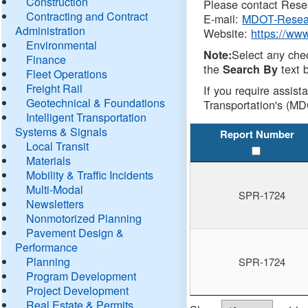
Construction
Please contact Resea
Contracting and Contract
E-mail:
MDOT-Resea
Administration
Website:
https://ww
Environmental
Select any che
Note:
Finance
the
text b
Search By
Fleet Operations
Freight Rail
If you require assist
Geotechnical & Foundations
Transportation's (MD
Intelligent Transportation
Systems & Signals
Report Number
Local Transit
Materials
Mobility & Traffic Incidents
Multi-Modal
SPR-1724
Newsletters
Nonmotorized Planning
Pavement Design &
Performance
Planning
SPR-1724
Program Development
Project Development
Real Estate & Permits