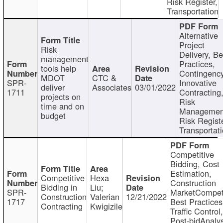
Risk Register,
Transportation
Alternative
Project
Risk
Delivery, Be
management
Practices,
tools help
Contingency
MDOT
CTC &
SPR-
Innovative
deliver
Associates
03/01/2022
1711
Contracting
projects on
Risk
time and on
Managemen
budget
Risk Registe
Transportat
Competitive
Bidding, Cost
Estimation,
Competitive
Hexa
Construction
Bidding in
Liu;
SPR-
MarketCompeti
Construction
Valerian
12/21/2022
1717
Best Practices
Contracting
Kwigizile
Traffic Control,
Post-bidAnalys