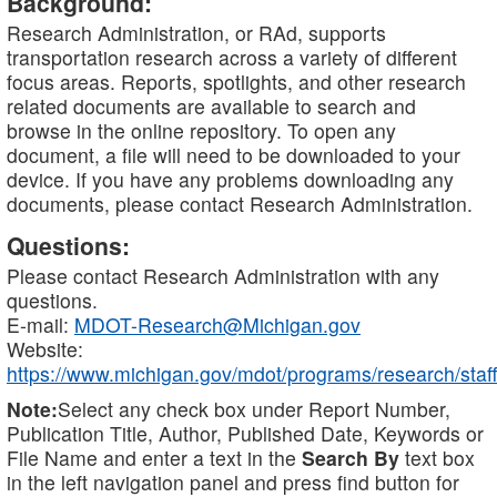
Background:
Research Administration, or RAd, supports
transportation research across a variety of different
focus areas. Reports, spotlights, and other research
related documents are available to search and
browse in the online repository. To open any
document, a file will need to be downloaded to your
device. If you have any problems downloading any
documents, please contact Research Administration.
Questions:
Please contact Research Administration with any
questions.
E-mail:
MDOT-Research@Michigan.gov
Website:
https://www.michigan.gov/mdot/programs/research/staff
Note:
Select any check box under Report Number,
Publication Title, Author, Published Date, Keywords or
File Name and enter a text in the
Search By
text box
in the left navigation panel and press find button for