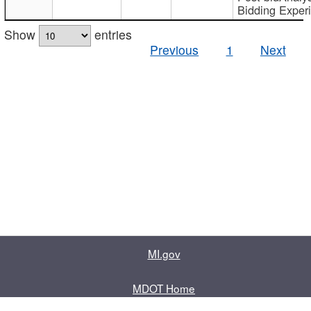
Bidding Exper
Show
entries
Previous
1
Next
MI.gov
MDOT Home