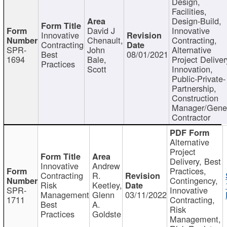
Design,
Facilities,
Design-Build,
David J
Innovative
Innovative
Chenault,
Contracting,
Contracting
SPR-
John
Alternative
Best
08/01/2021
1694
Bale,
Project Deliver
Practices
Scott
Innovation,
Public-Private-
Partnership,
Construction
Manager/Gene
Contractor
Alternative
Project
Delivery, Best
Innovative
Andrew
Practices,
Contracting
R.
Contingency,
Risk
Keetley,
SPR-
Innovative
Management
Glenn
03/11/2022
1711
Contracting,
Best
A.
Risk
Practices
Goldste
Management,