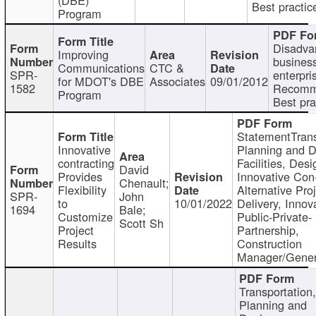
Best practic
Program
Disadva
Improving
busines
Communications
CTC &
SPR-
enterpri
for MDOT's DBE
Associates
09/01/2012
1582
Recomm
Program
Best pra
StatementTrans
Innovative
Planning and D
contracting
Facilities, Desi
David
Provides
Innovative Con-
Chenault;
Flexibility
Alternative Pro
SPR-
John
to
10/01/2022
Delivery, Innov
1694
Bale;
Customize
Public-Private-
Scott Sh
Project
Partnership,
Results
Construction
Manager/Gener
Transportation
Planning and