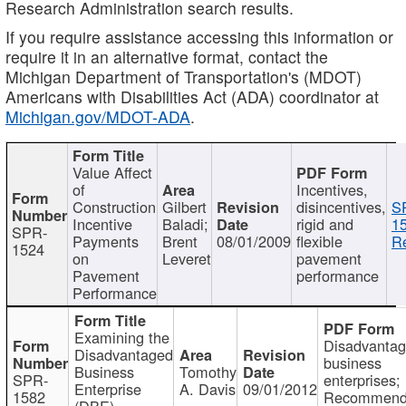
Research Administration search results.
If you require assistance accessing this information or
require it in an alternative format, contact the
Michigan Department of Transportation's (MDOT)
Americans with Disabilities Act (ADA) coordinator at
Michigan.gov/MDOT-ADA
.
Value Affect
of
Incentives,
Construction
Gilbert
disincentives,
S
Incentive
Baladi;
rigid and
1
SPR-
Payments
Brent
08/01/2009
flexible
Re
1524
on
Leveret
pavement
Pavement
performance
Performance
Examining the
Disadvanta
Disadvantaged
business
Business
Tomothy
SPR-
enterprises;
Enterprise
A. Davis
09/01/2012
1582
Recommenda
(DBE)