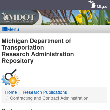
Skip
Navigation
MI.gov
Menu
MDOT
Michigan Department of
Transportation
-
Research Administration
Repository
DTMB
Home
Research Publications
Contracting and Contract Administration