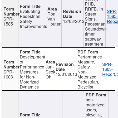
PHB,
RRFB, In
Evaluating
SPR-
Ron
Street
Pedestrian
1585-
SPR-
Van
Signs,
Safety
12/03/2012
Repor
1585
Houten,
Pedestrian
Improvements
Countdown
timer,
gateway
treatment
Development
Performance
of
Measure,
SPR-
Performance
Jun-
Safety,
1603-
SPR-
Measures
Seok
Non-
12/01/2013
Report.
1603
for Non-
Oh
Motorized
Motorized
Pedestrian,
Dynamics
Bicyclist
non-
motorized
users,
bicyclist,