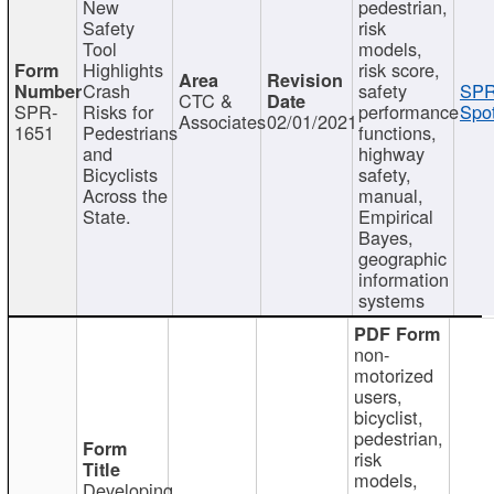
New
pedestrian,
Safety
risk
Tool
models,
Highlights
risk score,
Crash
safety
SPR
CTC &
SPR-
Risks for
performance
Spot
Associates
02/01/2021
1651
Pedestrians
functions,
and
highway
Bicyclists
safety,
Across the
manual,
State.
Empirical
Bayes,
geographic
information
systems
non-
motorized
users,
bicyclist,
pedestrian,
risk
models,
Developing