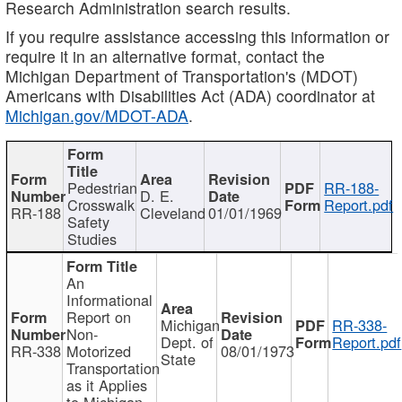
Research Administration search results.
If you require assistance accessing this information or
require it in an alternative format, contact the
Michigan Department of Transportation's (MDOT)
Americans with Disabilities Act (ADA) coordinator at
Michigan.gov/MDOT-ADA
.
Pedestrian
RR-188-
D. E.
Crosswalk
Report.pdf
RR-188
Cleveland
01/01/1969
Safety
Studies
An
Informational
Report on
Michigan
RR-338-
Non-
Dept. of
Report.pdf
RR-338
Motorized
08/01/1973
State
Transportation
as it Applies
to Michigan