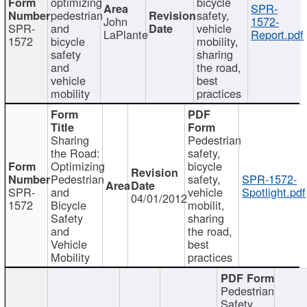
optimizing
bicycle
SPR-
pedestrian
safety,
John
1572-
SPR-
and
vehicle
LaPlante
Report.pdf
1572
bicycle
mobility,
safety
sharing
and
the road,
vehicle
best
mobility
practices
Sharing
Pedestrian
the Road:
safety,
Optimizing
bicycle
Pedestrian
safety,
SPR-1572-
SPR-
and
vehicle
Spotlight.pdf
04/01/2012
1572
Bicycle
mobilit,
Safety
sharing
and
the road,
Vehicle
best
Mobility
practices
Pedestrian
Safety,