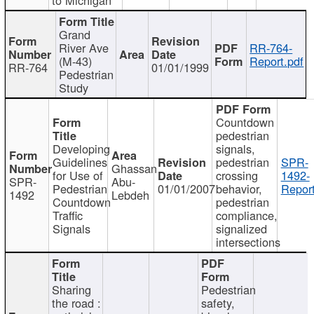
Grand
River Ave
RR-764-
(M-43)
Report.pdf
RR-764
01/01/1999
Pedestrian
Study
Countdown
pedestrian
Developing
signals,
Guidelines
pedestrian
SPR-
Ghassan
for Use of
crossing
1492-
SPR-
Abu-
Pedestrian
01/01/2007
behavior,
Report
1492
Lebdeh
Countdown
pedestrian
Traffic
compliance,
Signals
signalized
intersections
Sharing
Pedestrian
the road :
safety,