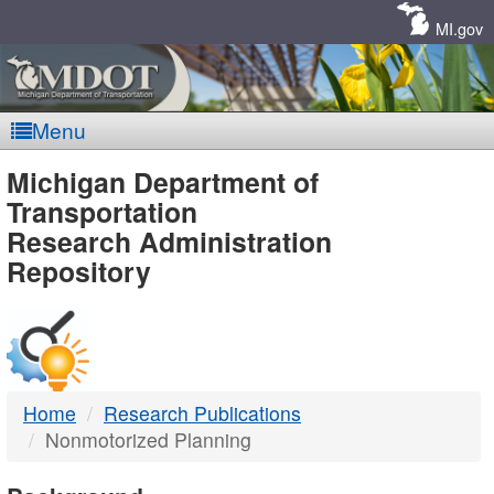
Skip
Navigation
MI.gov
Menu
MDOT
Michigan Department of
Transportation
-
Research Administration
Repository
DTMB
Home
Research Publications
Nonmotorized Planning