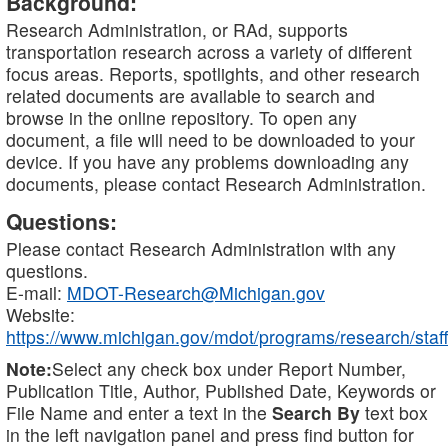
Background:
Research Administration, or RAd, supports
transportation research across a variety of different
focus areas. Reports, spotlights, and other research
related documents are available to search and
browse in the online repository. To open any
document, a file will need to be downloaded to your
device. If you have any problems downloading any
documents, please contact Research Administration.
Questions:
Please contact Research Administration with any
questions.
E-mail:
MDOT-Research@Michigan.gov
Website:
https://www.michigan.gov/mdot/programs/research/staff
Note:
Select any check box under Report Number,
Publication Title, Author, Published Date, Keywords or
File Name and enter a text in the
Search By
text box
in the left navigation panel and press find button for