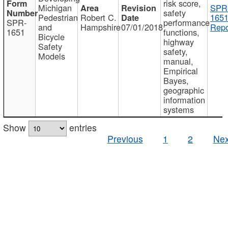
risk score,
Michigan
SPR
safety
Pedestrian
Robert C.
1651
SPR-
performance
and
Hampshire
07/01/2018
Repo
1651
functions,
Bicycle
highway
Safety
safety,
Models
manual,
Empirical
Bayes,
geographic
information
systems
Show
entries
Previous
1
2
Nex