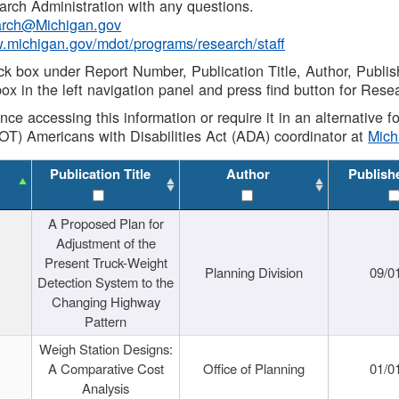
rch Administration with any questions.
rch@Michigan.gov
w.michigan.gov/mdot/programs/research/staff
ck box under Report Number, Publication Title, Author, Publi
ox in the left navigation panel and press find button for Rese
ance accessing this information or require it in an alternative
OT) Americans with Disabilities Act (ADA) coordinator at
Mic
Publication Title
Author
Publish
A Proposed Plan for
Adjustment of the
Present Truck-Weight
Planning Division
09/0
Detection System to the
Changing Highway
Pattern
Weigh Station Designs:
A Comparative Cost
Office of Planning
01/0
Analysis