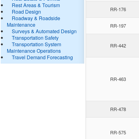
Rest Areas & Tourism
RR-176
Road Design
Roadway & Roadside
Maintenance
RR-197
Surveys & Automated Design
Transportation Safety
Transportation System
RR-442
Maintenance Operations
Travel Demand Forecasting
RR-463
RR-478
RR-575