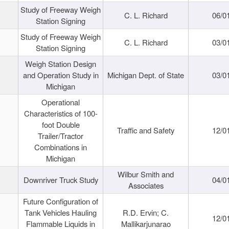
Study of Freeway Weigh
C. L. Richard
06/0
Station Signing
Study of Freeway Weigh
C. L. Richard
03/0
Station Signing
Weigh Station Design
and Operation Study in
Michigan Dept. of State
03/0
Michigan
Operational
Characteristics of 100-
foot Double
Traffic and Safety
12/0
Trailer/Tractor
Combinations in
Michigan
Wilbur Smith and
Downriver Truck Study
04/0
Associates
Future Configuration of
Tank Vehicles Hauling
R.D. Ervin; C.
12/0
Flammable Liquids in
Mallikarjunarao