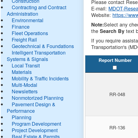
Construction
Please contact Resea
Contracting and Contract
E-mail:
MDOT-Resea
Administration
Website:
https://ww
Environmental
Select any che
Note:
Finance
the
text b
Search By
Fleet Operations
Freight Rail
If you require assist
Geotechnical & Foundations
Transportation's (MD
Intelligent Transportation
Systems & Signals
Report Number
Local Transit
Materials
Mobility & Traffic Incidents
Multi-Modal
Newsletters
RR-048
Nonmotorized Planning
Pavement Design &
Performance
Planning
Program Development
RR-136
Project Development
Real Estate & Permits