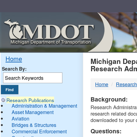
Skip
Navigation
MDO
Home
Michigan Depa
Research Adm
Search By:
-
Home
Research
DTM
Background:
Research Publications
Administration & Management
Research Administrati
Asset Management
research related doc
Aviation
downloaded to your 
Bridges & Structures
Questions:
Commercial Enforcement