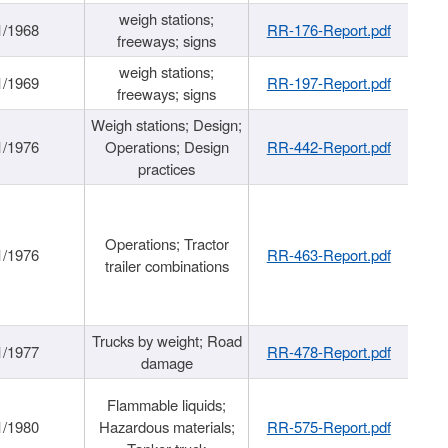
weigh stations;
1/1968
RR-176-Report.pdf
freeways; signs
weigh stations;
1/1969
RR-197-Report.pdf
freeways; signs
Weigh stations; Design;
1/1976
Operations; Design
RR-442-Report.pdf
practices
Operations; Tractor
1/1976
RR-463-Report.pdf
trailer combinations
Trucks by weight; Road
1/1977
RR-478-Report.pdf
damage
Flammable liquids;
1/1980
Hazardous materials;
RR-575-Report.pdf