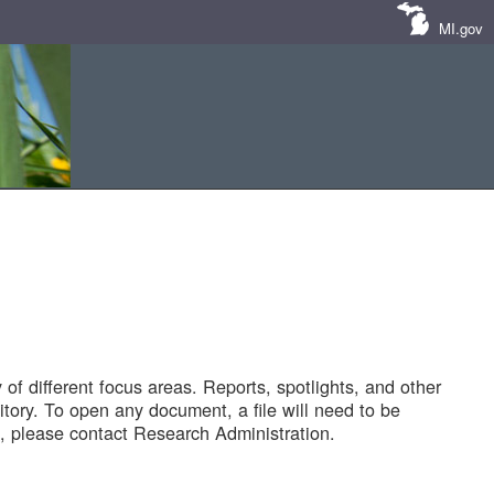
MI.gov
of different focus areas. Reports, spotlights, and other
tory. To open any document, a file will need to be
 please contact Research Administration.