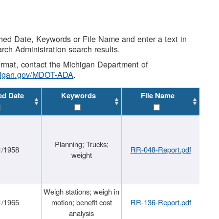
shed Date, Keywords or File Name and enter a text in
arch Administration search results.
 format, contact the Michigan Department of
higan.gov/MDOT-ADA
.
ed Date
Keywords
File Name
Planning; Trucks;
1/1958
RR-048-Report.pdf
weight
Weigh stations; weigh in
1/1965
motion; benefit cost
RR-136-Report.pdf
analysis