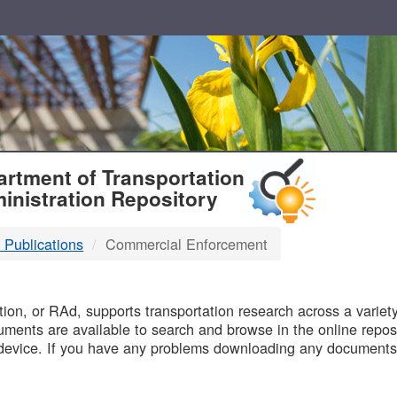
T
rtment of Transportation
inistration Repository
 Publications
Commercial Enforcement
B
on, or RAd, supports transportation research across a variety 
uments are available to search and browse in the online reposi
device. If you have any problems downloading any documents,