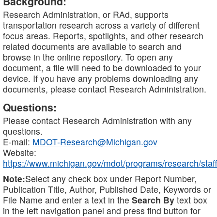
Background:
Research Administration, or RAd, supports
transportation research across a variety of different
focus areas. Reports, spotlights, and other research
related documents are available to search and
browse in the online repository. To open any
document, a file will need to be downloaded to your
device. If you have any problems downloading any
documents, please contact Research Administration.
Questions:
Please contact Research Administration with any
questions.
E-mail:
MDOT-Research@Michigan.gov
Website:
https://www.michigan.gov/mdot/programs/research/staff
Note:
Select any check box under Report Number,
Publication Title, Author, Published Date, Keywords or
File Name and enter a text in the
Search By
text box
in the left navigation panel and press find button for