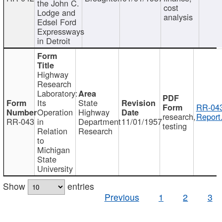
the John C.
cost
Lodge and
analysis
Edsel Ford
Expressways
in Detroit
Highway
Research
Laboratory:
Its
State
RR-043
Operation
Highway
research,
Report
RR-043
in
Department
11/01/1957
testing
Relation
Research
to
Michigan
State
University
Show
entries
Previous
1
2
3