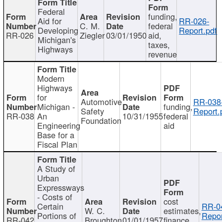
Federal
funding,
Aid for
RR-026-
C. M.
federal
Developing
Report.pdf
RR-026
Ziegler
03/01/1950
aid,
Michigan's
taxes,
Highways
revenue
Modern
Highways
for
Automotive
RR-038
Michigan -
funding,
Safety
Report.
RR-038
An
10/31/1955
federal
Foundation
Engineering
aid
Base for a
Fiscal Plan
A Study of
Urban
Expressways
- Costs of
cost
Certain
RR-0
W. C.
estimates,
Portions of
Repor
RR-042
Broughton
01/01/1957
finance,