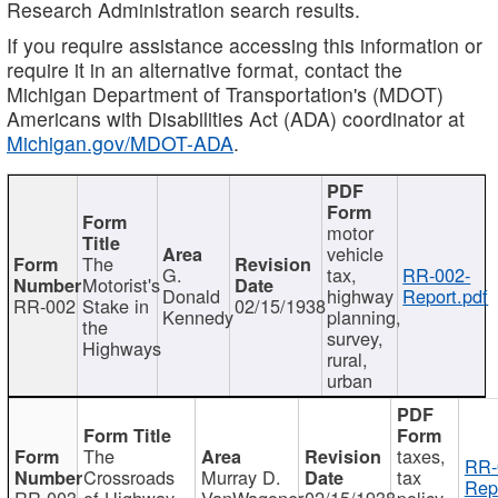
Research Administration search results.
If you require assistance accessing this information or
require it in an alternative format, contact the
Michigan Department of Transportation's (MDOT)
Americans with Disabilities Act (ADA) coordinator at
Michigan.gov/MDOT-ADA
.
motor
vehicle
The
G.
tax,
RR-002-
Motorist's
Donald
highway
Report.pdf
RR-002
Stake in
02/15/1938
Kennedy
planning,
the
survey,
Highways
rural,
urban
The
taxes,
RR-
Crossroads
Murray D.
tax
Rep
RR-003
of Highway
VanWagoner
02/15/1938
policy,