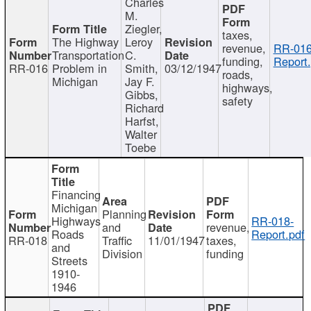
Charles
M.
Ziegler,
taxes,
The Highway
Leroy
revenue,
RR-016
Transportation
C.
funding,
Report.
RR-016
Problem in
Smith,
03/12/1947
roads,
Michigan
Jay F.
highways,
Gibbs,
safety
Richard
Harfst,
Walter
Toebe
Financing
Michigan
Planning
Highways
RR-018-
and
revenue,
Roads
Report.pdf
RR-018
Traffic
11/01/1947
taxes,
and
Division
funding
Streets
1910-
1946