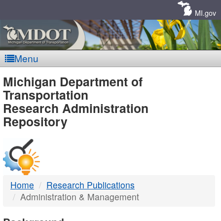
Skip
Navigation
MI.gov
Menu
MDOT
Michigan Department of
Transportation
-
Research Administration
Repository
DTMB
Home
Research Publications
Administration & Management