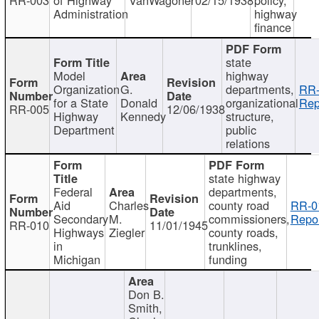
Administration
highway
finance
state
Model
highway
Organization
G.
departments,
RR-
for a State
Donald
organizational
Rep
RR-005
12/06/1938
Highway
Kennedy
structure,
Department
public
relations
state highway
Federal
departments,
Aid
Charles
county road
RR-0
Secondary
M.
commissioners,
Repor
RR-010
11/01/1945
Highways
Ziegler
county roads,
in
trunklines,
Michigan
funding
Don B.
Smith,