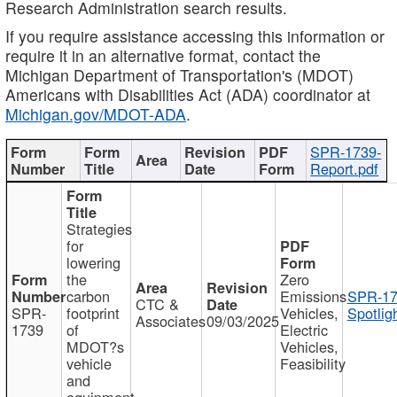
Research Administration search results.
If you require assistance accessing this information or
require it in an alternative format, contact the
Michigan Department of Transportation's (MDOT)
Americans with Disabilities Act (ADA) coordinator at
Michigan.gov/MDOT-ADA
.
SPR-1739-
Report.pdf
Strategies
for
lowering
the
Zero
carbon
Emissions
SPR-17
CTC &
SPR-
footprint
Vehicles,
Spotlig
Associates
09/03/2025
1739
of
Electric
MDOT?s
Vehicles,
vehicle
Feasibility
and
equipment