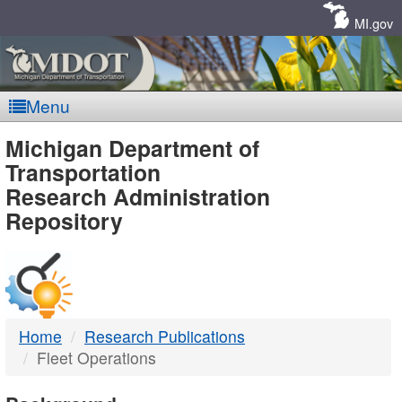
Skip
Navigation
MI.gov
Menu
MDOT
Michigan Department of
Transportation
-
Research Administration
Repository
DTMB
Home
Research Publications
Fleet Operations