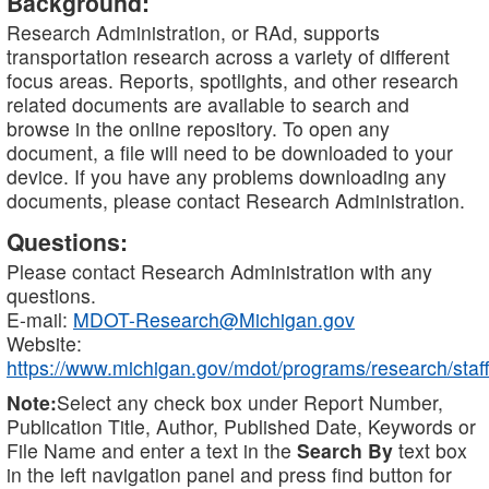
Background:
Research Administration, or RAd, supports
transportation research across a variety of different
focus areas. Reports, spotlights, and other research
related documents are available to search and
browse in the online repository. To open any
document, a file will need to be downloaded to your
device. If you have any problems downloading any
documents, please contact Research Administration.
Questions:
Please contact Research Administration with any
questions.
E-mail:
MDOT-Research@Michigan.gov
Website:
https://www.michigan.gov/mdot/programs/research/staff
Note:
Select any check box under Report Number,
Publication Title, Author, Published Date, Keywords or
File Name and enter a text in the
Search By
text box
in the left navigation panel and press find button for