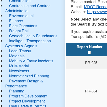
Construction
Please contact Resea
Contracting and Contract
E-mail:
MDOT-Resea
Administration
Website:
https://ww
Environmental
Select any che
Note:
Finance
the
text b
Search By
Fleet Operations
Freight Rail
If you require assist
Geotechnical & Foundations
Transportation's (MD
Intelligent Transportation
Systems & Signals
Report Number
Local Transit
Materials
Mobility & Traffic Incidents
RR-025
Multi-Modal
Newsletters
Nonmotorized Planning
Pavement Design &
Performance
Planning
RR-084
Program Development
Project Development
Real Estate & Permits