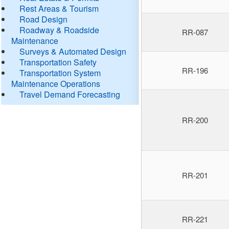
Rest Areas & Tourism
Road Design
Roadway & Roadside
RR-087
Maintenance
Surveys & Automated Design
Transportation Safety
RR-196
Transportation System
Maintenance Operations
Travel Demand Forecasting
RR-200
RR-201
RR-221