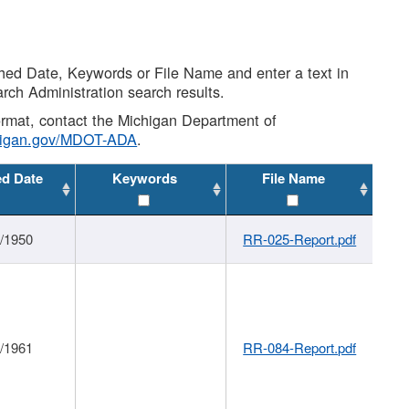
shed Date, Keywords or File Name and enter a text in
arch Administration search results.
 format, contact the Michigan Department of
higan.gov/MDOT-ADA
.
ed Date
Keywords
File Name
1/1950
RR-025-Report.pdf
1/1961
RR-084-Report.pdf