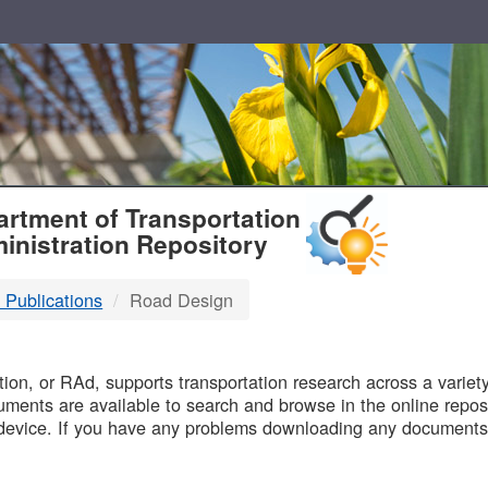
T
rtment of Transportation
inistration Repository
 Publications
Road Design
B
on, or RAd, supports transportation research across a variety 
uments are available to search and browse in the online reposi
device. If you have any problems downloading any documents,