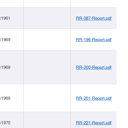
1/1961
RR-087-Report.pdf
1/1969
RR-196-Report.pdf
1/1969
RR-200-Report.pdf
1/1969
RR-201-Report.pdf
1/1970
RR-221-Report.pdf