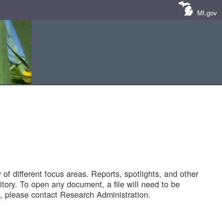
MI.gov
of different focus areas. Reports, spotlights, and other
tory. To open any document, a file will need to be
 please contact Research Administration.