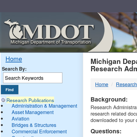
Skip
Navigation
MDO
Home
Michigan Depa
Research Adm
Search By:
-
Home
Research
DTM
Background:
Research Publications
Administration & Management
Research Administrati
Asset Management
research related doc
Aviation
downloaded to your 
Bridges & Structures
Questions:
Commercial Enforcement