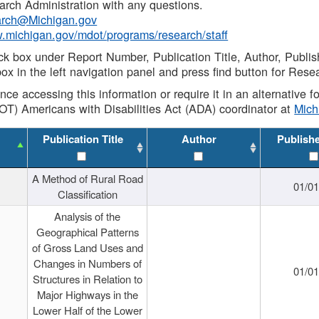
rch Administration with any questions.
rch@Michigan.gov
w.michigan.gov/mdot/programs/research/staff
ck box under Report Number, Publication Title, Author, Publi
ox in the left navigation panel and press find button for Rese
ance accessing this information or require it in an alternative
OT) Americans with Disabilities Act (ADA) coordinator at
Mic
Publication Title
Author
Publish
A Method of Rural Road
01/0
Classification
Analysis of the
Geographical Patterns
of Gross Land Uses and
Changes in Numbers of
01/0
Structures in Relation to
Major Highways in the
Lower Half of the Lower