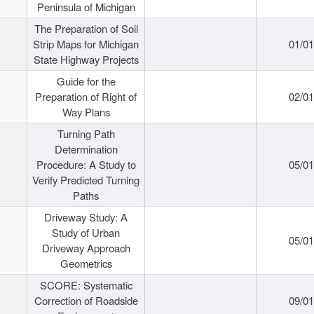
Peninsula of Michigan
The Preparation of Soil
Strip Maps for Michigan
01/0
State Highway Projects
Guide for the
Preparation of Right of
02/0
Way Plans
Turning Path
Determination
Procedure: A Study to
05/0
Verify Predicted Turning
Paths
Driveway Study: A
Study of Urban
05/0
Driveway Approach
Geometrics
SCORE: Systematic
Correction of Roadside
09/0