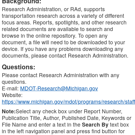
Background:
Research Administration, or RAd, supports
transportation research across a variety of different
focus areas. Reports, spotlights, and other research
related documents are available to search and
browse in the online repository. To open any
document, a file will need to be downloaded to your
device. If you have any problems downloading any
documents, please contact Research Administration.
Questions:
Please contact Research Administration with any
questions.
E-mail:
MDOT-Research@Michigan.gov
Website:
https://www.michigan.gov/mdot/programs/research/staff
Note:
Select any check box under Report Number,
Publication Title, Author, Published Date, Keywords or
File Name and enter a text in the
Search By
text box
in the left navigation panel and press find button for