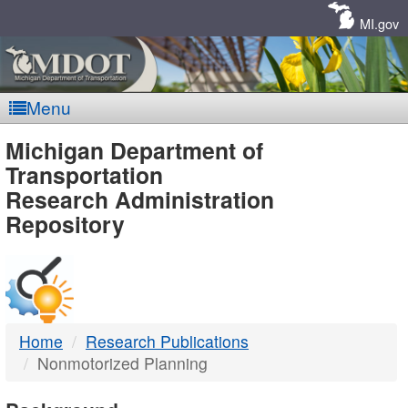
Skip
Navigation
MI.gov
Menu
MDOT
Michigan Department of
Transportation
-
Research Administration
Repository
DTMB
Home
Research Publications
Nonmotorized Planning