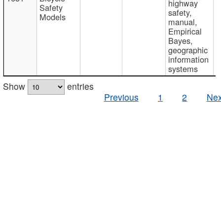
highway
Safety
safety,
Models
manual,
Empirical
Bayes,
geographic
information
systems
Show
entries
Previous
1
2
Nex