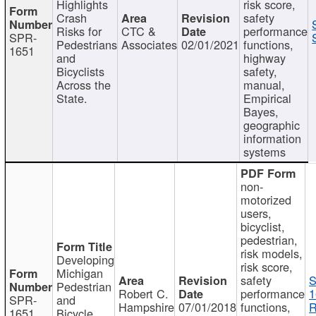
Highlights
risk score,
Crash
safety
Risks for
CTC &
performance
SPR-
Pedestrians
Associates
02/01/2021
functions,
1651
and
highway
Bicyclists
safety,
Across the
manual,
State.
Empirical
Bayes,
geographic
information
systems
non-
motorized
users,
bicyclist,
pedestrian,
risk models,
Developing
risk score,
Michigan
safety
S
Pedestrian
Robert C.
performance
1
SPR-
and
Hampshire
07/01/2018
functions,
R
1651
Bicycle