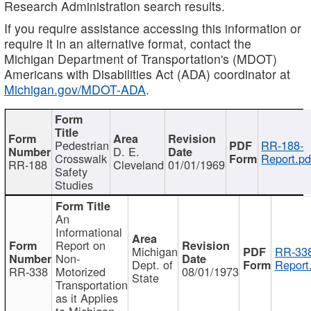
Research Administration search results.
If you require assistance accessing this information or
require it in an alternative format, contact the
Michigan Department of Transportation's (MDOT)
Americans with Disabilities Act (ADA) coordinator at
Michigan.gov/MDOT-ADA
.
Pedestrian
RR-188-
D. E.
Crosswalk
Report.pd
RR-188
Cleveland
01/01/1969
Safety
Studies
An
Informational
Report on
Michigan
RR-338
Non-
Dept. of
Report
RR-338
Motorized
08/01/1973
State
Transportation
as it Applies
to Michigan