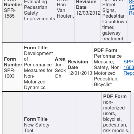
Evaluating
S
Ron
Street
Pedestrian
15
SPR-
Van
Signs,
Safety
12/03/2012
Re
1585
Houten,
Pedestrian
Improvements
Countdown
timer,
gateway
treatment
Development
Performance
of
Measure,
SPR
Performance
Jun-
Safety, Non-
1603
SPR-
Measures for
Seok
12/01/2013
Motorized
Repo
1603
Non-
Oh
Pedestrian,
Motorized
Bicyclist
Dynamics
non-
motorized
users,
bicyclist,
New Safety
pedestrian,
Tool
risk models,