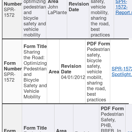
optimizing
safety,
SPR-
pedestrian
John
vehicle
1572-
SPR-
and
LaPlante
mobility,
Report.
1572
bicycle
sharing
safety and
the road,
vehicle
best
mobility
practices
Pedestrian
Sharing
safety,
the Road:
bicycle
Optimizing
safety,
Pedestrian
SPR-157
vehicle
SPR-
and
Spotlight
04/01/2012
mobilit,
1572
Bicycle
sharing
Safety and
the road,
Vehicle
best
Mobility
practices
Pedestrian
Safety,
PHB,
RRFB, In