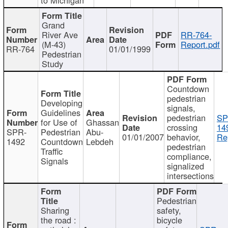
Grand
River Ave
RR-764-
(M-43)
Report.pdf
RR-764
01/01/1999
Pedestrian
Study
Countdown
pedestrian
Developing
signals,
Guidelines
pedestrian
SP
for Use of
Ghassan
crossing
14
SPR-
Pedestrian
Abu-
01/01/2007
behavior,
Re
1492
Countdown
Lebdeh
pedestrian
Traffic
compliance,
Signals
signalized
intersections
Pedestrian
Sharing
safety,
the road :
bicycle