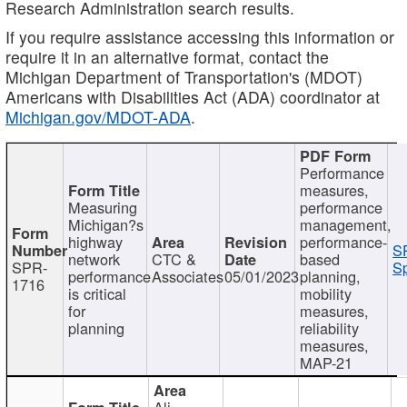
Research Administration search results.
If you require assistance accessing this information or
require it in an alternative format, contact the
Michigan Department of Transportation's (MDOT)
Americans with Disabilities Act (ADA) coordinator at
Michigan.gov/MDOT-ADA
.
Performance
measures,
Measuring
performance
Michigan?s
management,
highway
performance-
S
network
CTC &
based
SPR-
Sp
performance
Associates
05/01/2023
planning,
1716
is critical
mobility
for
measures,
planning
reliability
measures,
MAP-21
Ali