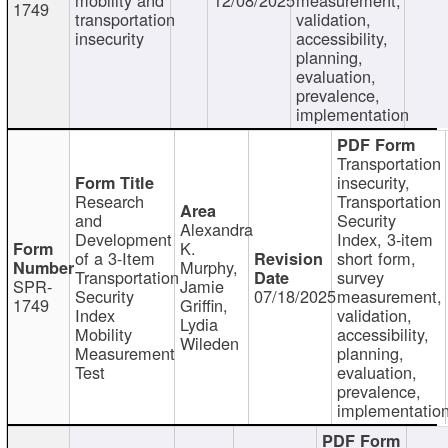
1749
transportation
validation,
insecurity
accessibility,
planning,
evaluation,
prevalence,
implementation
Transportation
insecurity,
Research
Transportation
and
Security
Alexandra
Development
Index, 3-item
K.
of a 3-Item
short form,
Murphy,
Transportation
survey
SPR-
Jamie
Security
07/18/2025
measurement,
1749
Griffin,
Index
validation,
Lydia
Mobility
accessibility,
Wileden
Measurement
planning,
Test
evaluation,
prevalence,
implementatio