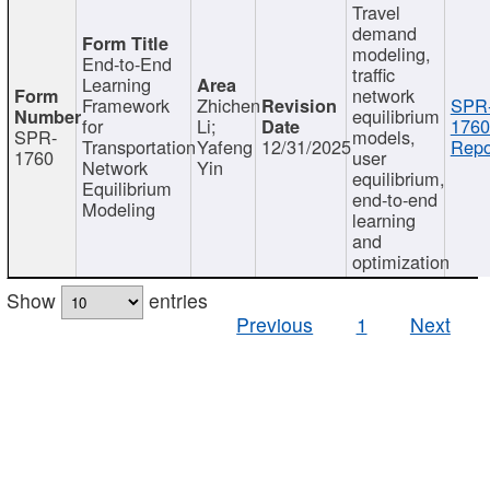
Travel
demand
modeling,
End-to-End
traffic
Learning
network
Framework
Zhichen
SPR
equilibrium
for
Li;
1760
SPR-
models,
Transportation
Yafeng
12/31/2025
Repo
1760
user
Network
Yin
equilibrium,
Equilibrium
end-to-end
Modeling
learning
and
optimization
Show
entries
Previous
1
Next