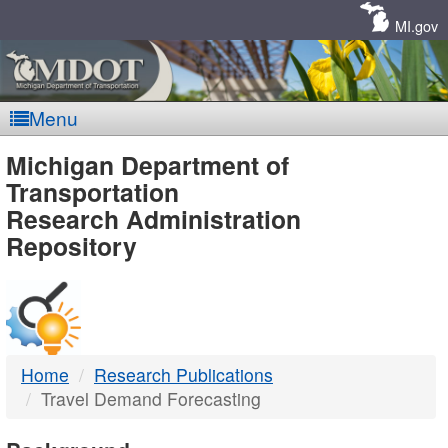
Skip
Navigation
MI.gov
Menu
MDOT
Michigan Department of
Transportation
-
Research Administration
Repository
DTMB
Home
Research Publications
Travel Demand Forecasting