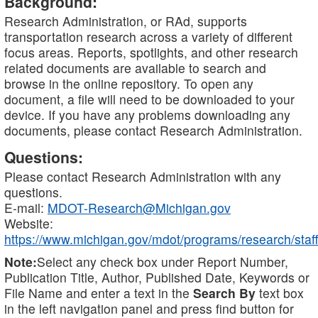
Background:
Research Administration, or RAd, supports
transportation research across a variety of different
focus areas. Reports, spotlights, and other research
related documents are available to search and
browse in the online repository. To open any
document, a file will need to be downloaded to your
device. If you have any problems downloading any
documents, please contact Research Administration.
Questions:
Please contact Research Administration with any
questions.
E-mail:
MDOT-Research@Michigan.gov
Website:
https://www.michigan.gov/mdot/programs/research/staff
Note:
Select any check box under Report Number,
Publication Title, Author, Published Date, Keywords or
File Name and enter a text in the
Search By
text box
in the left navigation panel and press find button for