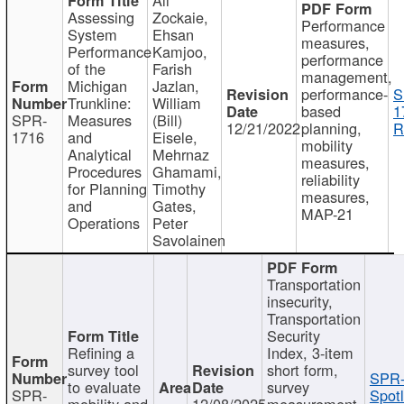
Assessing
Zockaie,
Performance
System
Ehsan
measures,
Performance
Kamjoo,
performance
of the
Farish
management,
Michigan
Jazlan,
performance-
S
Trunkline:
William
based
1
SPR-
Measures
(Bill)
12/21/2022
planning,
R
1716
and
Eisele,
mobility
Analytical
Mehrnaz
measures,
Procedures
Ghamami,
reliability
for Planning
Timothy
measures,
and
Gates,
MAP-21
Operations
Peter
Savolainen
Transportation
insecurity,
Transportation
Security
Refining a
Index, 3-item
survey tool
short form,
SPR-
to evaluate
survey
SPR-
Spotl
mobility and
12/08/2025
measurement,