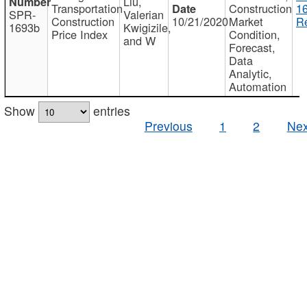
Liu,
Transportation
Construction
1
SPR-
Valerian
Construction
10/21/2020
Market
Re
1693b
Kwigizile,
Price Index
Condition,
and W
Forecast,
Data
Analytic,
Automation
Show
entries
Previous
1
2
Nex