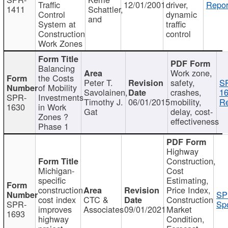
Traffic
12/01/2001
driver,
Repor
1411
Schattler,
Control
dynamic
and
System at
traffic
Construction
control
Work Zones
Balancing
Work zone,
the Costs
Peter T.
safety,
S
of Mobility
Savolainen,
crashes,
16
SPR-
Investments
Timothy J.
06/01/2015
mobility,
Re
1630
in Work
Gat
delay, cost-
Zones ?
effectiveness
Phase 1
Highway
Construction,
Michigan-
Cost
specific
Estimating,
construction
Price Index,
SP
cost index
CTC &
Construction
SPR-
Spo
improves
Associates
09/01/2021
Market
1693
highway
Condition,