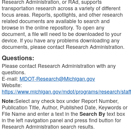
Research Administration, or RAd, supports
transportation research across a variety of different
focus areas. Reports, spotlights, and other research
related documents are available to search and
browse in the online repository. To open any
document, a file will need to be downloaded to your
device. If you have any problems downloading any
documents, please contact Research Administration.
Questions:
Please contact Research Administration with any
questions.
E-mail:
MDOT-Research@Michigan.gov
Website:
https://www.michigan.gov/mdot/programs/research/staff
Note:
Select any check box under Report Number,
Publication Title, Author, Published Date, Keywords or
File Name and enter a text in the
Search By
text box
in the left navigation panel and press find button for
Research Administration search results.