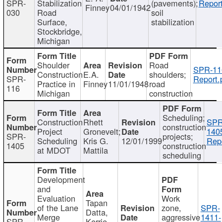
SPR-
Stabilization
(pavements);
Report
Finney
04/01/1942
030
Road
soil
Surface,
stabilization
Stockbridge,
Michigan
Shoulder
Road
SPR-11
Construction
E.A.
shoulders;
SPR-
Report.
Practice in
Finney
11/01/1948
road
116
Michigan
construction
Scheduling;
Construction
Rhett
SPR
construction
Project
Gronevelt;
140
SPR-
projects;
Scheduling
Kris G.
12/01/1999
Repo
1405
construction
at MDOT
Mattila
scheduling
Development
and
Evaluation
Work
Tapan
of the Lane
zone,
SPR-
Datta,
Merge
aggressive
1411-
SPR-
Kerrie