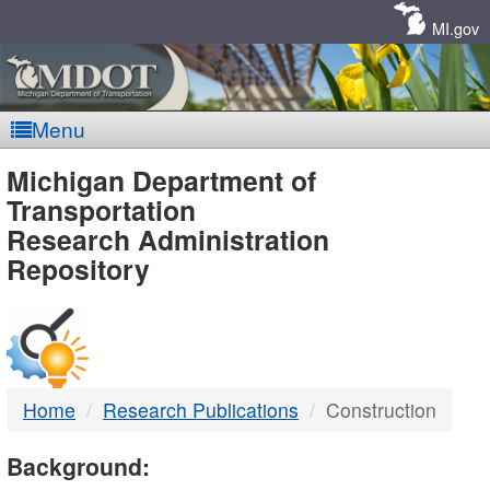
Skip
Navigation
MI.gov
Menu
MDOT
Michigan Department of
Transportation
-
Research Administration
Repository
DTMB
Home
Research Publications
Construction
Background: