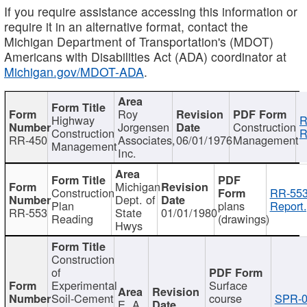
If you require assistance accessing this information or
require it in an alternative format, contact the
Michigan Department of Transportation's (MDOT)
Americans with Disabilities Act (ADA) coordinator at
Michigan.gov/MDOT-ADA
.
Roy
Highway
R
Jorgensen
Construction
Construction
R
RR-450
Associates,
06/01/1976
Management
Management
Inc.
Michigan
Construction
RR-553
Dept. of
Plan
plans
Report.
RR-553
State
01/01/1980
Reading
(drawings)
Hwys
Construction
of
Experimental
Surface
Soil-Cement
course
SPR-0
E. A.