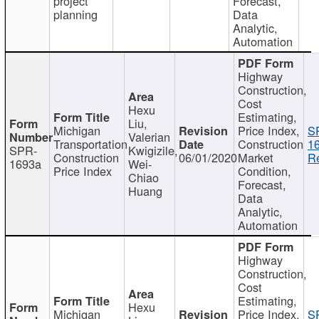
project
Forecast,
planning
Data
Analytic,
Automation
Highway
Construction,
Cost
Hexu
Estimating,
Liu,
Michigan
Price Index,
S
Valerian
Transportation
Construction
1
SPR-
Kwigizile,
Construction
06/01/2020
Market
Re
1693a
Wei-
Price Index
Condition,
Chiao
Forecast,
Huang
Data
Analytic,
Automation
Highway
Construction,
Cost
Estimating,
Hexu
Michigan
Price Index,
S