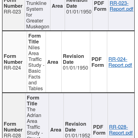
Trunkline
RR-023-
System
Report.pdf
RR-023
01/01/1950
for
Greater
Muskegon
Niles
Area
Traffic
RR-024-
Study -
Report.pdf
RR-024
01/01/1950
Basic
Facts
and
Tables
The
Adrian
Area
Traffic
RR-028-
Study -
Report.pdf
RR-028
01/01/1952