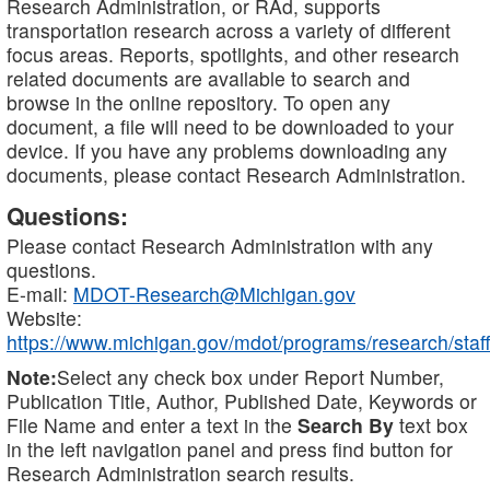
Research Administration, or RAd, supports
transportation research across a variety of different
focus areas. Reports, spotlights, and other research
related documents are available to search and
browse in the online repository. To open any
document, a file will need to be downloaded to your
device. If you have any problems downloading any
documents, please contact Research Administration.
Questions:
Please contact Research Administration with any
questions.
E-mail:
MDOT-Research@Michigan.gov
Website:
https://www.michigan.gov/mdot/programs/research/staff
Note:
Select any check box under Report Number,
Publication Title, Author, Published Date, Keywords or
File Name and enter a text in the
Search By
text box
in the left navigation panel and press find button for
Research Administration search results.