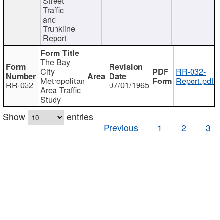
Street
Traffic
and
Trunkline
Report
The Bay
City
RR-032-
Metropolitan
Report.pdf
RR-032
07/01/1965
Area Traffic
Study
Show
entries
Previous
1
2
3