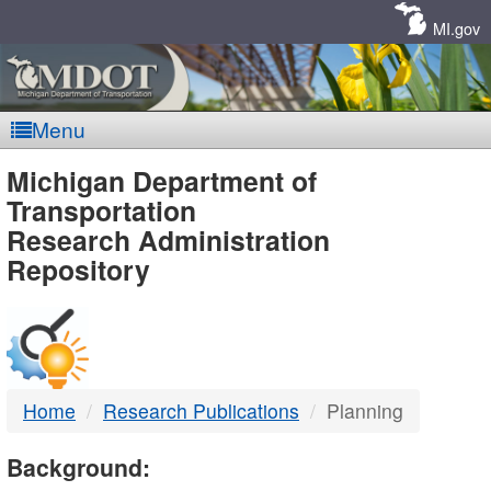
Skip
Navigation
MI.gov
Menu
MDOT
Michigan Department of
Transportation
-
Research Administration
Repository
DTMB
Home
Research Publications
Planning
Background: