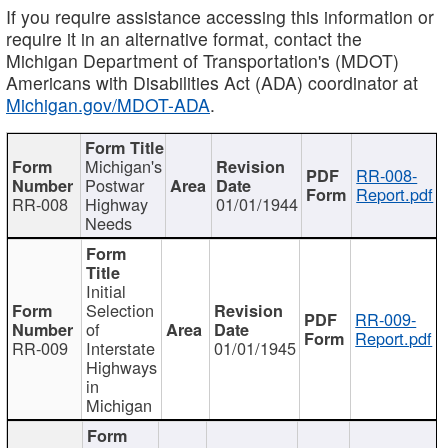
If you require assistance accessing this information or
require it in an alternative format, contact the
Michigan Department of Transportation's (MDOT)
Americans with Disabilities Act (ADA) coordinator at
Michigan.gov/MDOT-ADA
.
Michigan's
RR-008-
Postwar
Report.pdf
RR-008
Highway
01/01/1944
Needs
Initial
Selection
RR-009-
of
Report.pdf
RR-009
Interstate
01/01/1945
Highways
in
Michigan