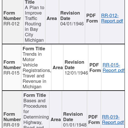
A Plan to
Improve
RR-012-
Traffic
Report.pdf
RR-012
Routing
04/01/1946
in Bay
City
Michigan
Trends in
Motor
Vehicle
RR-015-
Registrations,
Report.pdf
RR-015
12/01/1946
Travel and
Revenue in
Michigan
Bases and
Procedures
for
Determining
RR-019-
Highway,
Report.pdf
RR-019
01/01/1948
Road and