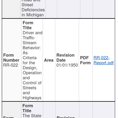
Street
Deficiencies
in Michigan
Driver and
Traffic-
Stream
Behavior:
As
Criteria
RR-022-
for the
Report.pdf
RR-022
01/01/1950
Design,
Operation
and
Control of
Streets
and
Highways
The State