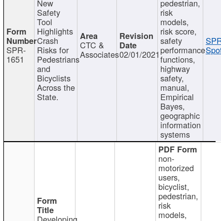
New
pedestrian,
Safety
risk
Tool
models,
Highlights
risk score,
Crash
safety
SPR
CTC &
SPR-
Risks for
performance
Spot
Associates
02/01/2021
1651
Pedestrians
functions,
and
highway
Bicyclists
safety,
Across the
manual,
State.
Empirical
Bayes,
geographic
information
systems
non-
motorized
users,
bicyclist,
pedestrian,
risk
models,
Developing