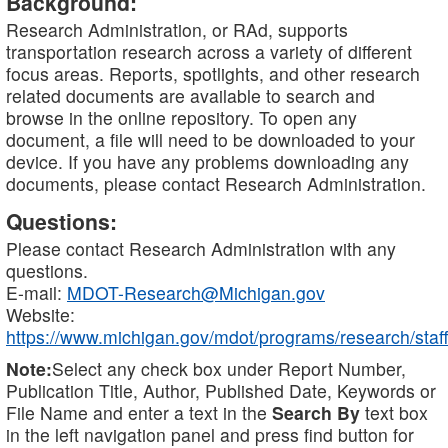
Background:
Research Administration, or RAd, supports
transportation research across a variety of different
focus areas. Reports, spotlights, and other research
related documents are available to search and
browse in the online repository. To open any
document, a file will need to be downloaded to your
device. If you have any problems downloading any
documents, please contact Research Administration.
Questions:
Please contact Research Administration with any
questions.
E-mail:
MDOT-Research@Michigan.gov
Website:
https://www.michigan.gov/mdot/programs/research/staff
Note:
Select any check box under Report Number,
Publication Title, Author, Published Date, Keywords or
File Name and enter a text in the
Search By
text box
in the left navigation panel and press find button for