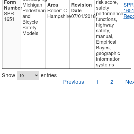
risk score,
Michigan
SPR
safety
Pedestrian
Robert C.
1651
SPR-
performance
and
Hampshire
07/01/2018
Repo
1651
functions,
Bicycle
highway
Safety
safety,
Models
manual,
Empirical
Bayes,
geographic
information
systems
Show
entries
Previous
1
2
Nex