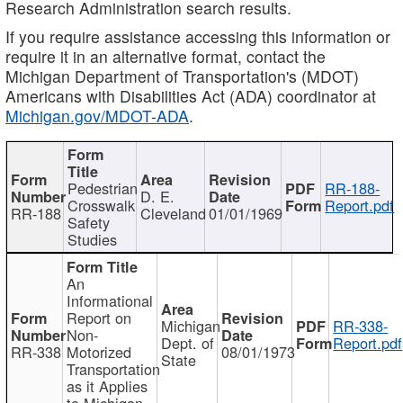
Research Administration search results.
If you require assistance accessing this information or
require it in an alternative format, contact the
Michigan Department of Transportation's (MDOT)
Americans with Disabilities Act (ADA) coordinator at
Michigan.gov/MDOT-ADA
.
Pedestrian
RR-188-
D. E.
Crosswalk
Report.pdf
RR-188
Cleveland
01/01/1969
Safety
Studies
An
Informational
Report on
Michigan
RR-338-
Non-
Dept. of
Report.pdf
RR-338
Motorized
08/01/1973
State
Transportation
as it Applies
to Michigan