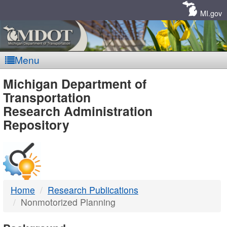
Skip
Navigation
MI.gov
Menu
MDOT
Michigan Department of
Transportation
-
Research Administration
Repository
DTMB
Home
Research Publications
Nonmotorized Planning