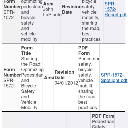
optimizing
bicycle
SPR-
pedestrian
safety,
John
1572-
SPR-
and
vehicle
LaPlante
Report.pdf
1572
bicycle
mobility,
safety
sharing
and
the road,
vehicle
best
mobility
practices
Sharing
Pedestrian
the Road:
safety,
Optimizing
bicycle
Pedestrian
safety,
SPR-1572-
SPR-
and
vehicle
Spotlight.pdf
04/01/2012
1572
Bicycle
mobilit,
Safety
sharing
and
the road,
Vehicle
best
Mobility
practices
Pedestrian
Safety,