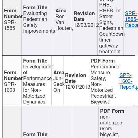
PHB,
RRFB, In
Evaluating
SPR-
Ron
Street
Pedestrian
1585-
SPR-
Van
Signs,
Safety
12/03/2012
Repor
1585
Houten,
Pedestrian
Improvements
Countdown
timer,
gateway
treatment
Development
Performance
of
Measure,
SPR-
Performance
Jun-
Safety,
1603-
SPR-
Measures
Seok
Non-
12/01/2013
Report.
1603
for Non-
Oh
Motorized
Motorized
Pedestrian,
Dynamics
Bicyclist
non-
motorized
users,
bicyclist,