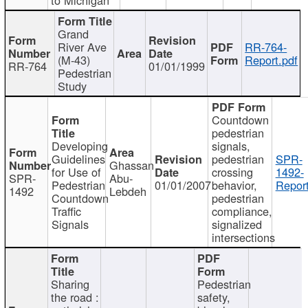
Grand
River Ave
RR-764-
(M-43)
Report.pdf
RR-764
01/01/1999
Pedestrian
Study
Countdown
pedestrian
Developing
signals,
Guidelines
pedestrian
SPR-
Ghassan
for Use of
crossing
1492-
SPR-
Abu-
Pedestrian
01/01/2007
behavior,
Report
1492
Lebdeh
Countdown
pedestrian
Traffic
compliance,
Signals
signalized
intersections
Sharing
Pedestrian
the road :
safety,