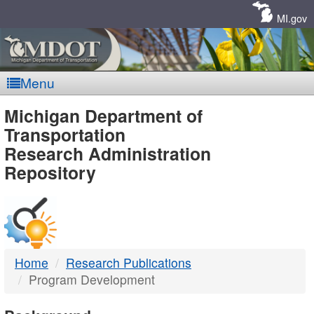
Skip
Navigation
MI.gov
Menu
MDOT
Michigan Department of
Transportation
-
Research Administration
Repository
DTMB
Home
Research Publications
Program Development