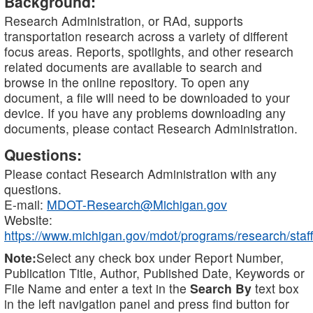
Background:
Research Administration, or RAd, supports
transportation research across a variety of different
focus areas. Reports, spotlights, and other research
related documents are available to search and
browse in the online repository. To open any
document, a file will need to be downloaded to your
device. If you have any problems downloading any
documents, please contact Research Administration.
Questions:
Please contact Research Administration with any
questions.
E-mail:
MDOT-Research@Michigan.gov
Website:
https://www.michigan.gov/mdot/programs/research/staff
Note:
Select any check box under Report Number,
Publication Title, Author, Published Date, Keywords or
File Name and enter a text in the
Search By
text box
in the left navigation panel and press find button for