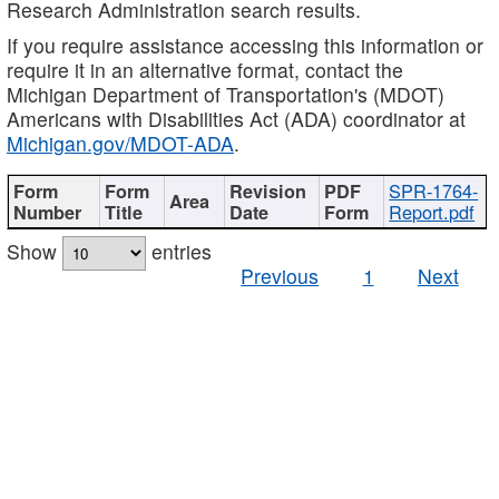
Research Administration search results.
If you require assistance accessing this information or
require it in an alternative format, contact the
Michigan Department of Transportation's (MDOT)
Americans with Disabilities Act (ADA) coordinator at
Michigan.gov/MDOT-ADA
.
SPR-1764-
Report.pdf
Show
entries
Previous
1
Next