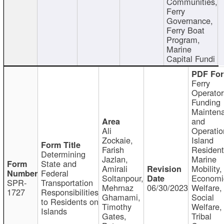
Communities,
Ferry
Governance,
Ferry Boat
Program,
Marine
Capital Fundi
Ferry
Operator
Funding
Mainten
and
Ali
Operatio
Zockaie,
Island
Farish
Resident
Determining
Jazlan,
Marine
State and
Amirali
Mobility,
Federal
Soltanpour,
Economi
SPR-
Transportation
Mehrnaz
06/30/2023
Welfare,
1727
Responsibilities
Ghamami,
Social
to Residents on
Timothy
Welfare,
Islands
Gates,
Tribal