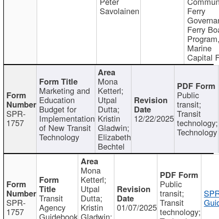
Peter
Communi
Savolainen
Ferry
Governa
Ferry Bo
Program
Marine
Capital 
Mona
Marketing and
Ketterl;
Public
Education
Utpal
transit;
Budget for
Dutta;
SPR-
Transit
Implementation
Kristin
12/22/2025
1757
technology;
of New Transit
Gladwin;
Technology
Technology
Elizabeth
Bechtel
Mona
Ketterl;
Public
Utpal
transit;
SPR
Transit
Dutta;
SPR-
Transit
Gui
Agency
Kristin
01/07/2025
1757
technology;
Guidebook
Gladwin;