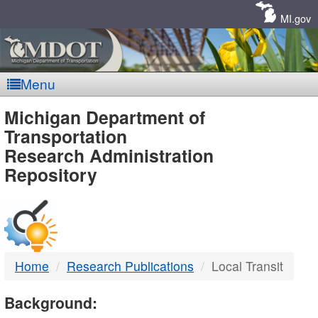
Skip
Navigation
MI.gov
Menu
MDOT
Michigan Department of
Transportation
-
Research Administration
Repository
DTMB
Home
Research Publications
Local Transit
Background: