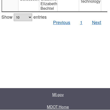
Technology
Elizabeth
Bechtel
Show
entries
Previous
1
Next
MI.gov
MDOT Home