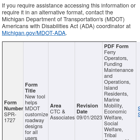
If you require assistance accessing this information or
require it in an alternative format, contact the
Michigan Department of Transportation's (MDOT)
Americans with Disabilities Act (ADA) coordinator at
Michigan.gov/MDOT-ADA
.
Ferry
Operators,
Funding
Maintenance
and
Operations,
Island
Residents,
New tool
Marine
helps
Mobility,
MDOT
CTC &
Economic
SPR-
customize
Associates
09/01/2023
Welfare,
1727
roadway
Social
designs
Welfare,
for all
Tribal
users