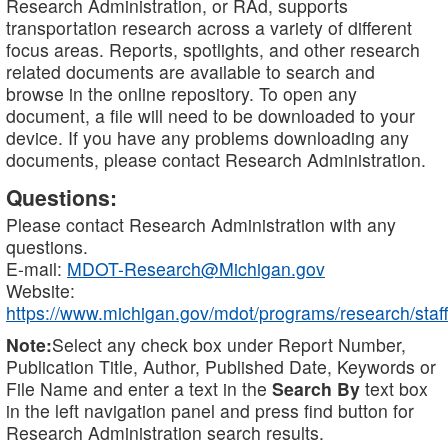
Research Administration, or RAd, supports
transportation research across a variety of different
focus areas. Reports, spotlights, and other research
related documents are available to search and
browse in the online repository. To open any
document, a file will need to be downloaded to your
device. If you have any problems downloading any
documents, please contact Research Administration.
Questions:
Please contact Research Administration with any
questions.
E-mail:
MDOT-Research@Michigan.gov
Website:
https://www.michigan.gov/mdot/programs/research/staff
Note:
Select any check box under Report Number,
Publication Title, Author, Published Date, Keywords or
File Name and enter a text in the
Search By
text box
in the left navigation panel and press find button for
Research Administration search results.