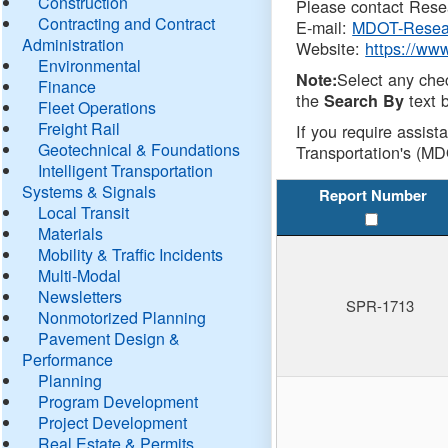
Construction
Please contact Resea
Contracting and Contract
E-mail:
MDOT-Resea
Administration
Website:
https://ww
Environmental
Select any che
Note:
Finance
the
text b
Search By
Fleet Operations
Freight Rail
If you require assist
Geotechnical & Foundations
Transportation's (MD
Intelligent Transportation
Systems & Signals
Report Number
Local Transit
Materials
Mobility & Traffic Incidents
Multi-Modal
Newsletters
SPR-1713
Nonmotorized Planning
Pavement Design &
Performance
Planning
Program Development
Project Development
Real Estate & Permits