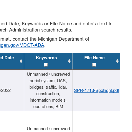
shed Date, Keywords or File Name and enter a text in
arch Administration search results.
 format, contact the Michigan Department of
higan.gov/MDOT-ADA
.
ed Date
Keywords
File Name
Unmanned / uncrewed
aerial system, UAS,
bridges, traffic, lidar,
1/2022
SPR-1713-Spotlight.pdf
construction,
information models,
operations, BIM
Unmanned / uncrewed