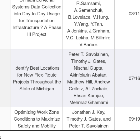
R.Samsami,
Systems Data Collection
A.Semenchuk,
into Day-to-Day Usage
03/1
B.Lovelace, V.Hung,
for Transportation
Y.Yang, Y.Tan,
Infrastructure ? A Phase
A.Jenkins, J.Graham,
III Project
V.C. Lekha, M.Billmire,
V.Barber.
Peter T. Savolainen,
Timothy J. Gates,
Identify Best Locations
Nischal Gupta,
for New Flex-Route
Akinfolarin Abatan,
07/1
Projects Throughout the
Matthew Hill, Andrew
State of Michigan
Ceifetz, Ali Zockaie,
Ehsan Kamjoo,
Mehrnaz Ghamami
Optimizing Work Zone
Jonathan J. Kay,
Conditions to Maximize
Timothy J. Gates, and
09/1
Safety and Mobility
Peter T. Savolainen
s