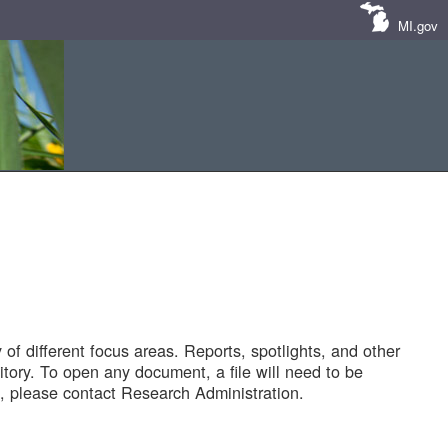
MI.gov
of different focus areas. Reports, spotlights, and other
tory. To open any document, a file will need to be
 please contact Research Administration.