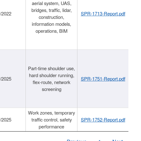
aerial system, UAS,
bridges, traffic, lidar,
1/2022
SPR-1713-Report.pdf
construction,
information models,
operations, BIM
Part-time shoulder use,
hard shoulder running,
6/2025
SPR-1751-Report.pdf
flex-route, network
screening
Work zones, temporary
9/2025
traffic control, safety
SPR-1752-Report.pdf
performance