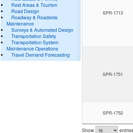
Rest Areas & Tourism
Road Design
SPR-1713
Roadway & Roadside
Maintenance
Surveys & Automated Design
Transportation Safety
Transportation System
Maintenance Operations
Travel Demand Forecasting
SPR-1751
SPR-1752
Show
entrie