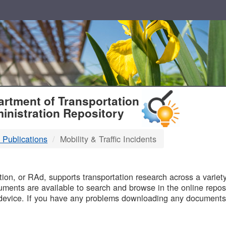
T
rtment of Transportation
inistration Repository
 Publications
Mobility & Traffic Incidents
B
on, or RAd, supports transportation research across a variety 
uments are available to search and browse in the online reposi
device. If you have any problems downloading any documents,