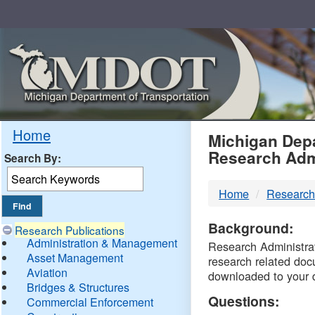
Skip
Navigation
MDO
Home
Michigan Depa
Research Adm
Search By:
-
Home
Research
DTM
Background:
Research Publications
Administration & Management
Research Administrati
Asset Management
research related doc
Aviation
downloaded to your 
Bridges & Structures
Questions:
Commercial Enforcement