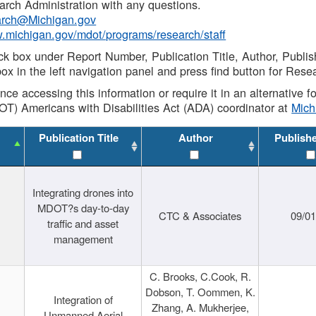
rch Administration with any questions.
rch@Michigan.gov
w.michigan.gov/mdot/programs/research/staff
ck box under Report Number, Publication Title, Author, Publi
ox in the left navigation panel and press find button for Rese
ance accessing this information or require it in an alternative
OT) Americans with Disabilities Act (ADA) coordinator at
Mic
Publication Title
Author
Publish
Integrating drones into
MDOT?s day-to-day
CTC & Associates
09/0
traffic and asset
management
C. Brooks, C.Cook, R.
Dobson, T. Oommen, K.
Integration of
Zhang, A. Mukherjee,
Unmanned Aerial