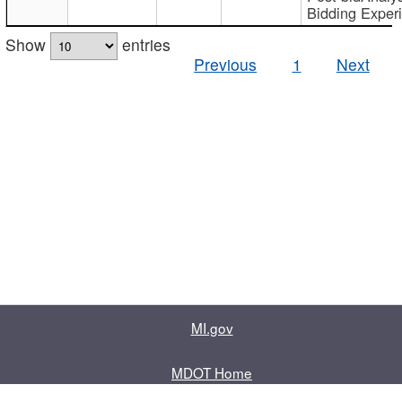
Bidding Exper
Show
entries
Previous
1
Next
MI.gov
MDOT Home