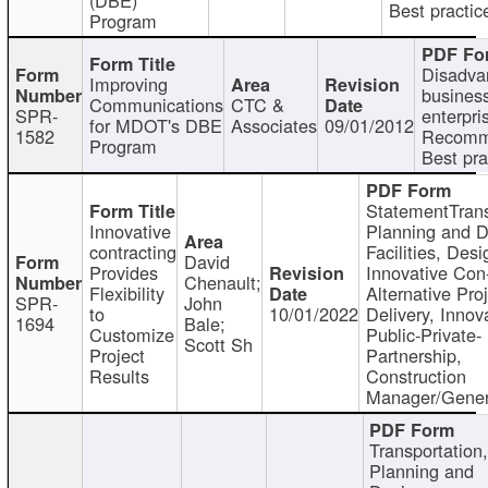
Best practic
Program
Disadva
Improving
busines
Communications
CTC &
SPR-
enterpri
for MDOT's DBE
Associates
09/01/2012
1582
Recomm
Program
Best pra
StatementTrans
Innovative
Planning and D
contracting
Facilities, Desi
David
Provides
Innovative Con-
Chenault;
Flexibility
Alternative Pro
SPR-
John
to
10/01/2022
Delivery, Innov
1694
Bale;
Customize
Public-Private-
Scott Sh
Project
Partnership,
Results
Construction
Manager/Gener
Transportation
Planning and