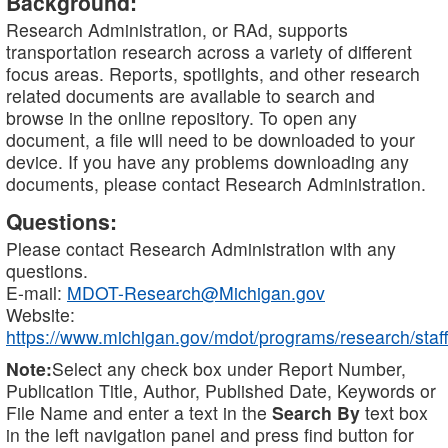
Background:
Research Administration, or RAd, supports
transportation research across a variety of different
focus areas. Reports, spotlights, and other research
related documents are available to search and
browse in the online repository. To open any
document, a file will need to be downloaded to your
device. If you have any problems downloading any
documents, please contact Research Administration.
Questions:
Please contact Research Administration with any
questions.
E-mail:
MDOT-Research@Michigan.gov
Website:
https://www.michigan.gov/mdot/programs/research/staff
Note:
Select any check box under Report Number,
Publication Title, Author, Published Date, Keywords or
File Name and enter a text in the
Search By
text box
in the left navigation panel and press find button for