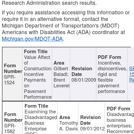
Research Administration search results.
If you require assistance accessing this information or
require it in an alternative format, contact the
Michigan Department of Transportation's (MDOT)
Americans with Disabilities Act (ADA) coordinator at
Michigan.gov/MDOT-ADA
.
Value Affect
of
Incentives,
Construction
Gilbert
disincentives,
S
Incentive
Baladi;
rigid and
1
SPR-
Payments
Brent
08/01/2009
flexible
Re
1524
on
Leveret
pavement
Pavement
performance
Performance
Examining the
Disadvanta
Disadvantaged
business
Business
Tomothy
SPR-
enterprises;
Enterprise
A. Davis
09/01/2012
1582
Recommenda
(DBE)