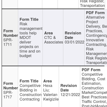
Risk Register,
Transportation
Alternative
Project
Risk
Delivery, Be
management
Practices,
tools help
Contingency
MDOT
CTC &
SPR-
Innovative
deliver
Associates
03/01/2022
1711
Contracting
projects on
Risk
time and on
Managemen
budget
Risk Registe
Transportat
Competitive
Bidding, Cost
Estimation,
Competitive
Hexa
Construction
Bidding in
Liu;
SPR-
MarketCompeti
Construction
Valerian
12/21/2022
1717
Best Practices
Contracting
Kwigizile
Traffic Control,
Post-bidAnalys