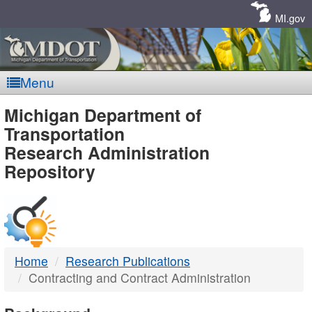
Skip
Navigation
MI.gov
Menu
MDOT
Michigan Department of
Transportation
-
Research Administration
Repository
DTMB
Home
Research Publications
Contracting and Contract Administration