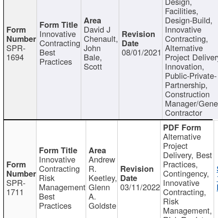
Design,
Facilities,
Design-Build,
David J
Innovative
Innovative
Chenault,
Contracting,
Contracting
SPR-
John
Alternative
Best
08/01/2021
1694
Bale,
Project Deliver
Practices
Scott
Innovation,
Public-Private-
Partnership,
Construction
Manager/Gene
Contractor
Alternative
Project
Delivery, Best
Innovative
Andrew
Practices,
Contracting
R.
Contingency,
Risk
Keetley,
SPR-
Innovative
Management
Glenn
03/11/2022
1711
Contracting,
Best
A.
Risk
Practices
Goldste
Management,