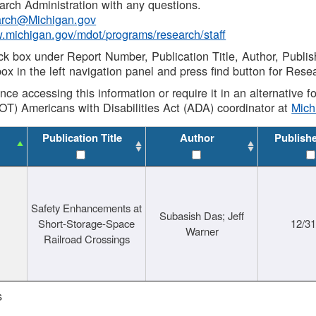
rch Administration with any questions.
rch@Michigan.gov
w.michigan.gov/mdot/programs/research/staff
ck box under Report Number, Publication Title, Author, Publi
ox in the left navigation panel and press find button for Rese
ance accessing this information or require it in an alternative
OT) Americans with Disabilities Act (ADA) coordinator at
Mic
Publication Title
Author
Publish
Safety Enhancements at
Subasish Das; Jeff
Short-Storage-Space
12/3
Warner
Railroad Crossings
s