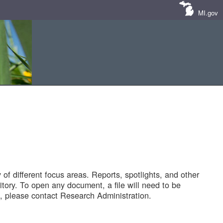
MI.gov
of different focus areas. Reports, spotlights, and other
tory. To open any document, a file will need to be
 please contact Research Administration.