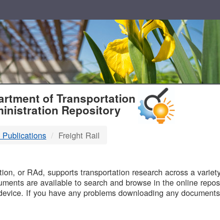
T
rtment of Transportation
inistration Repository
 Publications
Freight Rail
B
on, or RAd, supports transportation research across a variety 
uments are available to search and browse in the online reposi
device. If you have any problems downloading any documents,