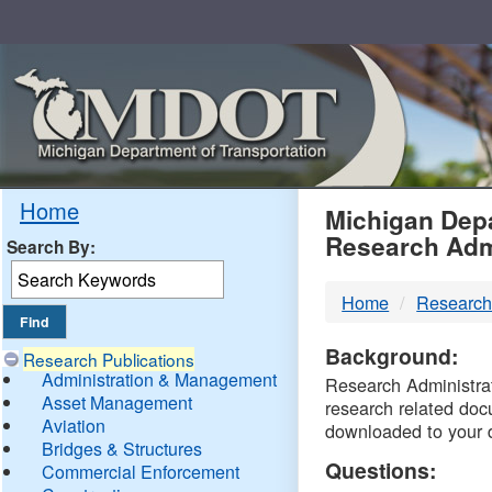
Skip
Navigation
MDO
Home
Michigan Depa
Research Adm
Search By:
-
Home
Research
DTM
Background:
Research Publications
Administration & Management
Research Administrati
Asset Management
research related doc
Aviation
downloaded to your 
Bridges & Structures
Questions:
Commercial Enforcement