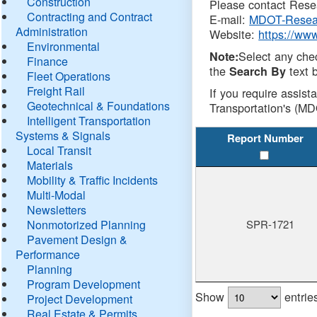
Construction
Please contact Resea
Contracting and Contract
E-mail:
MDOT-Resea
Administration
Website:
https://ww
Environmental
Select any che
Note:
Finance
the
text b
Search By
Fleet Operations
Freight Rail
If you require assist
Geotechnical & Foundations
Transportation's (MD
Intelligent Transportation
Systems & Signals
Report Number
Local Transit
Materials
Mobility & Traffic Incidents
Multi-Modal
Newsletters
Nonmotorized Planning
SPR-1721
Pavement Design &
Performance
Planning
Program Development
Show
entrie
Project Development
Real Estate & Permits