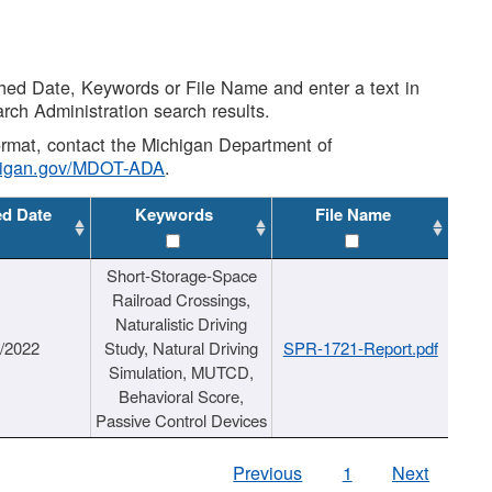
shed Date, Keywords or File Name and enter a text in
arch Administration search results.
 format, contact the Michigan Department of
higan.gov/MDOT-ADA
.
ed Date
Keywords
File Name
Short-Storage-Space
Railroad Crossings,
Naturalistic Driving
1/2022
Study, Natural Driving
SPR-1721-Report.pdf
Simulation, MUTCD,
Behavioral Score,
Passive Control Devices
Previous
1
Next