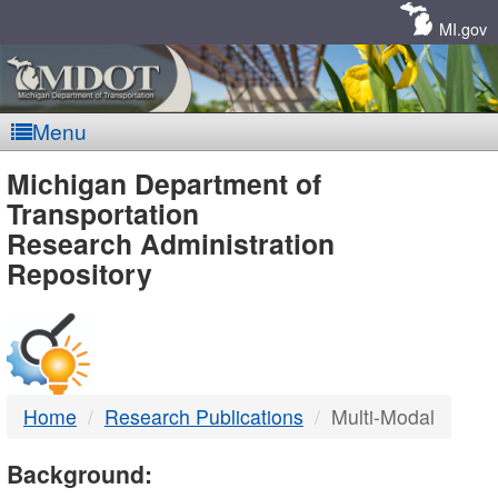
Skip
Navigation
MI.gov
Menu
MDOT
Michigan Department of
Transportation
-
Research Administration
Repository
DTMB
Home
Research Publications
Multi-Modal
Background: