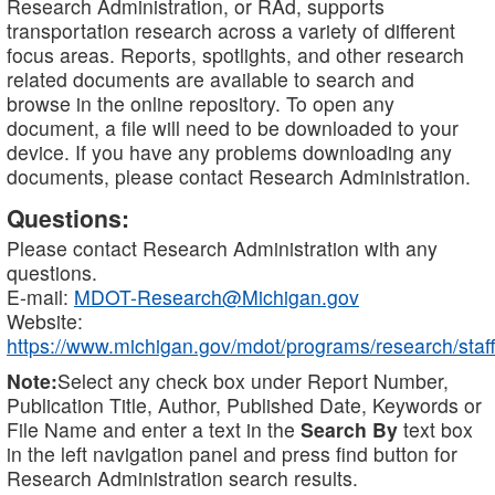
Research Administration, or RAd, supports
transportation research across a variety of different
focus areas. Reports, spotlights, and other research
related documents are available to search and
browse in the online repository. To open any
document, a file will need to be downloaded to your
device. If you have any problems downloading any
documents, please contact Research Administration.
Questions:
Please contact Research Administration with any
questions.
E-mail:
MDOT-Research@Michigan.gov
Website:
https://www.michigan.gov/mdot/programs/research/staff
Note:
Select any check box under Report Number,
Publication Title, Author, Published Date, Keywords or
File Name and enter a text in the
Search By
text box
in the left navigation panel and press find button for
Research Administration search results.