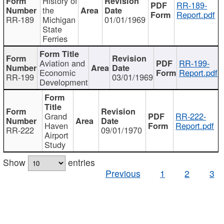
History of
RR-189-
the
Report.pdf
RR-189
Michigan
01/01/1969
State
Ferries
Aviation and
RR-199-
Economic
Report.pdf
RR-199
03/01/1969
Development
Grand
RR-222-
Haven
Report.pdf
RR-222
09/01/1970
Airport
Study
Show
entries
Previous
1
2
3