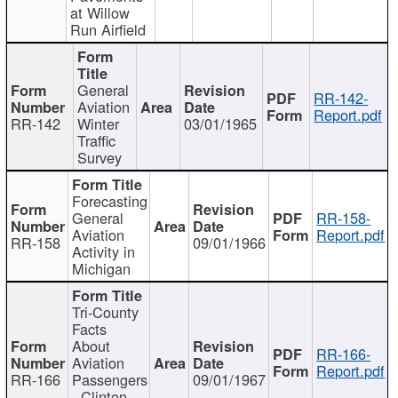
at Willow
Run Airfield
General
RR-142-
Aviation
Report.pdf
RR-142
Winter
03/01/1965
Traffic
Survey
Forecasting
General
RR-158-
Aviation
Report.pdf
RR-158
09/01/1966
Activity in
Michigan
Tri-County
Facts
About
RR-166-
Aviation
Report.pdf
RR-166
Passengers
09/01/1967
- Clinton,