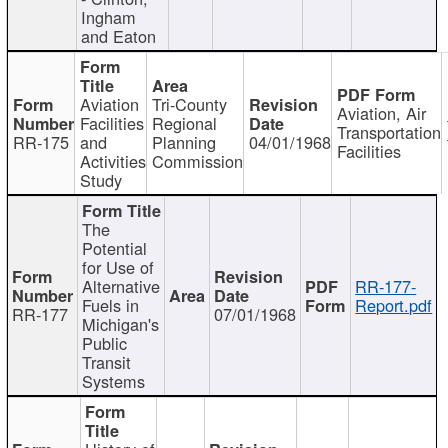
Ingham
and Eaton
Aviation
Tri-County
Aviation, Air
Facilities
Regional
Transportation
RR-175
and
Planning
04/01/1968
Facilities
Activities
Commission
Study
The
Potential
for Use of
Alternative
RR-177-
Fuels in
Report.pdf
RR-177
07/01/1968
Michigan's
Public
Transit
Systems