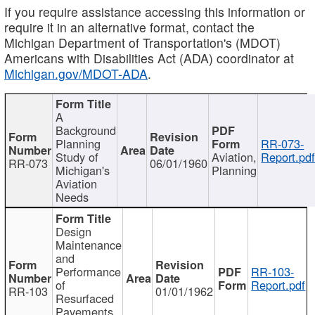
If you require assistance accessing this information or
require it in an alternative format, contact the
Michigan Department of Transportation's (MDOT)
Americans with Disabilities Act (ADA) coordinator at
Michigan.gov/MDOT-ADA
.
A
Background
Planning
RR-073-
Study of
Aviation,
Report.pd
RR-073
06/01/1960
Michigan's
Planning
Aviation
Needs
Design
Maintenance
and
Performance
RR-103-
of
Report.pdf
RR-103
01/01/1962
Resurfaced
Pavements