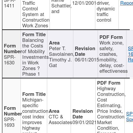
Traffic
12/01/2001
driver,
Repor
1411
Schattler,
Control
dynamic
and
System at
traffic
Construction
control
Work Zones
Balancing
Work zone,
the Costs
Peter T.
safety,
S
of Mobility
Savolainen,
crashes,
16
SPR-
Investments
Timothy J.
06/01/2015
mobility,
Re
1630
in Work
Gat
delay, cost-
Zones ?
effectiveness
Phase 1
Highway
Construction,
Michigan-
Cost
specific
Estimating,
construction
Price Index,
SP
cost index
CTC &
Construction
SPR-
Spo
improves
Associates
09/01/2021
Market
1693
highway
Condition,