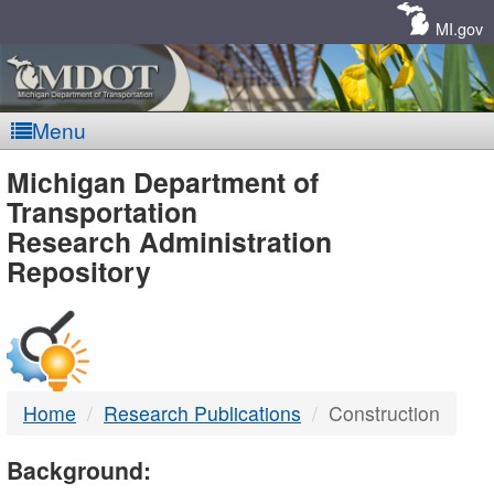
Skip
Navigation
MI.gov
Menu
MDOT
Michigan Department of
Transportation
-
Research Administration
Repository
DTMB
Home
Research Publications
Construction
Background: