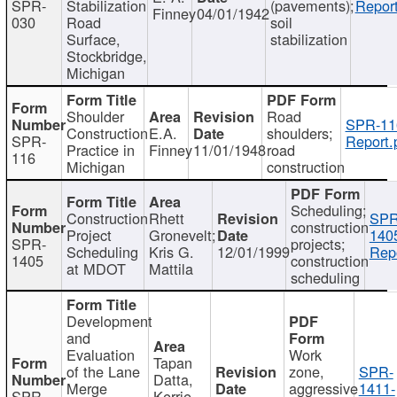
SPR-
Stabilization
(pavements);
Report
Finney
04/01/1942
030
Road
soil
Surface,
stabilization
Stockbridge,
Michigan
Shoulder
Road
SPR-11
Construction
E.A.
shoulders;
SPR-
Report.
Practice in
Finney
11/01/1948
road
116
Michigan
construction
Scheduling;
Construction
Rhett
SPR
construction
Project
Gronevelt;
140
SPR-
projects;
Scheduling
Kris G.
12/01/1999
Repo
1405
construction
at MDOT
Mattila
scheduling
Development
and
Evaluation
Work
Tapan
of the Lane
zone,
SPR-
Datta,
Merge
aggressive
1411-
SPR-
Kerrie