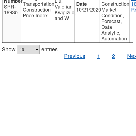
Liu,
Transportation
Construction
1
SPR-
Valerian
Construction
10/21/2020
Market
Re
1693b
Kwigizile,
Price Index
Condition,
and W
Forecast,
Data
Analytic,
Automation
Show
entries
Previous
1
2
Nex