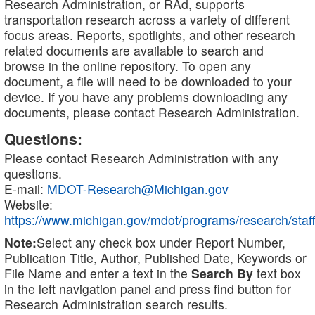
Research Administration, or RAd, supports
transportation research across a variety of different
focus areas. Reports, spotlights, and other research
related documents are available to search and
browse in the online repository. To open any
document, a file will need to be downloaded to your
device. If you have any problems downloading any
documents, please contact Research Administration.
Questions:
Please contact Research Administration with any
questions.
E-mail:
MDOT-Research@Michigan.gov
Website:
https://www.michigan.gov/mdot/programs/research/staff
Note:
Select any check box under Report Number,
Publication Title, Author, Published Date, Keywords or
File Name and enter a text in the
Search By
text box
in the left navigation panel and press find button for
Research Administration search results.