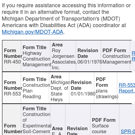
If you require assistance accessing this information or
require it in an alternative format, contact the
Michigan Department of Transportation's (MDOT)
Americans with Disabilities Act (ADA) coordinator at
Michigan.gov/MDOT-ADA
.
Roy
Highway
R
Jorgensen
Construction
Construction
R
RR-450
Associates,
06/01/1976
Management
Management
Inc.
Michigan
Construction
RR-553
Dept. of
Plan
plans
Report.
RR-553
State
01/01/1980
Reading
(drawings)
Hwys
Construction
of
Experimental
Surface
Soil-Cement
course
SPR-0
E. A.