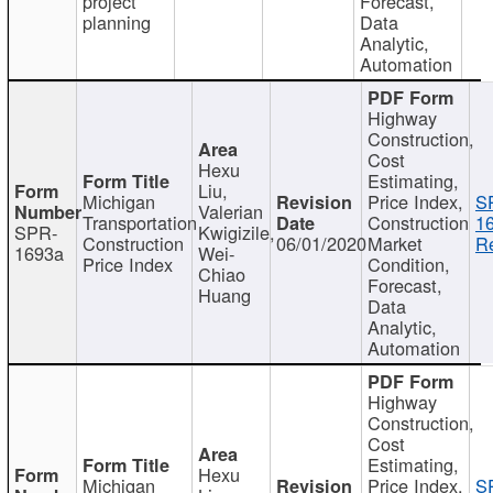
project
Forecast,
planning
Data
Analytic,
Automation
Highway
Construction,
Cost
Hexu
Estimating,
Liu,
Michigan
Price Index,
S
Valerian
Transportation
Construction
1
SPR-
Kwigizile,
Construction
06/01/2020
Market
Re
1693a
Wei-
Price Index
Condition,
Chiao
Forecast,
Huang
Data
Analytic,
Automation
Highway
Construction,
Cost
Estimating,
Hexu
Michigan
Price Index,
S