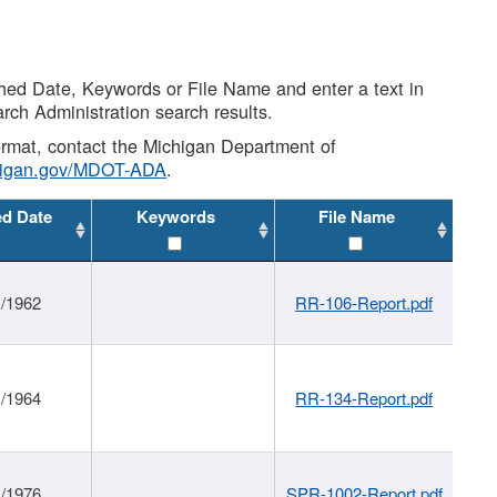
shed Date, Keywords or File Name and enter a text in
arch Administration search results.
 format, contact the Michigan Department of
higan.gov/MDOT-ADA
.
ed Date
Keywords
File Name
1/1962
RR-106-Report.pdf
1/1964
RR-134-Report.pdf
1/1976
SPR-1002-Report.pdf