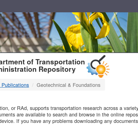
T
rtment of Transportation
inistration Repository
 Publications
Geotechnical & Foundations
B
on, or RAd, supports transportation research across a variety 
uments are available to search and browse in the online reposi
device. If you have any problems downloading any documents,