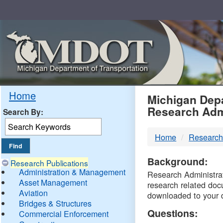
Skip
Navigation
MDO
Home
Michigan Depa
Research Adm
Search By:
-
Home
Research
DTM
Background:
Research Publications
Administration & Management
Research Administrati
Asset Management
research related doc
Aviation
downloaded to your 
Bridges & Structures
Questions:
Commercial Enforcement