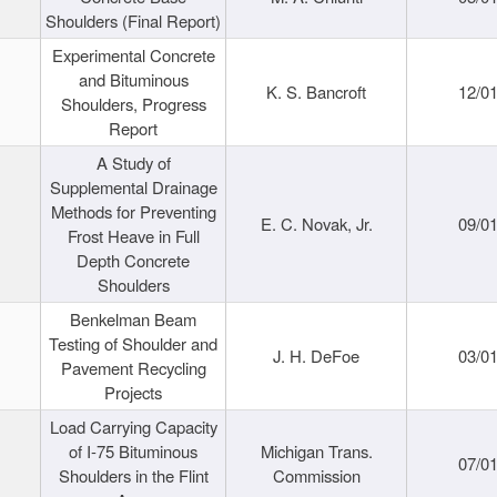
Shoulders (Final Report)
Experimental Concrete
and Bituminous
K. S. Bancroft
12/0
Shoulders, Progress
Report
A Study of
Supplemental Drainage
Methods for Preventing
E. C. Novak, Jr.
09/0
Frost Heave in Full
Depth Concrete
Shoulders
Benkelman Beam
Testing of Shoulder and
J. H. DeFoe
03/0
Pavement Recycling
Projects
Load Carrying Capacity
of I-75 Bituminous
Michigan Trans.
07/0
Shoulders in the Flint
Commission