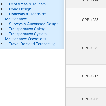
Rest Areas & Tourism
Road Design
Roadway & Roadside
Maintenance
SPR-1035
Surveys & Automated Design
Transportation Safety
Transportation System
Maintenance Operations
Travel Demand Forecasting
SPR-1072
SPR-1217
SPR-1233