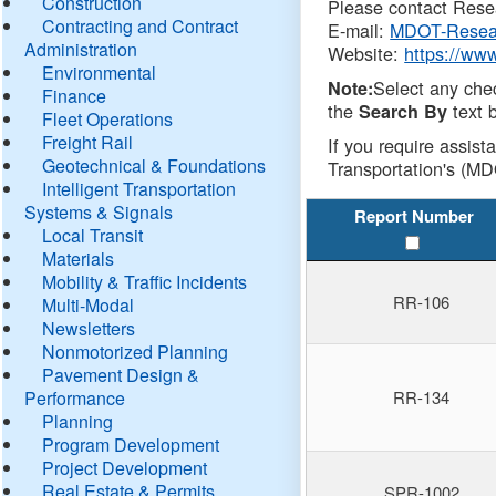
Construction
Please contact Resea
Contracting and Contract
E-mail:
MDOT-Resea
Administration
Website:
https://ww
Environmental
Select any che
Note:
Finance
the
text b
Search By
Fleet Operations
Freight Rail
If you require assist
Geotechnical & Foundations
Transportation's (MD
Intelligent Transportation
Systems & Signals
Report Number
Local Transit
Materials
Mobility & Traffic Incidents
RR-106
Multi-Modal
Newsletters
Nonmotorized Planning
Pavement Design &
Performance
RR-134
Planning
Program Development
Project Development
Real Estate & Permits
SPR-1002