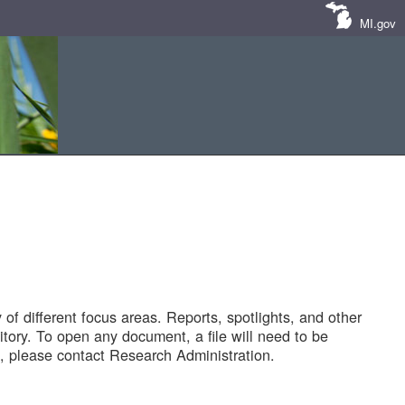
MI.gov
of different focus areas. Reports, spotlights, and other
tory. To open any document, a file will need to be
 please contact Research Administration.