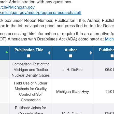
rch Administration with any questions.
rch@Michigan.gov
w.michigan.gov/mdot/programs/research/staff
ck box under Report Number, Publication Title, Author, Publi
ox in the left navigation panel and press find button for Rese
ance accessing this information or require it in an alternative
OT) Americans with Disabilities Act (ADA) coordinator at
Mic
Publication Title
Author
Publish
Comparison Test of the
Michigan and Testlab
J. H. DeFoe
06/0
Nuclear Density Gages
Field Use of Nuclear
Methods for Quality
Michigan State Hwy
11/0
Control of Soil
Compaction
Bulkhead Joints for
Concrete Base
M. A. Chiunti
05/0