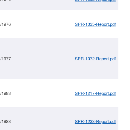
1/1976
SPR-1035-Report.pdf
1/1977
SPR-1072-Report.pdf
1/1983
SPR-1217-Report.pdf
1/1983
SPR-1233-Report.pdf