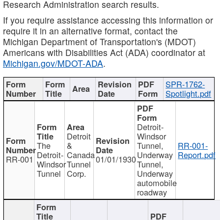
Research Administration search results.
If you require assistance accessing this information or
require it in an alternative format, contact the
Michigan Department of Transportation's (MDOT)
Americans with Disabilities Act (ADA) coordinator at
Michigan.gov/MDOT-ADA
.
SPR-1762-
Spotlight.pdf
Detroit-
Detroit
Windsor
The
&
Tunnel,
RR-001-
Detroit-
Canada
Underway
Report.pdf
RR-001
01/01/1930
Windsor
Tunnel
Tunnel,
Tunnel
Corp.
Underway
automobile
roadway