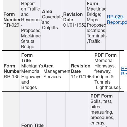
Report
on Traffic
Mackinac
and
Bridge;
Coverdale
RR-029-
Revenues
Maps;
and
Report.pd
RR-029
-
01/01/1952
Proposed
Colpitts
Proposed
locations,
Mackinac
Terminals
Straits
,Traffic
Bridge
Memorial
Michigan's
Highways,
RR
Memorial
Management
freeway,
Re
RR-135
Highways
Services
11/01/1964
bridges &
and
Tunnels
Bridges
,Lighthouses
Soils, test,
piles,
measuring,
procedures,
energy,