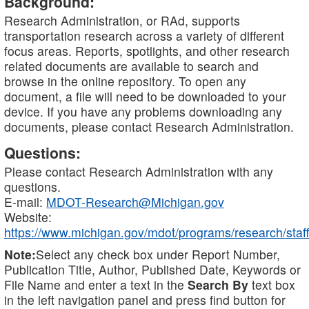
Background:
Research Administration, or RAd, supports
transportation research across a variety of different
focus areas. Reports, spotlights, and other research
related documents are available to search and
browse in the online repository. To open any
document, a file will need to be downloaded to your
device. If you have any problems downloading any
documents, please contact Research Administration.
Questions:
Please contact Research Administration with any
questions.
E-mail:
MDOT-Research@Michigan.gov
Website:
https://www.michigan.gov/mdot/programs/research/staff
Note:
Select any check box under Report Number,
Publication Title, Author, Published Date, Keywords or
File Name and enter a text in the
Search By
text box
in the left navigation panel and press find button for