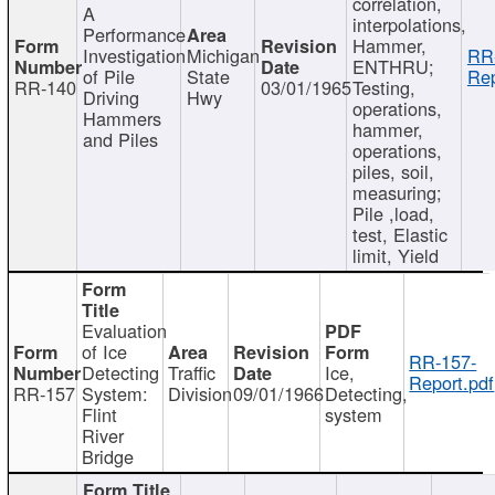
correlation,
A
interpolations,
Performance
Hammer,
Investigation
Michigan
RR
ENTHRU;
of Pile
State
Rep
RR-140
03/01/1965
Testing,
Driving
Hwy
operations,
Hammers
hammer,
and Piles
operations,
piles, soil,
measuring;
Pile ,load,
test, Elastic
limit, Yield
Evaluation
of Ice
RR-157-
Detecting
Traffic
Ice,
Report.pdf
RR-157
System:
Division
09/01/1966
Detecting,
Flint
system
River
Bridge