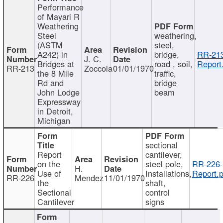
Performance
of Mayari R
Weathering
Steel
weathering,
(ASTM
steel,
A242) in
bridge,
RR-213
J. C.
Bridges at
road , soil,
Report
RR-213
Zoccola
01/01/1970
the 8 Mile
traffic,
Rd and
bridge
John Lodge
beam
Expressway
in Detroit,
Michigan
sectional
Report
cantilever,
on the
steel pole,
RR-226-
H.
Use of
Installations,
Report.p
RR-226
Mendez
11/01/1970
the
shaft,
Sectional
control
Cantilever
signs