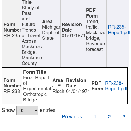
Study of
Past
and
Trend,
Future
Michigan
traffic,
RR-235-
Trends
Dept. of
Mackinac,
Report.pdf
RR-235
of Travel
01/01/1971
State
bridge,
Across
Revenue,
Mackinac
forecast
Bridge,
Mackinac
County
Final Report
of
RR-238-
J. E.
Experimental
Report.pdf
RR-238
Risch
01/01/1971
Orthotropic
Bridge
Show
entries
Previous
1
2
3