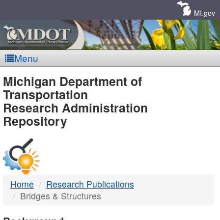
Skip
Navigation
MI.gov
Menu
MDOT
Michigan Department of
Transportation
-
Research Administration
Repository
DTMB
Home
Research Publications
Bridges & Structures