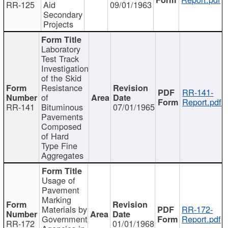
RR-125
Aid
09/01/1963
Secondary
Projects
Laboratory
Test Track
Investigation
of the Skid
Resistance
RR-141-
of
Report.pdf
RR-141
Bituminous
07/01/1965
Pavements
Composed
of Hard
Type Fine
Aggregates
Usage of
Pavement
Marking
Materials by
RR-172-
Government
Report.pdf
RR-172
01/01/1968