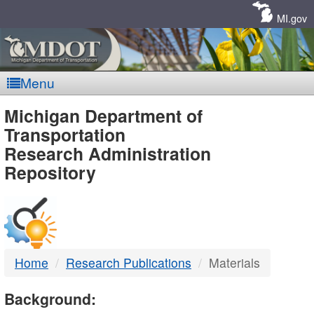
Skip
Navigation
MI.gov
Menu
MDOT
Michigan Department of
Transportation
-
Research Administration
Repository
DTMB
Home
Research Publications
Materials
Background: