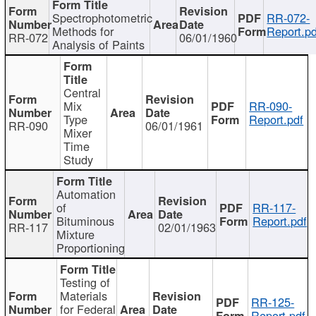
Spectrophotometric
RR-072-
Methods for
Report.pd
RR-072
06/01/1960
Analysis of Paints
Central
Mix
RR-090-
Type
Report.pdf
RR-090
06/01/1961
Mixer
Time
Study
Automation
of
RR-117-
Bituminous
Report.pdf
RR-117
02/01/1963
Mixture
Proportioning
Testing of
Materials
RR-125-
for Federal
Report.pdf