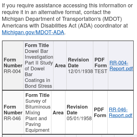
If you require assistance accessing this information or
require it in an alternative format, contact the
Michigan Department of Transportation's (MDOT)
Americans with Disabilities Act (ADA) coordinator at
Michigan.gov/MDOT-ADA
.
Dowel Bar
Investigation
Part II Study
RR-004-
of Dowel
Report.pdf
RR-004
12/01/1938
TEST
Bar
Coatings in
Bond Stress
Survey of
Bituminous
RR-046-
Mixing
Report.pdf
RR-046
Plant and
05/01/1958
Paving
Equipment