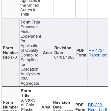
Agencies in
the United
States in
1965
Proposed
Field
Experiment
for
Application
of Quality
RR-173-
Control to
Report.pdf
RR-173
04/01/1968
Sampling
for
Gradation
Analysis of
22A
Aggregate
A Study
of Cold
RR-202-
Plastic
Report.pdf