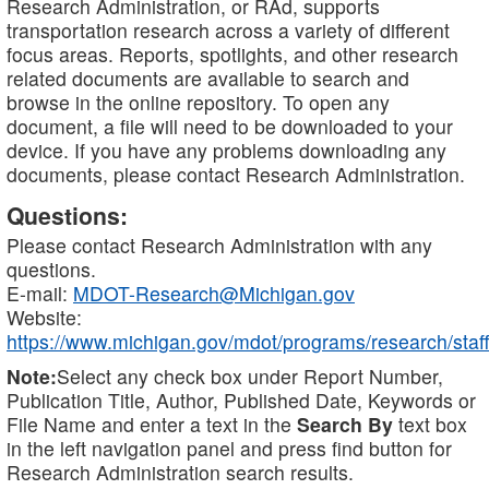
Research Administration, or RAd, supports
transportation research across a variety of different
focus areas. Reports, spotlights, and other research
related documents are available to search and
browse in the online repository. To open any
document, a file will need to be downloaded to your
device. If you have any problems downloading any
documents, please contact Research Administration.
Questions:
Please contact Research Administration with any
questions.
E-mail:
MDOT-Research@Michigan.gov
Website:
https://www.michigan.gov/mdot/programs/research/staff
Note:
Select any check box under Report Number,
Publication Title, Author, Published Date, Keywords or
File Name and enter a text in the
Search By
text box
in the left navigation panel and press find button for
Research Administration search results.