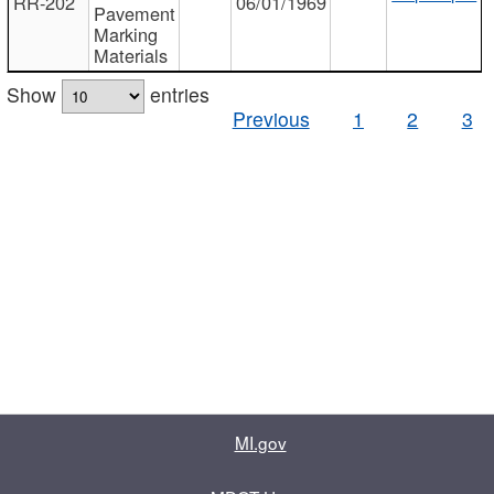
RR-202
06/01/1969
Pavement
Marking
Materials
Show
entries
Previous
1
2
3
MI.gov