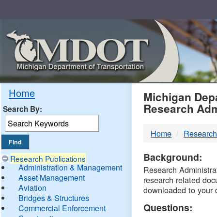
Skip
Navigation
MDO
Home
Michigan Depa
Research Adm
Search By:
-
Home
Research
DTM
Background:
Research Publications
Administration & Management
Research Administrati
Asset Management
research related doc
Aviation
downloaded to your 
Bridges & Structures
Questions:
Commercial Enforcement