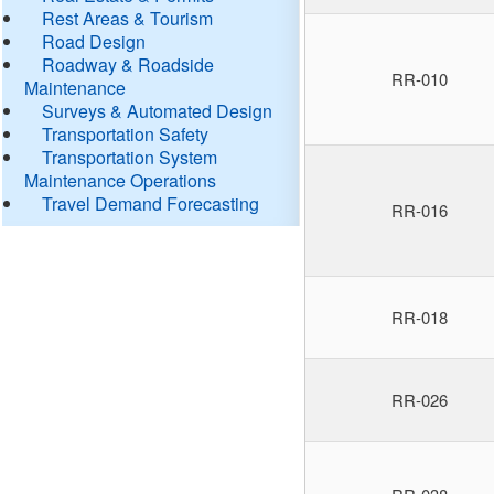
Rest Areas & Tourism
Road Design
Roadway & Roadside
RR-010
Maintenance
Surveys & Automated Design
Transportation Safety
Transportation System
Maintenance Operations
Travel Demand Forecasting
RR-016
RR-018
RR-026