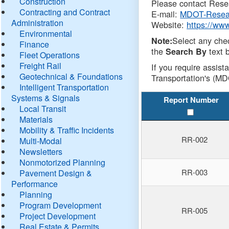
Construction
Please contact Resea
Contracting and Contract
E-mail:
MDOT-Resea
Administration
Website:
https://ww
Environmental
Select any che
Note:
Finance
the
text b
Search By
Fleet Operations
Freight Rail
If you require assist
Geotechnical & Foundations
Transportation's (MD
Intelligent Transportation
Systems & Signals
Report Number
Local Transit
Materials
Mobility & Traffic Incidents
RR-002
Multi-Modal
Newsletters
Nonmotorized Planning
RR-003
Pavement Design &
Performance
Planning
Program Development
RR-005
Project Development
Real Estate & Permits