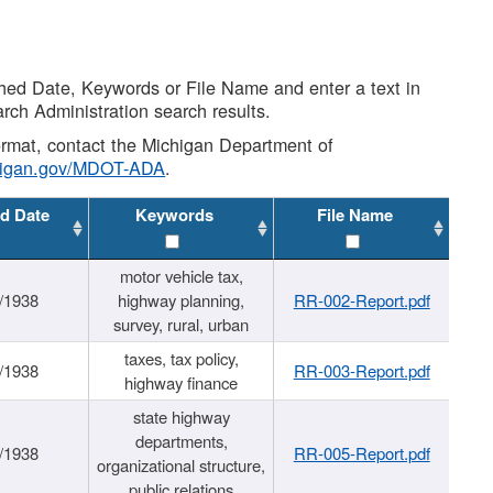
shed Date, Keywords or File Name and enter a text in
arch Administration search results.
 format, contact the Michigan Department of
higan.gov/MDOT-ADA
.
d Date
Keywords
File Name
motor vehicle tax,
/1938
highway planning,
RR-002-Report.pdf
survey, rural, urban
taxes, tax policy,
/1938
RR-003-Report.pdf
highway finance
state highway
departments,
/1938
RR-005-Report.pdf
organizational structure,
public relations