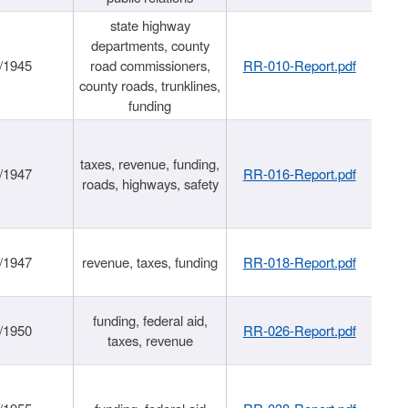
state highway
departments, county
/1945
road commissioners,
RR-010-Report.pdf
county roads, trunklines,
funding
taxes, revenue, funding,
/1947
RR-016-Report.pdf
roads, highways, safety
/1947
revenue, taxes, funding
RR-018-Report.pdf
funding, federal aid,
/1950
RR-026-Report.pdf
taxes, revenue