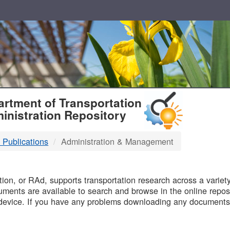
T
rtment of Transportation
inistration Repository
 Publications
Administration & Management
B
on, or RAd, supports transportation research across a variety 
uments are available to search and browse in the online reposi
device. If you have any problems downloading any documents,