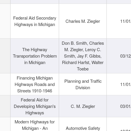
Federal Aid Secondary
Charles M. Ziegler
11/01
Highways in Michigan
Don B. Smith, Charles
The Highway
M. Ziegler, Leroy C.
Transportation Problem
Smith, Jay F. Gibbs,
03/12
in Michigan
Richard Harfst, Walter
Toebe
Financing Michigan
Planning and Traffic
Highways Roads and
11/01
Division
Streets 1910-1946
Federal Aid for
Developing Michigan's
C. M. Ziegler
03/01
Highways
Modern Highways for
Michigan - An
Automotive Safety