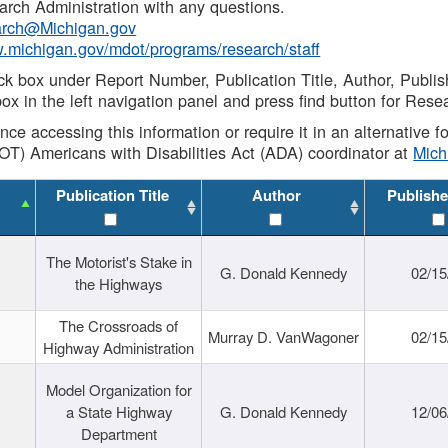
rch Administration with any questions.
rch@Michigan.gov
w.michigan.gov/mdot/programs/research/staff
ck box under Report Number, Publication Title, Author, Publi
ox in the left navigation panel and press find button for Rese
ance accessing this information or require it in an alternative
OT) Americans with Disabilities Act (ADA) coordinator at
Mic
Publication Title
Author
Publishe
The Motorist's Stake in
G. Donald Kennedy
02/15
the Highways
The Crossroads of
Murray D. VanWagoner
02/15
Highway Administration
Model Organization for
a State Highway
G. Donald Kennedy
12/06
Department