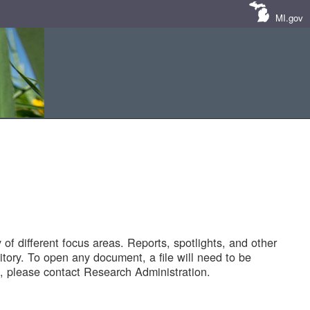
MI.gov
of different focus areas. Reports, spotlights, and other
tory. To open any document, a file will need to be
 please contact Research Administration.