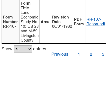
Land
Economic
RR-107-
Study No
Report.pdf
RR-107
10: US 23
06/01/1962
and M-59
Livingston
County
Show
entries
Previous
1
2
3