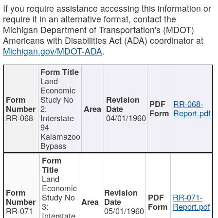
If you require assistance accessing this information or
require it in an alternative format, contact the
Michigan Department of Transportation's (MDOT)
Americans with Disabilities Act (ADA) coordinator at
Michigan.gov/MDOT-ADA
.
Land
Economic
Study No
RR-068-
2:
Report.pdf
RR-068
Interstate
04/01/1960
94
Kalamazoo
Bypass
Land
Economic
Study No
RR-071-
3:
Report.pdf
RR-071
05/01/1960
Interstate