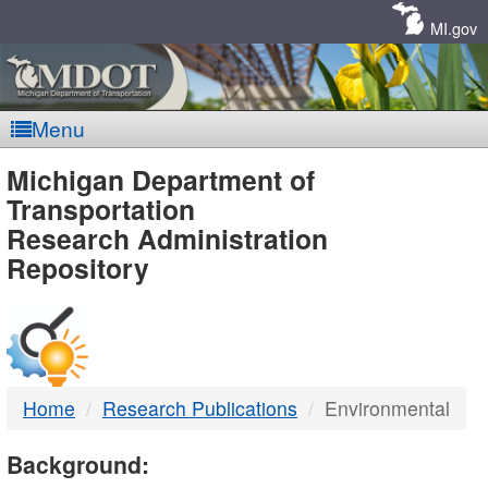
Skip
Navigation
MI.gov
Menu
MDOT
Michigan Department of
Transportation
-
Research Administration
Repository
DTMB
Home
Research Publications
Environmental
Background: