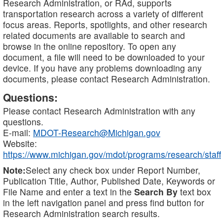
Research Administration, or RAd, supports
transportation research across a variety of different
focus areas. Reports, spotlights, and other research
related documents are available to search and
browse in the online repository. To open any
document, a file will need to be downloaded to your
device. If you have any problems downloading any
documents, please contact Research Administration.
Questions:
Please contact Research Administration with any
questions.
E-mail:
MDOT-Research@Michigan.gov
Website:
https://www.michigan.gov/mdot/programs/research/staff
Note:
Select any check box under Report Number,
Publication Title, Author, Published Date, Keywords or
File Name and enter a text in the
Search By
text box
in the left navigation panel and press find button for
Research Administration search results.