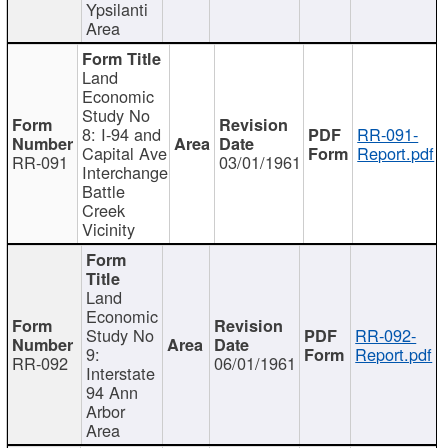
Ypsilanti
Area
Land
Economic
Study No
8: I-94 and
RR-091-
Capital Ave
Report.pdf
RR-091
03/01/1961
Interchange
Battle
Creek
Vicinity
Land
Economic
Study No
RR-092-
9:
Report.pdf
RR-092
06/01/1961
Interstate
94 Ann
Arbor
Area