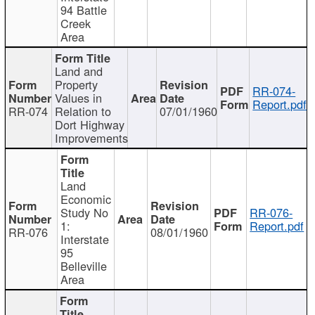
94 Battle
Creek
Area
Land and
Property
RR-074-
Values in
Report.pdf
RR-074
Relation to
07/01/1960
Dort Highway
Improvements
Land
Economic
Study No
RR-076-
1:
Report.pdf
RR-076
08/01/1960
Interstate
95
Belleville
Area