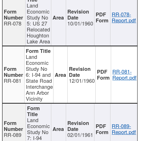
Land
Economic
RR-078-
Study No
Report.pdf
RR-078
5: US 27
10/01/1960
Relocated
Houghton
Lake Area
Land
Economic
Study No
RR-081-
6: I-94 and
Report.pdf
RR-081
State Road
12/01/1960
Interchange
Ann Arbor
Vicinity
Land
Economic
RR-089-
Study No
Report.pdf
RR-089
02/01/1961
7: I-94