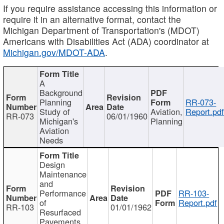
If you require assistance accessing this information or
require it in an alternative format, contact the
Michigan Department of Transportation's (MDOT)
Americans with Disabilities Act (ADA) coordinator at
Michigan.gov/MDOT-ADA
.
A
Background
Planning
RR-073-
Study of
Aviation,
Report.pd
RR-073
06/01/1960
Michigan's
Planning
Aviation
Needs
Design
Maintenance
and
Performance
RR-103-
of
Report.pdf
RR-103
01/01/1962
Resurfaced
Pavements