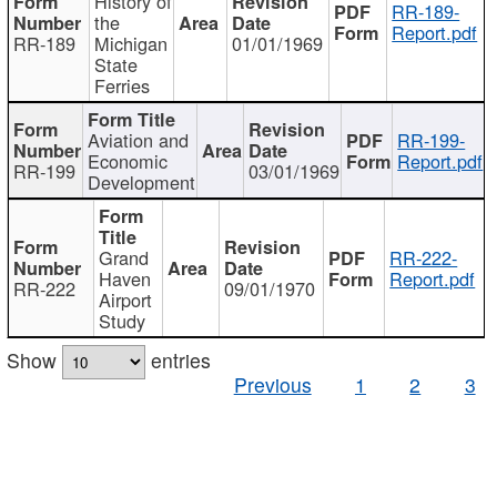
History of
RR-189-
the
Report.pdf
RR-189
Michigan
01/01/1969
State
Ferries
Aviation and
RR-199-
Economic
Report.pdf
RR-199
03/01/1969
Development
Grand
RR-222-
Haven
Report.pdf
RR-222
09/01/1970
Airport
Study
Show
entries
Previous
1
2
3