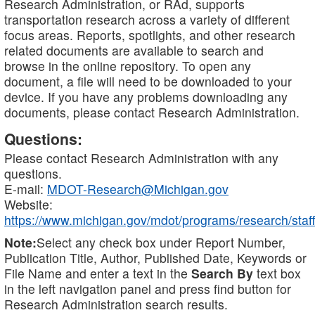
Research Administration, or RAd, supports
transportation research across a variety of different
focus areas. Reports, spotlights, and other research
related documents are available to search and
browse in the online repository. To open any
document, a file will need to be downloaded to your
device. If you have any problems downloading any
documents, please contact Research Administration.
Questions:
Please contact Research Administration with any
questions.
E-mail:
MDOT-Research@Michigan.gov
Website:
https://www.michigan.gov/mdot/programs/research/staff
Note:
Select any check box under Report Number,
Publication Title, Author, Published Date, Keywords or
File Name and enter a text in the
Search By
text box
in the left navigation panel and press find button for
Research Administration search results.