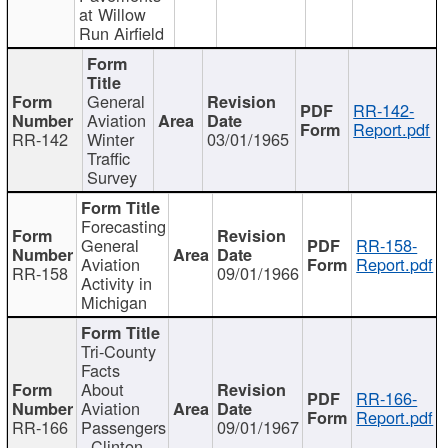
at Willow
Run Airfield
General
RR-142-
Aviation
Report.pdf
RR-142
Winter
03/01/1965
Traffic
Survey
Forecasting
General
RR-158-
Aviation
Report.pdf
RR-158
09/01/1966
Activity in
Michigan
Tri-County
Facts
About
RR-166-
Aviation
Report.pdf
RR-166
Passengers
09/01/1967
- Clinton,