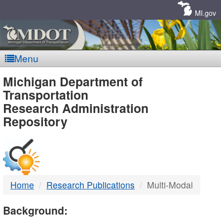
Skip
Navigation
MI.gov
Menu
MDOT
Michigan Department of
Transportation
-
Research Administration
Repository
DTMB
Home
Research Publications
Multi-Modal
Background: