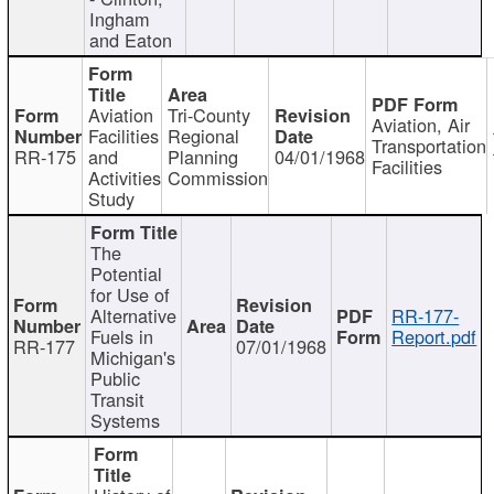
Ingham
and Eaton
Aviation
Tri-County
Aviation, Air
Facilities
Regional
Transportation
RR-175
and
Planning
04/01/1968
Facilities
Activities
Commission
Study
The
Potential
for Use of
Alternative
RR-177-
Fuels in
Report.pdf
RR-177
07/01/1968
Michigan's
Public
Transit
Systems