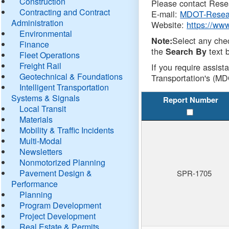
Construction
Please contact Resea
Contracting and Contract
E-mail:
MDOT-Resea
Administration
Website:
https://ww
Environmental
Select any che
Note:
Finance
the
text b
Search By
Fleet Operations
Freight Rail
If you require assist
Geotechnical & Foundations
Transportation's (MD
Intelligent Transportation
Systems & Signals
Report Number
Local Transit
Materials
Mobility & Traffic Incidents
Multi-Modal
Newsletters
Nonmotorized Planning
Pavement Design &
SPR-1705
Performance
Planning
Program Development
Project Development
Real Estate & Permits