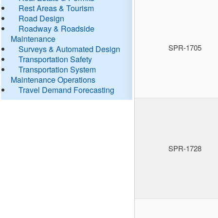
Rest Areas & Tourism
Road Design
Roadway & Roadside
Maintenance
SPR-1705
Surveys & Automated Design
Transportation Safety
Transportation System
Maintenance Operations
Travel Demand Forecasting
SPR-1728