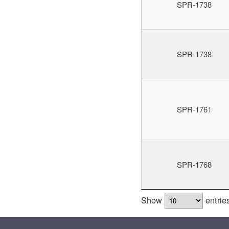
SPR-1738
SPR-1738
SPR-1761
SPR-1768
Show
entrie