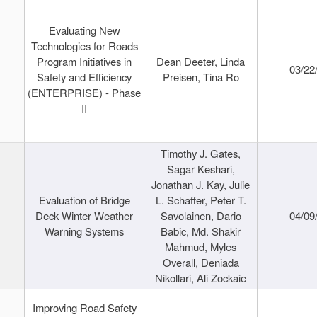
Evaluating New
Technologies for Roads
Program Initiatives in
Dean Deeter, Linda
03/22
Safety and Efficiency
Preisen, Tina Ro
(ENTERPRISE) - Phase
II
Timothy J. Gates,
Sagar Keshari,
Jonathan J. Kay, Julie
Evaluation of Bridge
L. Schaffer, Peter T.
Deck Winter Weather
Savolainen, Dario
04/09
Warning Systems
Babic, Md. Shakir
Mahmud, Myles
Overall, Deniada
Nikollari, Ali Zockaie
Improving Road Safety