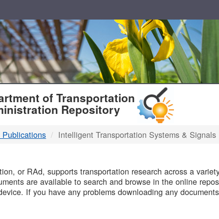
T
rtment of Transportation
inistration Repository
 Publications
Intelligent Transportation Systems & Signals
B
on, or RAd, supports transportation research across a variety 
uments are available to search and browse in the online reposi
device. If you have any problems downloading any documents,