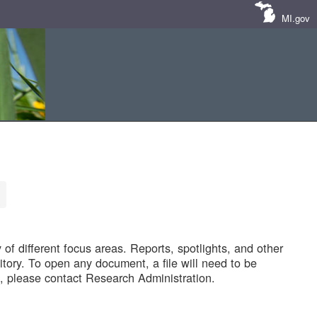
MI.gov
of different focus areas. Reports, spotlights, and other
tory. To open any document, a file will need to be
 please contact Research Administration.