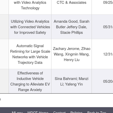
with Video Analytics
CTC & Associates
09/25
Technology
Utilizing Video Analytics
Amanda Good, Sarah
with Connected Vehicles
Butler Jeffery Dale,
05/31
for Improved Safety
Stacie Phillips
Automatic Signal
Zachary Jerome, Zihao
Retiming for Large Scale
Wang, Xingmin Wang,
12/31
Networks with Vehicle
Henry Liu
Trajectory Data
Effectiveness of
Inductive Vehicle
Sina Bahrami; Manzi
05/20
Charging to Alleviate EV
Li; Yafeng Yin
Range Anxiety
s
MI.gov
MDOT Home
Contact
Policies
Back to Top