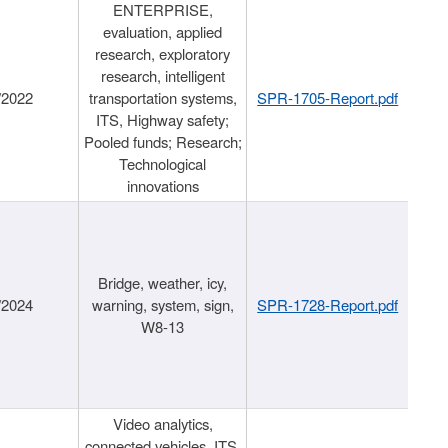
ENTERPRISE,
evaluation, applied
research, exploratory
research, intelligent
/2022
transportation systems,
SPR-1705-Report.pdf
ITS, Highway safety;
Pooled funds; Research;
Technological
innovations
Bridge, weather, icy,
/2024
warning, system, sign,
SPR-1728-Report.pdf
W8-13
Video analytics,
connected vehicles, ITS,