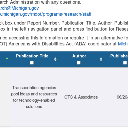
rch Administration with any questions.
rch@Michigan.gov
w.michigan.gov/mdot/programs/research/staff
ck box under Report Number, Publication Title, Author, Publi
ox in the left navigation panel and press find button for Rese
ance accessing this information or require it in an alternative
OT) Americans with Disabilities Act (ADA) coordinator at
Mic
Publication Title
Author
Publishe
Transportation agencies
pool ideas and resources
CTC & Associates
06/26
for technology-enabled
solutions