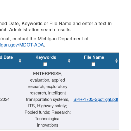
shed Date, Keywords or File Name and enter a text in
arch Administration search results.
 format, contact the Michigan Department of
higan.gov/MDOT-ADA
.
d Date
Keywords
File Name
ENTERPRISE,
evaluation, applied
research, exploratory
research, intelligent
/2024
transportation systems,
SPR-1705-Spotlight.pdf
ITS, Highway safety;
Pooled funds; Research;
Technological
innovations