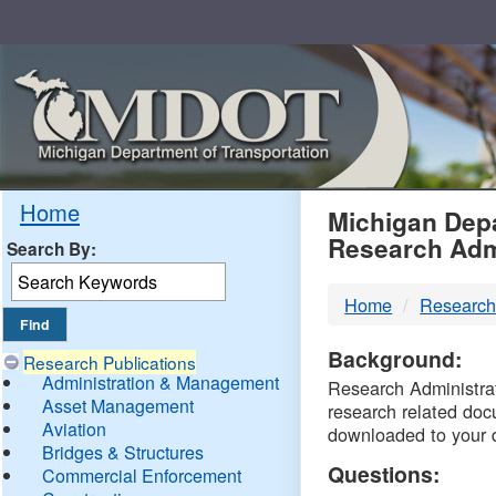
Skip
Navigation
MDO
Home
Michigan Depa
Research Adm
Search By:
-
Home
Research
DTM
Background:
Research Publications
Administration & Management
Research Administrati
Asset Management
research related doc
Aviation
downloaded to your 
Bridges & Structures
Questions:
Commercial Enforcement