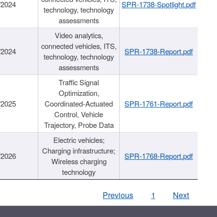
/2024
SPR-1738-Spotlight.pdf
technology, technology
assessments
Video analytics,
connected vehicles, ITS,
/2024
SPR-1738-Report.pdf
technology, technology
assessments
Traffic Signal
Optimization,
/2025
Coordinated-Actuated
SPR-1761-Report.pdf
Control, Vehicle
Trajectory, Probe Data
Electric vehicles;
Charging infrastructure;
/2026
SPR-1768-Report.pdf
Wireless charging
technology
Previous
1
Next