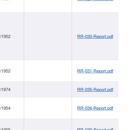
1/1952
RR-030-Report.pdf
1/1952
RR-031-Report.pdf
1/1974
RR-035-Report.pdf
1/1954
RR-036-Report.pdf
1/1955
RR-039-Report.pdf