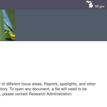
MI.gov
of different focus areas. Reports, spotlights, and other
tory. To open any document, a file will need to be
 please contact Research Administration.