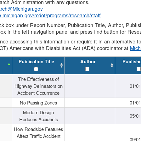
rch Administration with any questions.
rch@Michigan.gov
w.michigan.gov/mdot/programs/research/staff
ck box under Report Number, Publication Title, Author, Publi
ox in the left navigation panel and press find button for Rese
ance accessing this information or require it in an alternative
OT) Americans with Disabilities Act (ADA) coordinator at
Mic
Publication Title
Author
Publish
The Effectiveness of
Highway Delineators on
01/0
Accident Occurrence
No Passing Zones
01/0
Modern Design
05/0
Reduces Accidents
How Roadside Features
Affect Traffic Accident
09/0