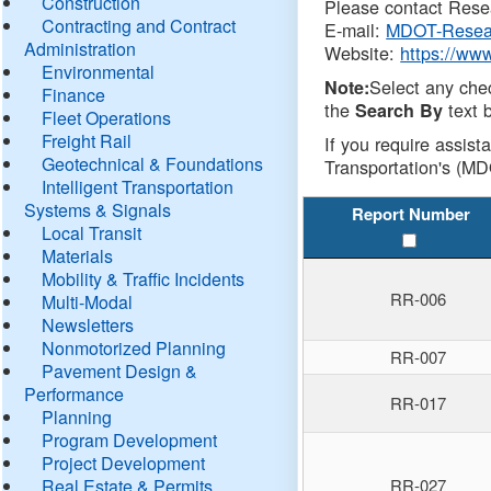
Construction
Please contact Resea
Contracting and Contract
E-mail:
MDOT-Resea
Administration
Website:
https://ww
Environmental
Select any che
Note:
Finance
the
text b
Search By
Fleet Operations
Freight Rail
If you require assist
Geotechnical & Foundations
Transportation's (MD
Intelligent Transportation
Systems & Signals
Report Number
Local Transit
Materials
Mobility & Traffic Incidents
RR-006
Multi-Modal
Newsletters
Nonmotorized Planning
RR-007
Pavement Design &
Performance
RR-017
Planning
Program Development
Project Development
Real Estate & Permits
RR-027