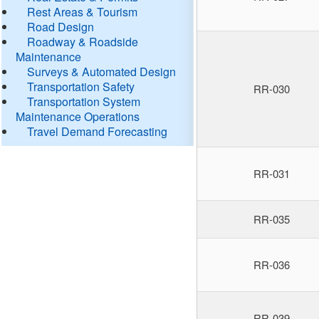
Rest Areas & Tourism
Road Design
Roadway & Roadside
Maintenance
Surveys & Automated Design
Transportation Safety
RR-030
Transportation System
Maintenance Operations
Travel Demand Forecasting
RR-031
RR-035
RR-036
RR-039