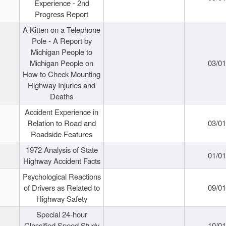
Experience - 2nd
Progress Report
A Kitten on a Telephone
Pole - A Report by
Michigan People to
Michigan People on
03/0
How to Check Mounting
Highway Injuries and
Deaths
Accident Experience in
Relation to Road and
03/0
Roadside Features
1972 Analysis of State
01/0
Highway Accident Facts
Psychological Reactions
of Drivers as Related to
09/0
Highway Safety
Special 24-hour
Classified Speed Study
10/0