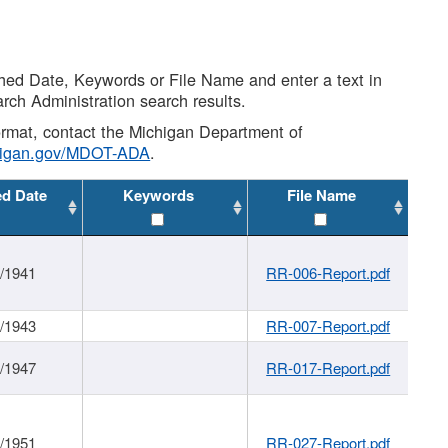
shed Date, Keywords or File Name and enter a text in
arch Administration search results.
 format, contact the Michigan Department of
higan.gov/MDOT-ADA
.
ed Date
Keywords
File Name
1/1941
RR-006-Report.pdf
1/1943
RR-007-Report.pdf
1/1947
RR-017-Report.pdf
1/1951
RR-027-Report.pdf