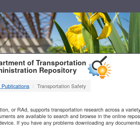
T
rtment of Transportation
inistration Repository
 Publications
Transportation Safety
B
on, or RAd, supports transportation research across a variety 
uments are available to search and browse in the online reposi
device. If you have any problems downloading any documents,