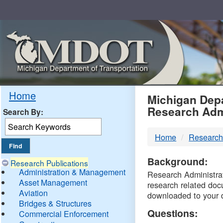
Skip
Navigation
MDO
Home
Michigan Depa
Research Adm
Search By:
-
Home
Research
DTM
Background:
Research Publications
Administration & Management
Research Administrati
Asset Management
research related doc
Aviation
downloaded to your 
Bridges & Structures
Questions:
Commercial Enforcement