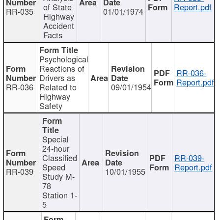
of State
Report.pdf
RR-035
01/01/1974
Highway
Accident
Facts
Psychological
Reactions of
RR-036-
Drivers as
Report.pdf
RR-036
Related to
09/01/1954
Highway
Safety
Special
24-hour
Classified
RR-039-
Speed
Report.pdf
RR-039
10/01/1955
Study M-
78
Station 1-
5