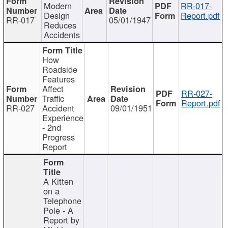
Modern
RR-017-
Design
Report.pdf
RR-017
05/01/1947
Reduces
Accidents
How
Roadside
Features
Affect
RR-027-
Traffic
Report.pdf
RR-027
Accident
09/01/1951
Experience
- 2nd
Progress
Report
A Kitten
on a
Telephone
Pole - A
Report by