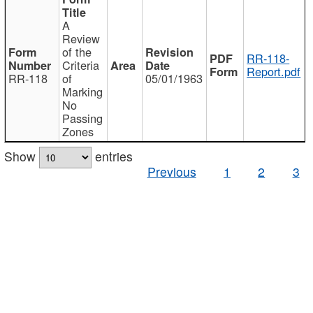
A
Review
of the
RR-118-
Criteria
Report.pdf
RR-118
of
05/01/1963
Marking
No
Passing
Zones
Show
entries
Previous
1
2
3