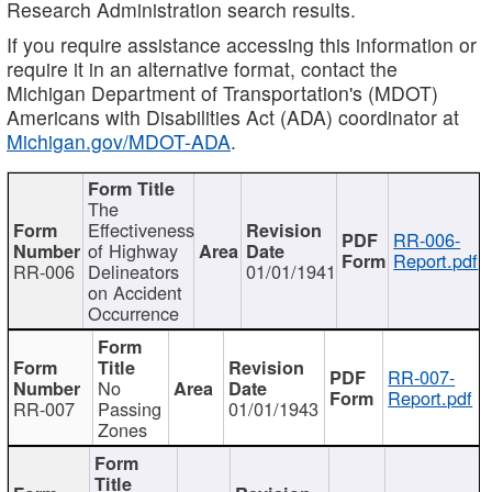
Research Administration search results.
If you require assistance accessing this information or
require it in an alternative format, contact the
Michigan Department of Transportation's (MDOT)
Americans with Disabilities Act (ADA) coordinator at
Michigan.gov/MDOT-ADA
.
The
Effectiveness
RR-006-
of Highway
Report.pdf
RR-006
Delineators
01/01/1941
on Accident
Occurrence
RR-007-
No
Report.pdf
RR-007
Passing
01/01/1943
Zones