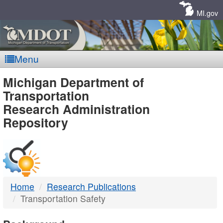
Skip
Navigation
MI.gov
Menu
MDOT
Michigan Department of
Transportation
-
Research Administration
Repository
DTMB
Home
Research Publications
Transportation Safety