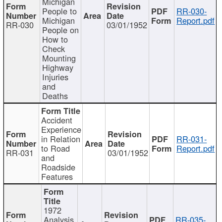
Michigan
People to
RR-030-
Michigan
Report.pdf
RR-030
03/01/1952
People on
How to
Check
Mounting
Highway
Injuries
and
Deaths
Accident
Experience
in Relation
RR-031-
to Road
Report.pdf
RR-031
03/01/1952
and
Roadside
Features
1972
Analysis
RR-035-