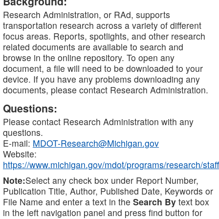
Background:
Research Administration, or RAd, supports
transportation research across a variety of different
focus areas. Reports, spotlights, and other research
related documents are available to search and
browse in the online repository. To open any
document, a file will need to be downloaded to your
device. If you have any problems downloading any
documents, please contact Research Administration.
Questions:
Please contact Research Administration with any
questions.
E-mail:
MDOT-Research@Michigan.gov
Website:
https://www.michigan.gov/mdot/programs/research/staff
Note:
Select any check box under Report Number,
Publication Title, Author, Published Date, Keywords or
File Name and enter a text in the
Search By
text box
in the left navigation panel and press find button for