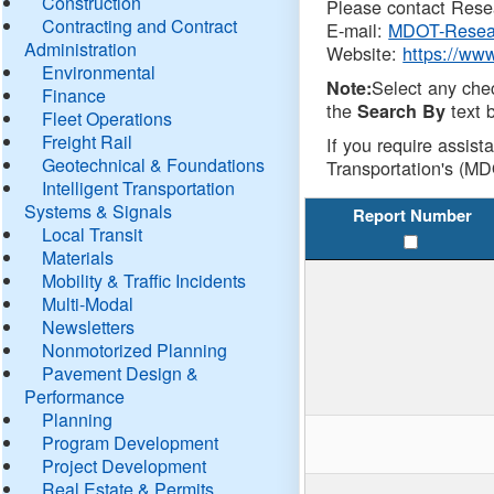
Construction
Please contact Resea
Contracting and Contract
E-mail:
MDOT-Resea
Administration
Website:
https://ww
Environmental
Select any che
Note:
Finance
the
text b
Search By
Fleet Operations
Freight Rail
If you require assist
Geotechnical & Foundations
Transportation's (MD
Intelligent Transportation
Systems & Signals
Report Number
Local Transit
Materials
Mobility & Traffic Incidents
Multi-Modal
Newsletters
Nonmotorized Planning
Pavement Design &
Performance
Planning
Program Development
Project Development
Real Estate & Permits