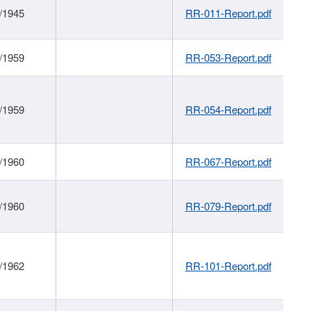
/1945
RR-011-Report.pdf
/1959
RR-053-Report.pdf
/1959
RR-054-Report.pdf
/1960
RR-067-Report.pdf
/1960
RR-079-Report.pdf
/1962
RR-101-Report.pdf