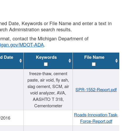
shed Date, Keywords or File Name and enter a text in
arch Administration search results.
 format, contact the Michigan Department of
higan.gov/MDOT-ADA
.
d Date
Keywords
File Name
freeze-thaw, cement
paste, air void, fly ash,
slag cement, SCM, air
SPR-1552-Report.pdf
void analyzer, AVA,
AASHTO T 318,
Cementometer
Roads-Innovation-Task-
/2016
Force-Report.pdf