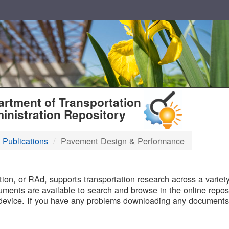
T
rtment of Transportation
inistration Repository
 Publications
Pavement Design & Performance
B
on, or RAd, supports transportation research across a variety 
uments are available to search and browse in the online reposi
device. If you have any problems downloading any documents,