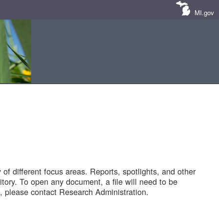
MI.gov
of different focus areas. Reports, spotlights, and other
tory. To open any document, a file will need to be
 please contact Research Administration.