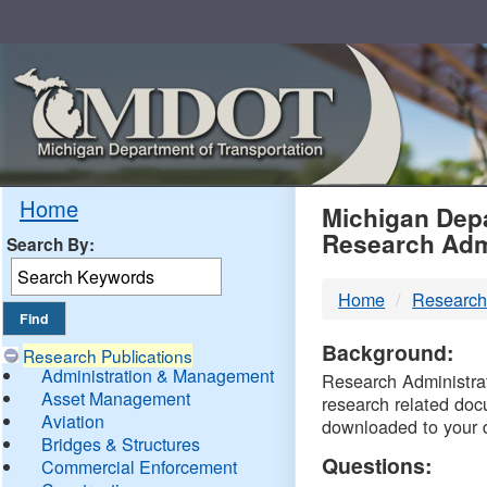
Skip
Navigation
MDO
Home
Michigan Depa
Research Adm
Search By:
-
Home
Research
DTM
Background:
Research Publications
Administration & Management
Research Administrati
Asset Management
research related doc
Aviation
downloaded to your 
Bridges & Structures
Questions:
Commercial Enforcement