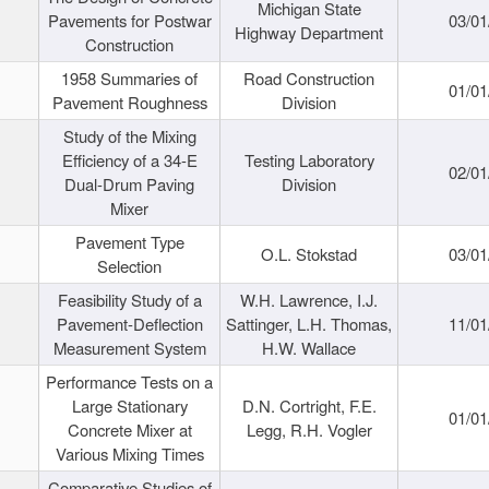
Michigan State
Pavements for Postwar
03/01
Highway Department
Construction
1958 Summaries of
Road Construction
01/01
Pavement Roughness
Division
Study of the Mixing
Efficiency of a 34-E
Testing Laboratory
02/01
Dual-Drum Paving
Division
Mixer
Pavement Type
O.L. Stokstad
03/01
Selection
Feasibility Study of a
W.H. Lawrence, I.J.
Pavement-Deflection
Sattinger, L.H. Thomas,
11/01
Measurement System
H.W. Wallace
Performance Tests on a
Large Stationary
D.N. Cortright, F.E.
01/01
Concrete Mixer at
Legg, R.H. Vogler
Various Mixing Times
Comparative Studies of