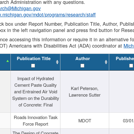
rch Administration with any questions.
rch@Michigan.gov
w.michigan.gov/mdot/programs/research/staff
ck box under Report Number, Publication Title, Author, Publi
ox in the left navigation panel and press find button for Rese
ance accessing this information or require it in an alternative
OT) Americans with Disabilities Act (ADA) coordinator at
Mic
Publication Title
Author
Publishe
Impact of Hydrated
Cement Paste Quality
Karl Peterson,
and Entrained Air Void
Lawrence Sutter
System on the Durability
of Concrete: Final
Roads Innovation Task
MDOT
03/01
Force Report
The Design of Concrete