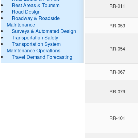
Rest Areas & Tourism
RR-011
Road Design
Roadway & Roadside
Maintenance
RR-053
Surveys & Automated Design
Transportation Safety
Transportation System
RR-054
Maintenance Operations
Travel Demand Forecasting
RR-067
RR-079
RR-101