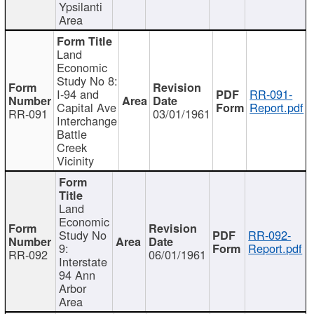
Ypsilanti
Area
Land
Economic
Study No 8:
I-94 and
RR-091-
Capital Ave
Report.pdf
RR-091
03/01/1961
Interchange
Battle
Creek
Vicinity
Land
Economic
Study No
RR-092-
9:
Report.pdf
RR-092
06/01/1961
Interstate
94 Ann
Arbor
Area