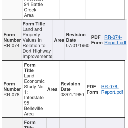
94 Battle
Creek
Area
Land and
Property
RR-074-
Values in
Report.pdf
RR-074
Relation to
07/01/1960
Dort Highway
Improvements
Land
Economic
Study No
RR-076-
1:
Report.pdf
RR-076
08/01/1960
Interstate
95
Belleville
Area