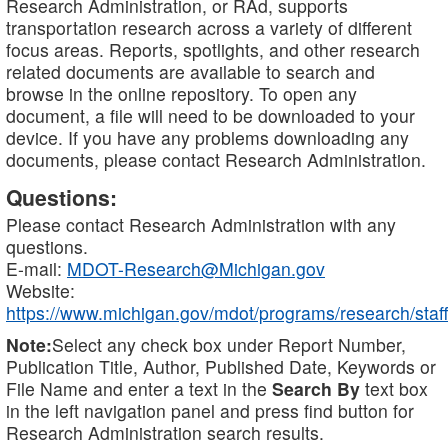
Research Administration, or RAd, supports
transportation research across a variety of different
focus areas. Reports, spotlights, and other research
related documents are available to search and
browse in the online repository. To open any
document, a file will need to be downloaded to your
device. If you have any problems downloading any
documents, please contact Research Administration.
Questions:
Please contact Research Administration with any
questions.
E-mail:
MDOT-Research@Michigan.gov
Website:
https://www.michigan.gov/mdot/programs/research/staff
Note:
Select any check box under Report Number,
Publication Title, Author, Published Date, Keywords or
File Name and enter a text in the
Search By
text box
in the left navigation panel and press find button for
Research Administration search results.