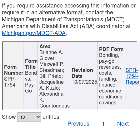
If you require assistance accessing this information or
require it in an alternative format, contact the
Michigan Department of Transportation's (MDOT)
Americans with Disabilities Act (ADA) coordinator at
Michigan.gov/MDOT-ADA
.
Brianne A.
Bonding,
Glover;
pay-go,
Maxwell P.
revenues,
Steadman;
SPR-
Bond
costs,
Bill Prieto;
1754-
SPR-
vs.
funding,
Jacqueline
10/07/2025
Report
1754
Pay-
finance,
A. Kuzio;
Go
economic
Alexandria
conditions,
K.
savings
Countouriotis
Show
entries
Previous
1
Next