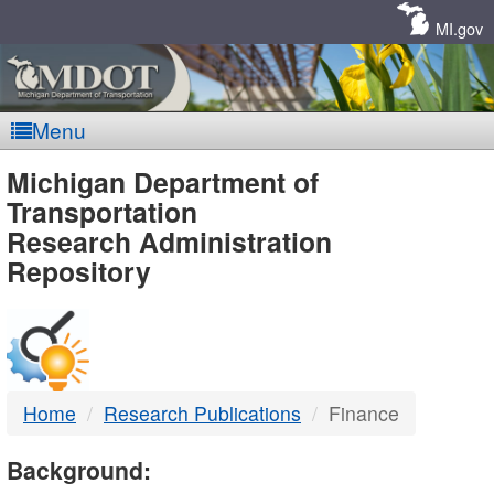
Skip
Navigation
MI.gov
Menu
MDOT
Michigan Department of
Transportation
-
Research Administration
Repository
DTMB
Home
Research Publications
Finance
Background: