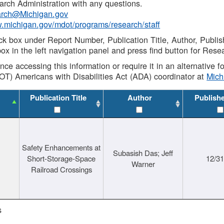
rch Administration with any questions.
rch@Michigan.gov
w.michigan.gov/mdot/programs/research/staff
ck box under Report Number, Publication Title, Author, Publi
ox in the left navigation panel and press find button for Rese
ance accessing this information or require it in an alternative
OT) Americans with Disabilities Act (ADA) coordinator at
Mic
Publication Title
Author
Publish
Safety Enhancements at
Subasish Das; Jeff
Short-Storage-Space
12/3
Warner
Railroad Crossings
s