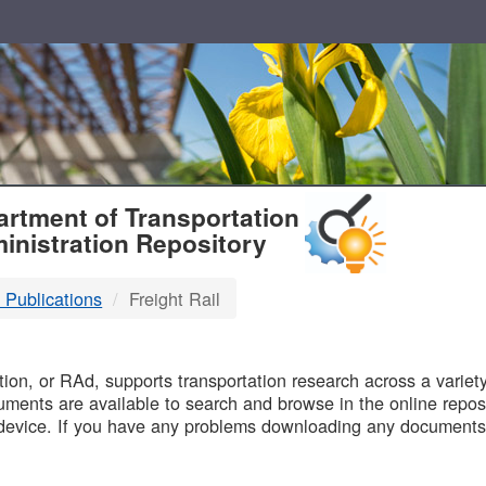
T
rtment of Transportation
inistration Repository
 Publications
Freight Rail
B
on, or RAd, supports transportation research across a variety 
uments are available to search and browse in the online reposi
device. If you have any problems downloading any documents,