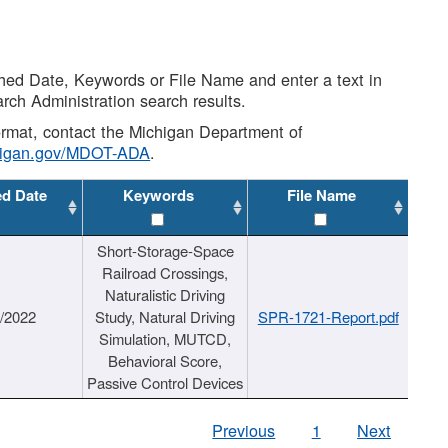
shed Date, Keywords or File Name and enter a text in
arch Administration search results.
 format, contact the Michigan Department of
higan.gov/MDOT-ADA
.
ed Date
Keywords
File Name
Short-Storage-Space
Railroad Crossings,
Naturalistic Driving
1/2022
Study, Natural Driving
SPR-1721-Report.pdf
Simulation, MUTCD,
Behavioral Score,
Passive Control Devices
Previous
1
Next