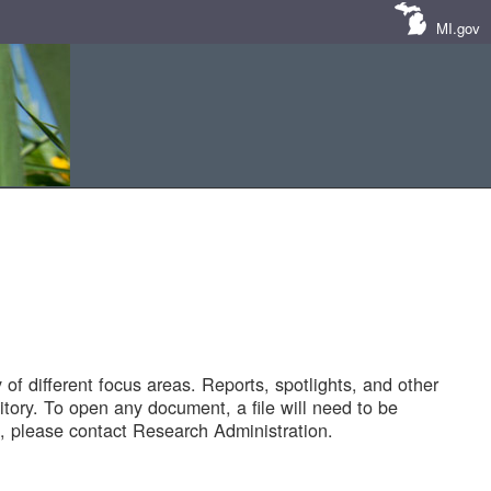
MI.gov
of different focus areas. Reports, spotlights, and other
tory. To open any document, a file will need to be
 please contact Research Administration.