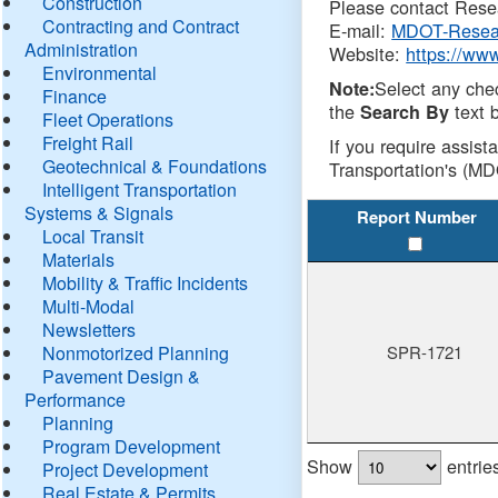
Construction
Please contact Resea
Contracting and Contract
E-mail:
MDOT-Resea
Administration
Website:
https://ww
Environmental
Select any che
Note:
Finance
the
text b
Search By
Fleet Operations
Freight Rail
If you require assist
Geotechnical & Foundations
Transportation's (MD
Intelligent Transportation
Systems & Signals
Report Number
Local Transit
Materials
Mobility & Traffic Incidents
Multi-Modal
Newsletters
Nonmotorized Planning
SPR-1721
Pavement Design &
Performance
Planning
Program Development
Show
entrie
Project Development
Real Estate & Permits