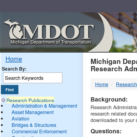
Skip
Navigation
MDO
Home
Michigan Depa
Research Adm
Search By:
-
Home
Research
DTM
Background:
Research Publications
Administration & Management
Research Administrati
Asset Management
research related doc
Aviation
downloaded to your 
Bridges & Structures
Questions:
Commercial Enforcement