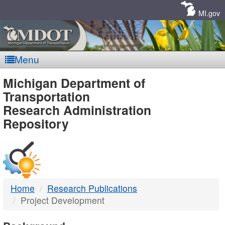
Skip
Navigation
MI.gov
Menu
MDOT
Michigan Department of
Transportation
-
Research Administration
Repository
DTMB
Home
Research Publications
Project Development