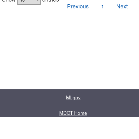
Previous
1
Next
MI.gov
MDOT Home
Contact