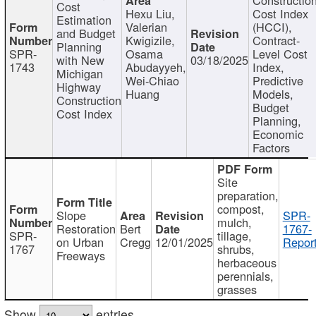
Cost
Hexu Liu,
Cost Index
Estimation
Valerian
(HCCI),
and Budget
Kwigizile,
Contract-
Planning
SPR-
Osama
Level Cost
with New
03/18/2025
1743
Abudayyeh,
Index,
Michigan
Wei-Chiao
Predictive
Highway
Huang
Models,
Construction
Budget
Cost Index
Planning,
Economic
Factors
Site
preparation,
compost,
Slope
SPR-
mulch,
Restoration
Bert
1767-
SPR-
tillage,
on Urban
Cregg
12/01/2025
Report
1767
shrubs,
Freeways
herbaceous
perennials,
grasses
Show
entries