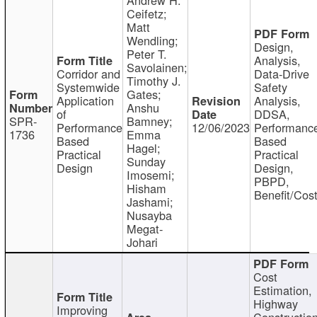
Ceifetz;
Matt
Wendling;
Design,
Peter T.
Analysis,
Savolainen;
Corridor and
Data-Drive
Timothy J.
Systemwide
Safety
Gates;
Application
Analysis,
Anshu
of
DDSA,
SPR-
Bamney;
Performance
12/06/2023
Performanc
1736
Emma
Based
Based
Hagel;
Practical
Practical
Sunday
Design
Design,
Imosemi;
PBPD,
Hisham
Benefit/Cos
Jashami;
Nusayba
Megat-
Johari
Cost
Estimation,
Highway
Improving
Constructio