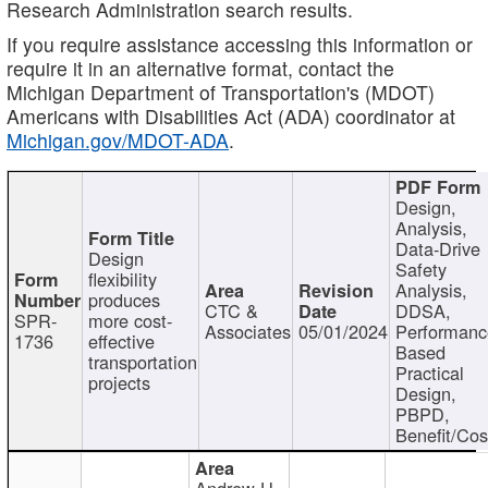
Research Administration search results.
If you require assistance accessing this information or
require it in an alternative format, contact the
Michigan Department of Transportation's (MDOT)
Americans with Disabilities Act (ADA) coordinator at
Michigan.gov/MDOT-ADA
.
Design,
Analysis,
Data-Drive
Design
Safety
flexibility
Analysis,
produces
CTC &
DDSA,
SPR-
more cost-
Associates
05/01/2024
Performan
1736
effective
Based
transportation
Practical
projects
Design,
PBPD,
Benefit/Cos
Andrew H.