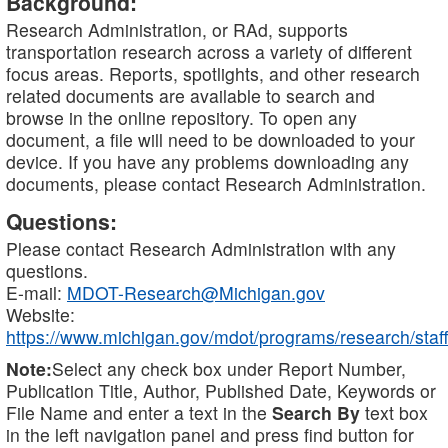
Background:
Research Administration, or RAd, supports
transportation research across a variety of different
focus areas. Reports, spotlights, and other research
related documents are available to search and
browse in the online repository. To open any
document, a file will need to be downloaded to your
device. If you have any problems downloading any
documents, please contact Research Administration.
Questions:
Please contact Research Administration with any
questions.
E-mail:
MDOT-Research@Michigan.gov
Website:
https://www.michigan.gov/mdot/programs/research/staff
Note:
Select any check box under Report Number,
Publication Title, Author, Published Date, Keywords or
File Name and enter a text in the
Search By
text box
in the left navigation panel and press find button for