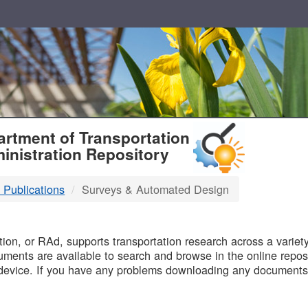
T
rtment of Transportation
inistration Repository
 Publications
Surveys & Automated Design
B
on, or RAd, supports transportation research across a variety 
uments are available to search and browse in the online reposi
device. If you have any problems downloading any documents,