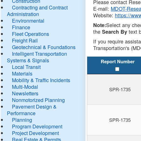
Construction
Please contact Resea
Contracting and Contract
E-mail:
MDOT-Resea
Administration
Website:
https://ww
Environmental
Select any che
Note:
Finance
the
text b
Search By
Fleet Operations
Freight Rail
If you require assist
Geotechnical & Foundations
Transportation's (MD
Intelligent Transportation
Systems & Signals
Report Number
Local Transit
Materials
Mobility & Traffic Incidents
Multi-Modal
SPR-1735
Newsletters
Nonmotorized Planning
Pavement Design &
Performance
Planning
SPR-1735
Program Development
Project Development
Real Estate & Permits