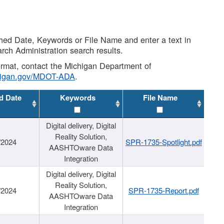
shed Date, Keywords or File Name and enter a text in
arch Administration search results.
 format, contact the Michigan Department of
higan.gov/MDOT-ADA
.
d Date
Keywords
File Name
Digital delivery, Digital
Reality Solution,
/2024
SPR-1735-Spotlight.pdf
AASHTOware Data
Integration
Digital delivery, Digital
Reality Solution,
/2024
SPR-1735-Report.pdf
AASHTOware Data
Integration