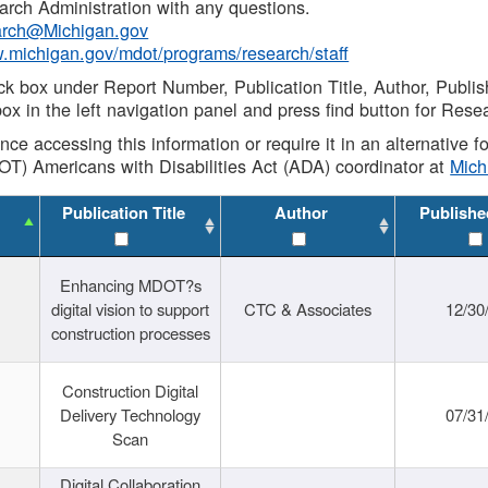
rch Administration with any questions.
rch@Michigan.gov
w.michigan.gov/mdot/programs/research/staff
ck box under Report Number, Publication Title, Author, Publi
ox in the left navigation panel and press find button for Rese
ance accessing this information or require it in an alternative
OT) Americans with Disabilities Act (ADA) coordinator at
Mic
Publication Title
Author
Publishe
Enhancing MDOT?s
digital vision to support
CTC & Associates
12/30
construction processes
Construction Digital
Delivery Technology
07/31
Scan
Digital Collaboration