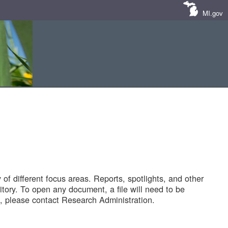
MI.gov
of different focus areas. Reports, spotlights, and other
tory. To open any document, a file will need to be
 please contact Research Administration.