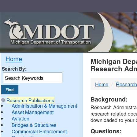
Skip
Navigation
MDO
Home
Michigan Depa
Research Adm
Search By:
-
Home
Research
DTM
Background:
Research Publications
Administration & Management
Research Administrati
Asset Management
research related doc
Aviation
downloaded to your 
Bridges & Structures
Questions:
Commercial Enforcement