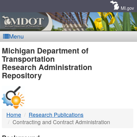
Skip
Navigation
MI.gov
Menu
MDOT
Michigan Department of
Transportation
-
Research Administration
Repository
DTMB
Home
Research Publications
Contracting and Contract Administration