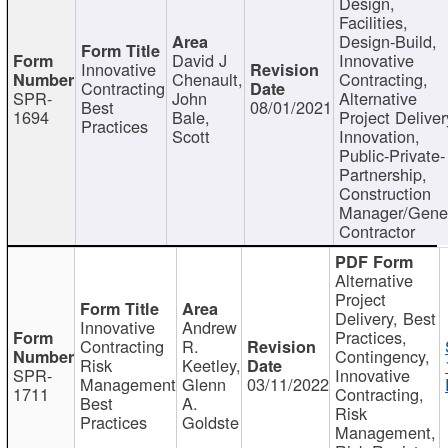
Design,
Facilities,
Design-Build,
David J
Innovative
Innovative
Chenault,
Contracting,
Contracting
SPR-
John
Alternative
Best
08/01/2021
1694
Bale,
Project Deliver
Practices
Scott
Innovation,
Public-Private-
Partnership,
Construction
Manager/Gene
Contractor
Alternative
Project
Delivery, Best
Innovative
Andrew
Practices,
Contracting
R.
Contingency,
Risk
Keetley,
SPR-
Innovative
Management
Glenn
03/11/2022
1711
Contracting,
Best
A.
Risk
Practices
Goldste
Management,