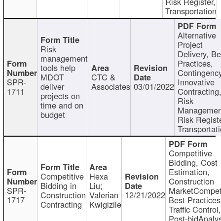
Risk Register,
Transportation
Alternative
Project
Risk
Delivery, Be
management
Practices,
tools help
Contingency
MDOT
CTC &
SPR-
Innovative
deliver
Associates
03/01/2022
1711
Contracting
projects on
Risk
time and on
Managemen
budget
Risk Registe
Transportat
Competitive
Bidding, Cost
Estimation,
Competitive
Hexa
Construction
Bidding in
Liu;
SPR-
MarketCompeti
Construction
Valerian
12/21/2022
1717
Best Practices
Contracting
Kwigizile
Traffic Control,
Post-bidAnalys