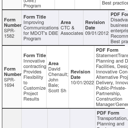
Best practic
Program
Disadva
Improving
busines
Communications
CTC &
SPR-
enterpri
for MDOT's DBE
Associates
09/01/2012
1582
Recomm
Program
Best pra
StatementTrans
Innovative
Planning and D
contracting
Facilities, Desi
David
Provides
Innovative Con-
Chenault;
Flexibility
Alternative Pro
SPR-
John
to
10/01/2022
Delivery, Innov
1694
Bale;
Customize
Public-Private-
Scott Sh
Project
Partnership,
Results
Construction
Manager/Gener
Transportation
Planning and