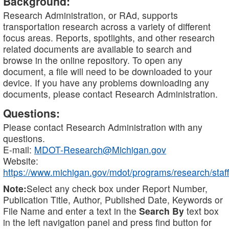
Background:
Research Administration, or RAd, supports
transportation research across a variety of different
focus areas. Reports, spotlights, and other research
related documents are available to search and
browse in the online repository. To open any
document, a file will need to be downloaded to your
device. If you have any problems downloading any
documents, please contact Research Administration.
Questions:
Please contact Research Administration with any
questions.
E-mail:
MDOT-Research@Michigan.gov
Website:
https://www.michigan.gov/mdot/programs/research/staff
Note:
Select any check box under Report Number,
Publication Title, Author, Published Date, Keywords or
File Name and enter a text in the
Search By
text box
in the left navigation panel and press find button for