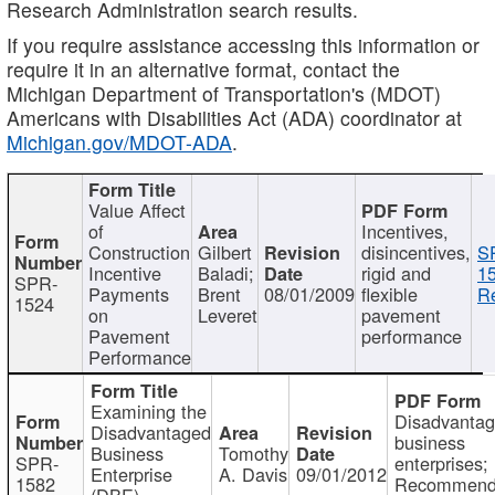
Research Administration search results.
If you require assistance accessing this information or
require it in an alternative format, contact the
Michigan Department of Transportation's (MDOT)
Americans with Disabilities Act (ADA) coordinator at
Michigan.gov/MDOT-ADA
.
Value Affect
of
Incentives,
Construction
Gilbert
disincentives,
S
Incentive
Baladi;
rigid and
1
SPR-
Payments
Brent
08/01/2009
flexible
Re
1524
on
Leveret
pavement
Pavement
performance
Performance
Examining the
Disadvanta
Disadvantaged
business
Business
Tomothy
SPR-
enterprises;
Enterprise
A. Davis
09/01/2012
1582
Recommenda
(DBE)