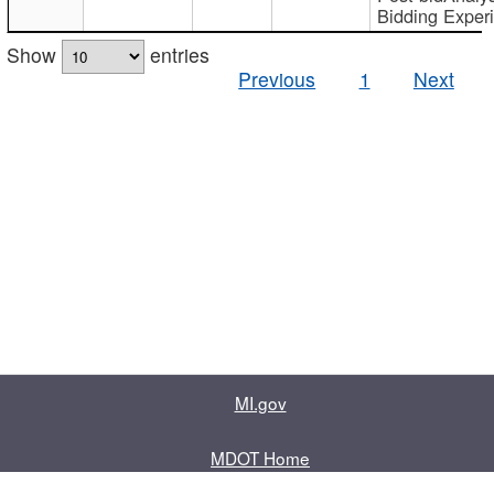
Bidding Exper
Show
entries
Previous
1
Next
MI.gov
MDOT Home