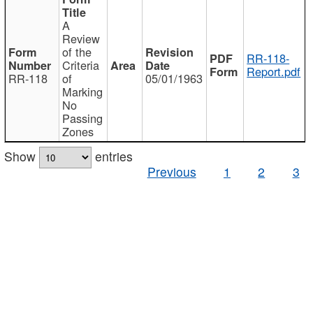
A
Review
of the
RR-118-
Criteria
Report.pdf
RR-118
of
05/01/1963
Marking
No
Passing
Zones
Show
entries
Previous
1
2
3