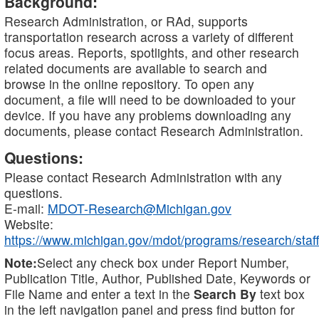
Background:
Research Administration, or RAd, supports
transportation research across a variety of different
focus areas. Reports, spotlights, and other research
related documents are available to search and
browse in the online repository. To open any
document, a file will need to be downloaded to your
device. If you have any problems downloading any
documents, please contact Research Administration.
Questions:
Please contact Research Administration with any
questions.
E-mail:
MDOT-Research@Michigan.gov
Website:
https://www.michigan.gov/mdot/programs/research/staff
Note:
Select any check box under Report Number,
Publication Title, Author, Published Date, Keywords or
File Name and enter a text in the
Search By
text box
in the left navigation panel and press find button for