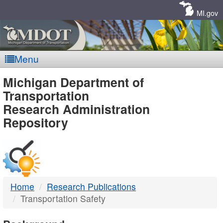
Skip
Navigation
MI.gov
Menu
MDOT
Michigan Department of
Transportation
-
Research Administration
Repository
DTMB
Home
Research Publications
Transportation Safety