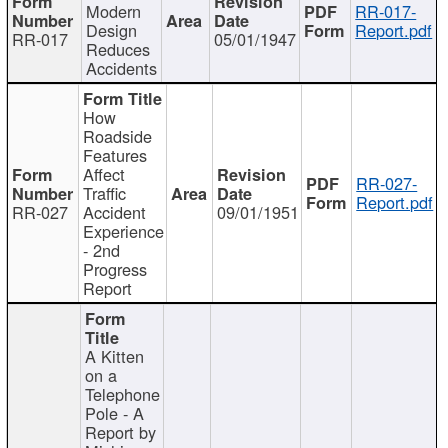
Modern
RR-017-
Design
Report.pdf
RR-017
05/01/1947
Reduces
Accidents
How
Roadside
Features
Affect
RR-027-
Traffic
Report.pdf
RR-027
Accident
09/01/1951
Experience
- 2nd
Progress
Report
A Kitten
on a
Telephone
Pole - A
Report by