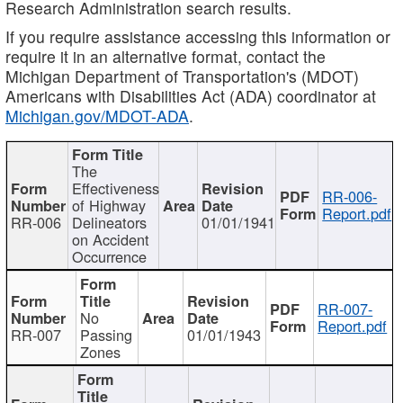
Research Administration search results.
If you require assistance accessing this information or
require it in an alternative format, contact the
Michigan Department of Transportation's (MDOT)
Americans with Disabilities Act (ADA) coordinator at
Michigan.gov/MDOT-ADA
.
The
Effectiveness
RR-006-
of Highway
Report.pdf
RR-006
Delineators
01/01/1941
on Accident
Occurrence
RR-007-
No
Report.pdf
RR-007
Passing
01/01/1943
Zones