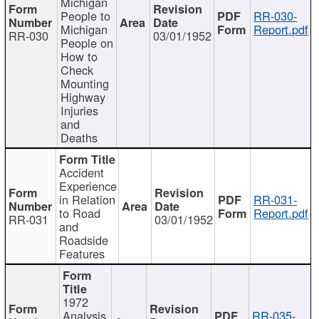
Michigan
People to
RR-030-
Michigan
Report.pdf
RR-030
03/01/1952
People on
How to
Check
Mounting
Highway
Injuries
and
Deaths
Accident
Experience
in Relation
RR-031-
to Road
Report.pdf
RR-031
03/01/1952
and
Roadside
Features
1972
Analysis
RR-035-