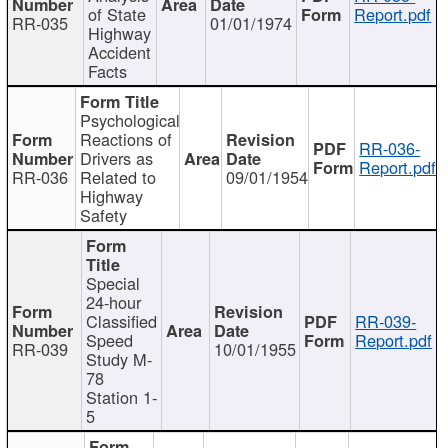
of State
Report.pdf
RR-035
01/01/1974
Highway
Accident
Facts
Psychological
Reactions of
RR-036-
Drivers as
Report.pdf
RR-036
Related to
09/01/1954
Highway
Safety
Special
24-hour
Classified
RR-039-
Speed
Report.pdf
RR-039
10/01/1955
Study M-
78
Station 1-
5