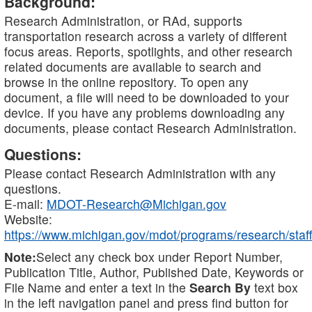
Background:
Research Administration, or RAd, supports
transportation research across a variety of different
focus areas. Reports, spotlights, and other research
related documents are available to search and
browse in the online repository. To open any
document, a file will need to be downloaded to your
device. If you have any problems downloading any
documents, please contact Research Administration.
Questions:
Please contact Research Administration with any
questions.
E-mail:
MDOT-Research@Michigan.gov
Website:
https://www.michigan.gov/mdot/programs/research/staff
Note:
Select any check box under Report Number,
Publication Title, Author, Published Date, Keywords or
File Name and enter a text in the
Search By
text box
in the left navigation panel and press find button for