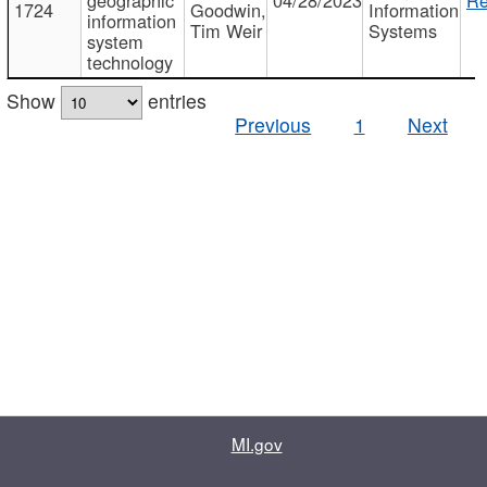
1724
Goodwin,
Information
information
Tim Weir
Systems
system
technology
Show
entries
Previous
1
Next
MI.gov