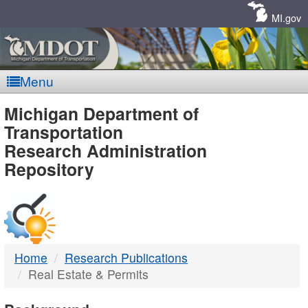
Skip
Navigation
MI.gov
Menu
MDOT
Michigan Department of
Transportation
-
Research Administration
Repository
DTMB
Home
Research Publications
Real Estate & Permits