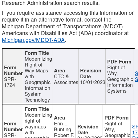
Research Administration search results.
If you require assistance accessing this information or
require it in an alternative format, contact the
Michigan Department of Transportation's (MDOT)
Americans with Disabilities Act (ADA) coordinator at
Michigan.gov/MDOT-ADA
.
Modernizing
Right of
Right of
Way Maps
Way,
S
with
CTC &
SPR-
Geographic
S
Geographic
Associates
10/01/2023
1724
Information
Information
Systems
System
Technology
Modernizing
right of
Erin L.
Right of
waymaps
S
Bunting,
Way,
with
17
SPR-
Robert F.
Geographic
geographic
04/28/2023
Re